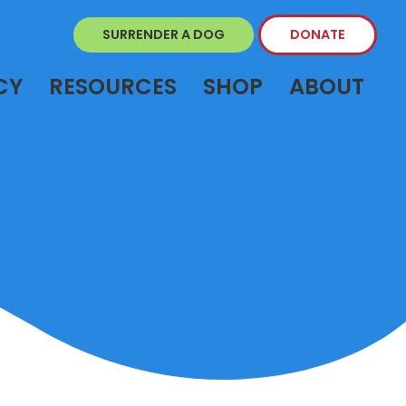
SURRENDER A DOG
DONATE
CY
RESOURCES
SHOP
ABOUT