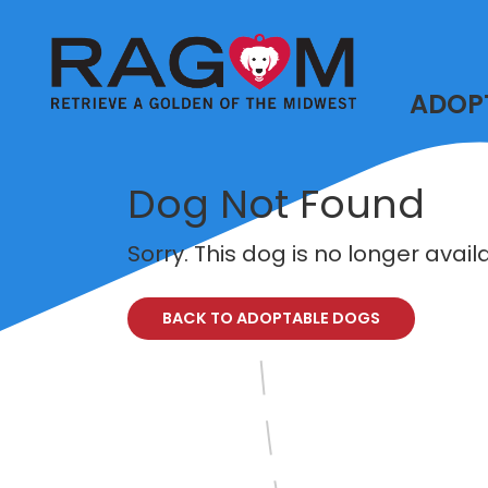
ADOP
Dog Not Found
Sorry. This dog is no longer avai
BACK TO ADOPTABLE DOGS