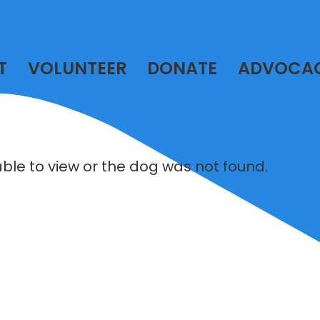
T
VOLUNTEER
DONATE
ADVOCA
lable to view or the dog was not found.