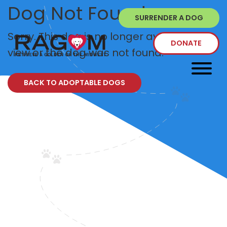
Dog Not Found
SURRENDER A DOG
Sorry. This dog is no longer available to
DONATE
view or the dog was not found.
BACK TO ADOPTABLE DOGS