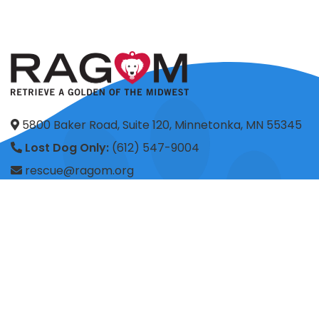
5800 Baker Road, Suite 120, Minnetonka, MN 55345
Lost Dog Only:
(612) 547-9004
rescue@ragom.org
Application Questions:
application@ragom.org
HOME
FOSTER
ADOPT
VOLUNTEER
DONATE
SHOP
ADVOCACY
ABOUT