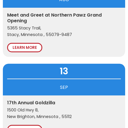
Meet and Greet at Northern Pawz Grand
Opening
5365 Stacy Trail,
Stacy, Minnesota , 55079-9487
LEARN MORE
13
SEP
17th Annual Goldzilla
1500 Old Hwy 8,
New Brighton, Minnesota , 55112