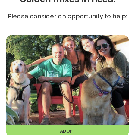
Please consider an opportunity to help:
ADOPT
RAGOM is dedicated to finding the
right forever home for all our Golden
friends.
LEARN MORE
ADOPT