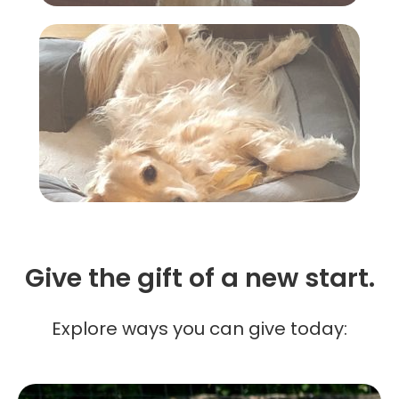
Give the gift of a new start.
Explore ways you can give today: