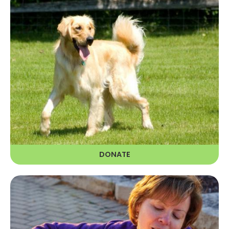
DONATE
The dogs in our care rely on financial
donations to have a chance at a
golden life.
LEARN MORE
DONATE
GOLDEN GIVERS RECURRING
DONATION