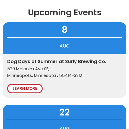
Upcoming Events
8
AUG
Dog Days of Summer at Surly Brewing Co.
520 Malcolm Ave SE,
Minneapolis, Minnesota , 55414-3312
LEARN MORE
22
AUG