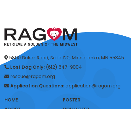
5800 Baker Road, Suite 120, Minnetonka, MN 55345
Lost Dog Only:
(612) 547-9004
rescue@ragom.org
Application Questions:
application@ragom.org
HOME
FOSTER
ADOPT
VOLUNTEER
DONATE
SHOP
ADVOCACY
ABOUT