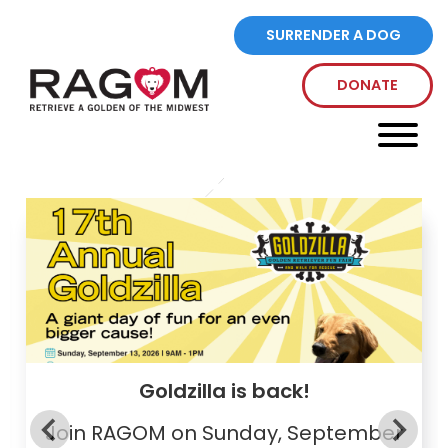
SURRENDER A DOG
DONATE
Every Dog Deserves A Golden
Life
Goldzilla is back!
Join RAGOM on Sunday, September