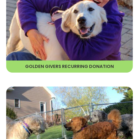
As a Golden Giver, your recurring
donation provides RAGOM with
continuous and reliable resources—
and reduces our expenses.
GOLDEN GIVERS RECURRING DONATION
LEARN MORE
ESTATE PLANNING
By making a charitable gift through
your estate, you help ensure the
future of homeless Golden Retrievers
and Golden mixes for years to come.