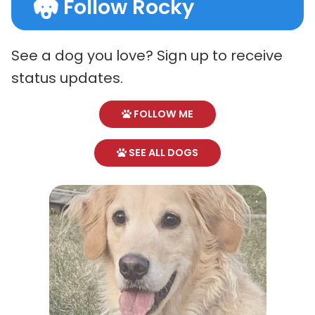
Follow Rocky
See a dog you love? Sign up to receive
status updates.
FOLLOW ME
SEE ALL DOGS