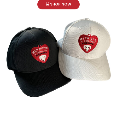
SHOP NOW