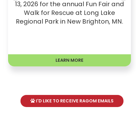
13, 2026 for the annual Fun Fair and
Walk for Rescue at Long Lake
Regional Park in New Brighton, MN.
LEARN MORE
I'D LIKE TO RECEIVE RAGOM EMAILS