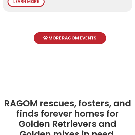
LEARN MORE
MORE RAGOM EVENTS
RAGOM rescues, fosters, and
finds forever homes for
Golden Retrievers and
Golden mixes in need.