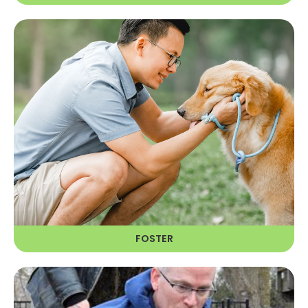
FOSTER
Fostering provides a home
environment that helps RAGOM
determine what a dog needs in his
or her forever home.
LEARN MORE
FOSTER
VOLUNTEER