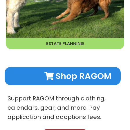
ESTATE PLANNING
LEARN MORE
Shop RAGOM
Support RAGOM through clothing,
calendars, gear, and more. Pay
application and adoptions fees.