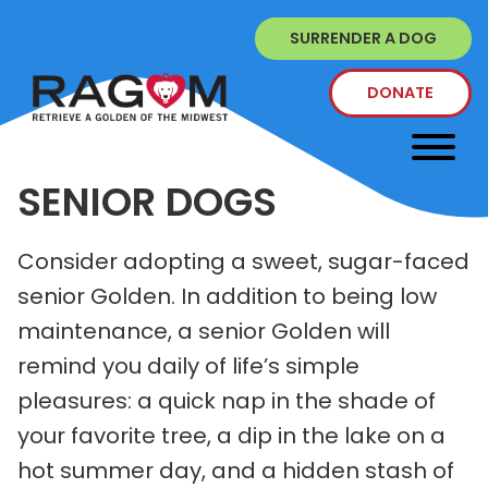
SURRENDER A DOG
DONATE
SENIOR DOGS
Consider adopting a sweet, sugar-faced
senior Golden. In addition to being low
maintenance, a senior Golden will
remind you daily of life’s simple
pleasures: a quick nap in the shade of
your favorite tree, a dip in the lake on a
hot summer day, and a hidden stash of