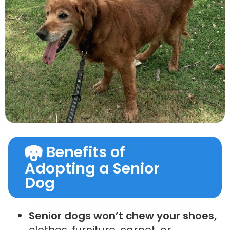
Benefits of
Adopting a Senior
Dog
Senior dogs won’t chew your shoes,
clothes, furniture, carpet, or