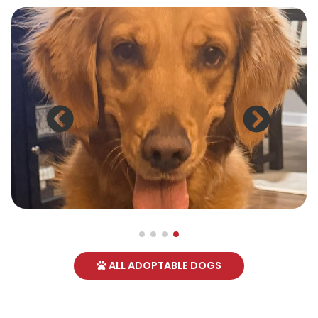
ALL ADOPTABLE DOGS