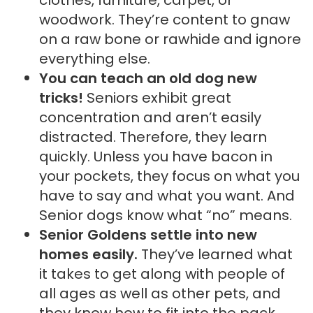
woodwork. They’re content to gnaw
on a raw bone or rawhide and ignore
everything else.
You can teach an old dog new
tricks!
Seniors exhibit great
concentration and aren’t easily
distracted. Therefore, they learn
quickly. Unless you have bacon in
your pockets, they focus on what you
have to say and what you want. And
Senior dogs know what “no” means.
Senior Goldens settle into new
homes easily.
They’ve learned what
it takes to get along with people of
all ages as well as other pets, and
they know how to fit into the pack.