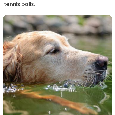
tennis balls.