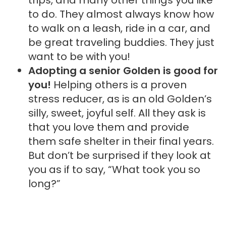
to do. They almost always know how
to walk on a leash, ride in a car, and
be great traveling buddies. They just
want to be with you!
Adopting a senior Golden is good for
you!
Helping others is a proven
stress reducer, as is an old Golden’s
silly, sweet, joyful self. All they ask is
that you love them and provide
them safe shelter in their final years.
But don’t be surprised if they look at
you as if to say, “What took you so
long?”