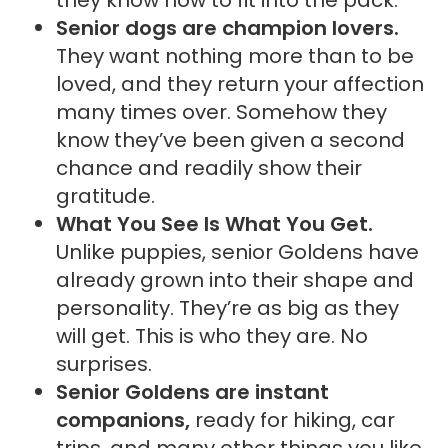
Senior dogs are champion lovers.
They want nothing more than to be
loved, and they return your affection
many times over. Somehow they
know they’ve been given a second
chance and readily show their
gratitude.
What You See Is What You Get.
Unlike puppies, senior Goldens have
already grown into their shape and
personality. They’re as big as they
will get. This is who they are. No
surprises.
Senior Goldens are instant
companions,
ready for hiking, car
trips, and many other things you like