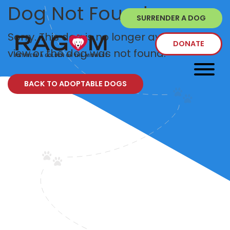
Dog Not Found
SURRENDER A DOG
Sorry. This dog is no longer available to
DONATE
view or the dog was not found.
BACK TO ADOPTABLE DOGS