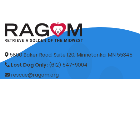
5800 Baker Road, Suite 120, Minnetonka, MN 55345
Lost Dog Only:
(612) 547-9004
rescue@ragom.org
Application Questions:
application@ragom.org
HOME
FOSTER
ADOPT
VOLUNTEER
DONATE
SHOP
ADVOCACY
ABOUT