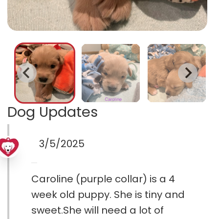
Dog Updates
3/5/2025
Caroline (purple collar) is a 4
week old puppy. She is tiny and
sweet.She will need a lot of