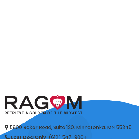
5800 Baker Road, Suite 120, Minnetonka, MN 55345
Lost Dog Only:
(612) 547-9004