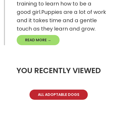
training to learn how to be a
good girl.Puppies are a lot of work
and it takes time and a gentle
touch as they learn and grow.
READ MORE →
YOU RECENTLY VIEWED
ALL ADOPTABLE DOGS