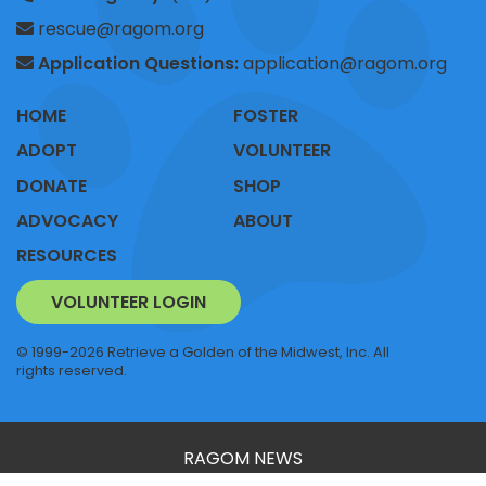
rescue@ragom.org
Application Questions:
application@ragom.org
HOME
FOSTER
ADOPT
VOLUNTEER
DONATE
SHOP
ADVOCACY
ABOUT
RESOURCES
VOLUNTEER LOGIN
© 1999-2026 Retrieve a Golden of the Midwest, Inc. All
rights reserved.
RAGOM NEWS