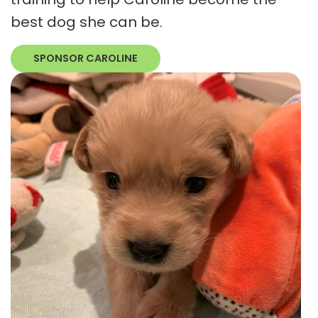
best dog she can be.
SPONSOR CAROLINE