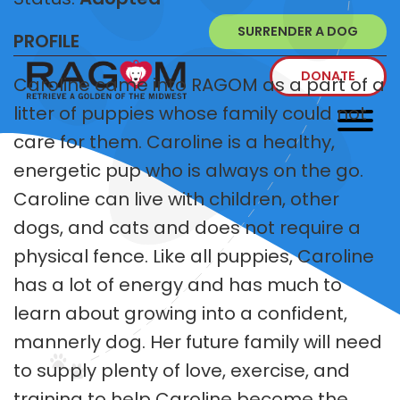
SURRENDER A DOG
PROFILE
DONATE
Caroline came into RAGOM as a part of a
litter of puppies whose family could not
care for them. Caroline is a healthy,
energetic pup who is always on the go.
Caroline can live with children, other
dogs, and cats and does not require a
physical fence. Like all puppies, Caroline
has a lot of energy and has much to
learn about growing into a confident,
mannerly dog. Her future family will need
to supply plenty of love, exercise, and
training to help Caroline become the