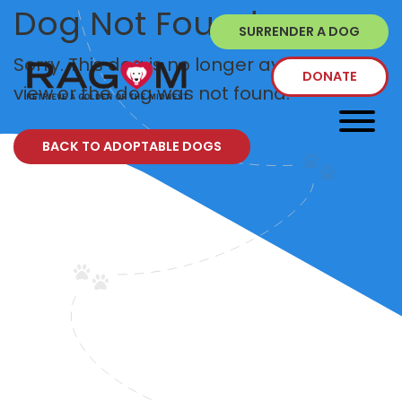
Dog Not Found
SURRENDER A DOG
Sorry. This dog is no longer available to
DONATE
view or the dog was not found.
BACK TO ADOPTABLE DOGS