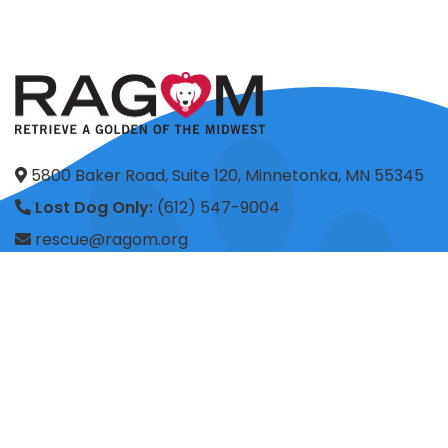
5800 Baker Road, Suite 120, Minnetonka, MN 55345
Lost Dog Only:
(612) 547-9004
rescue@ragom.org
Application Questions:
application@ragom.org
HOME
FOSTER
ADOPT
VOLUNTEER
DONATE
SHOP
ADVOCACY
ABOUT