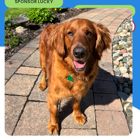
SPONSOR LUCKY
SURRENDER A DOG
DONATE