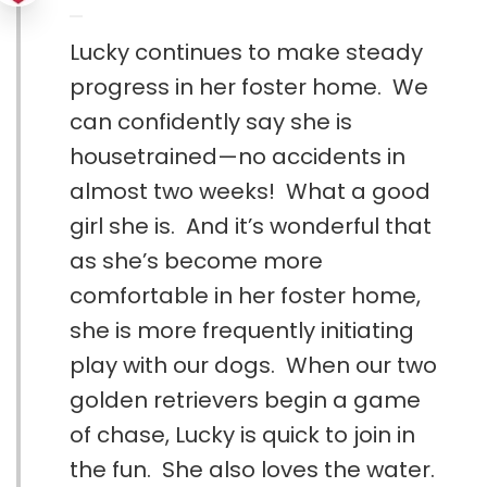
Lucky continues to make steady
progress in her foster home. We
can confidently say she is
housetrained—no accidents in
almost two weeks! What a good
girl she is. And it’s wonderful that
as she’s become more
comfortable in her foster home,
she is more frequently initiating
play with our dogs. When our two
golden retrievers begin a game
of chase, Lucky is quick to join in
the fun. She also loves the water.