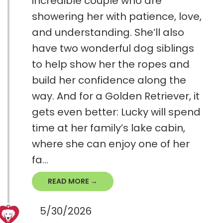
incredible couple who are
showering her with patience, love,
and understanding. She’ll also
have two wonderful dog siblings
to help show her the ropes and
build her confidence along the
way. And for a Golden Retriever, it
gets even better: Lucky will spend
time at her family’s lake cabin,
where she can enjoy one of her
fa...
READ MORE →
5/30/2026