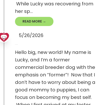
While Lucky was recovering from
her sp...
READ MORE →
5/26/2026
Hello big, new world! My name is
Lucky, and I’m a former
commercial breeder dog with the
emphasis on “former”! Now that I
don’t have to worry about being a
good mommy to puppies, I can
focus on becoming my best self.
When I first arrived at my foster