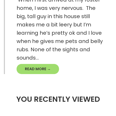
home, I was very nervous. The
big, tall guy in this house still
makes me a bit leery but I’m
learning he’s pretty ok and I love
when he gives me pets and belly
rubs. None of the sights and
sounds...
READ MORE →
YOU RECENTLY VIEWED