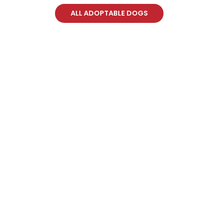
ALL ADOPTABLE DOGS