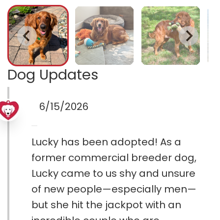
Dog Updates
6/15/2026
Lucky has been adopted! As a
former commercial breeder dog,
Lucky came to us shy and unsure
of new people—especially men—
but she hit the jackpot with an