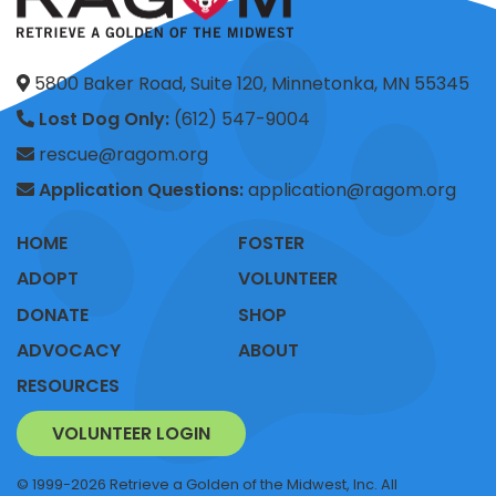
5800 Baker Road, Suite 120, Minnetonka, MN 55345
Lost Dog Only:
(612) 547-9004
rescue@ragom.org
Application Questions:
application@ragom.org
HOME
FOSTER
ADOPT
VOLUNTEER
DONATE
SHOP
ADVOCACY
ABOUT
RESOURCES
VOLUNTEER LOGIN
© 1999-2026 Retrieve a Golden of the Midwest, Inc. All