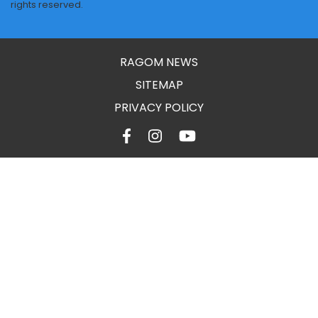
rights reserved.
RAGOM NEWS
SITEMAP
PRIVACY POLICY