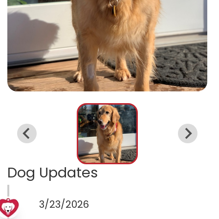
Dog Updates
3/23/2026