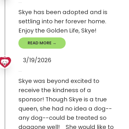
Skye has been adopted and is
settling into her forever home.
Enjoy the Golden Life, Skye!
READ MORE →
3/19/2026
Skye was beyond excited to
receive the kindness of a
sponsor! Though Skye is a true
queen, she had no idea a dog--
any dog--could be treated so
doggone well! She would like to