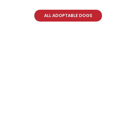
ALL ADOPTABLE DOGS