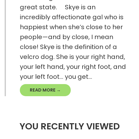
great state. Skye is an
incredibly affectionate gal who is
happiest when she’s close to her
people—and by close, I mean
close! Skye is the definition of a
velcro dog. She is your right hand,
your left hand, your right foot, and
your left foot… you get...
READ MORE →
YOU RECENTLY VIEWED