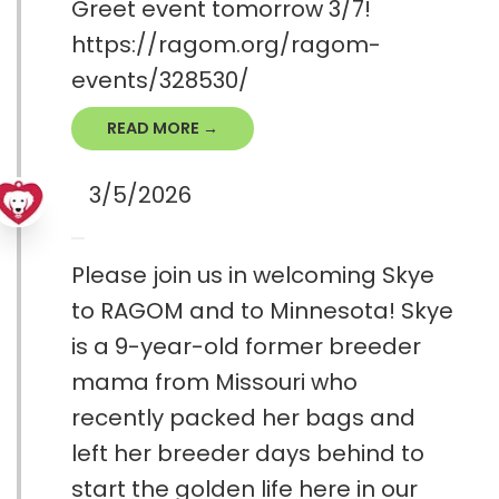
Greet event tomorrow 3/7!
https://ragom.org/ragom-
events/328530/
READ MORE →
3/5/2026
Please join us in welcoming Skye
to RAGOM and to Minnesota! Skye
is a 9-year-old former breeder
mama from Missouri who
recently packed her bags and
left her breeder days behind to
start the golden life here in our