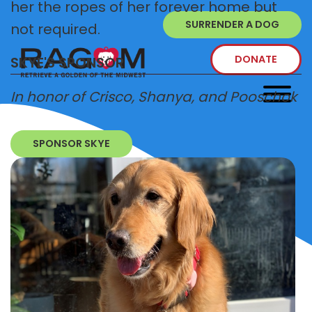
her the ropes of her forever home but
SURRENDER A DOG
not required.
DONATE
SKYE'S SPONSOR
In honor of Crisco, Shanya, and Pooschok
SPONSOR SKYE