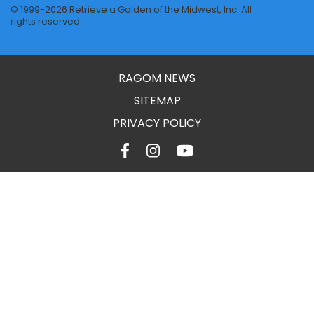
© 1999-2026 Retrieve a Golden of the Midwest, Inc. All
rights reserved.
RAGOM NEWS
SITEMAP
PRIVACY POLICY