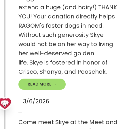
extend a huge (and hairy!) THANK
YOU! Your donation directly helps
RAGOM's foster dogs in need.
Without such generosity Skye
would not be on her way to living
her well-deserved golden
life. Skye is fostered in honor of
Crisco, Shanya, and Pooschok.
READ MORE →
3/6/2026
Come meet Skye at the Meet and