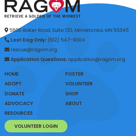
5800 Baker Road, Suite 120, Minnetonka, MN 55345
Lost Dog Only:
(612) 547-9004
rescue@ragom.org
Application Questions:
application@ragom.org
HOME
FOSTER
ADOPT
VOLUNTEER
DONATE
SHOP
ADVOCACY
ABOUT
RESOURCES
VOLUNTEER LOGIN