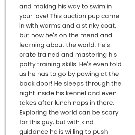
and making his way to swim in
your love! This auction pup came
in with worms and a stinky coat,
but now he's on the mend and
learning about the world. He's
crate trained and mastering his
potty training skills. He's even told
us he has to go by pawing at the
back door! He sleeps through the
night inside his kennel and even
takes after lunch naps in there.
Exploring the world can be scary
for this guy, but with kind
guidance he is willing to push