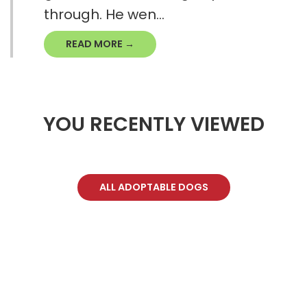
through. He wen...
READ MORE →
YOU RECENTLY VIEWED
ALL ADOPTABLE DOGS