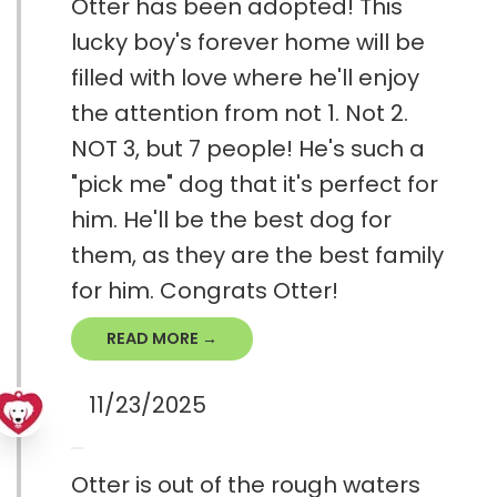
Otter has been adopted! This
lucky boy's forever home will be
filled with love where he'll enjoy
the attention from not 1. Not 2.
NOT 3, but 7 people! He's such a
"pick me" dog that it's perfect for
him. He'll be the best dog for
them, as they are the best family
for him. Congrats Otter!
READ MORE →
11/23/2025
Otter is out of the rough waters