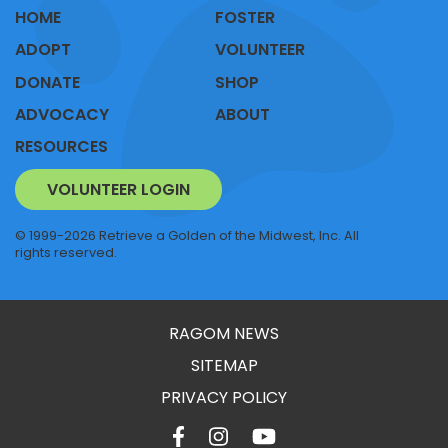
HOME
FOSTER
ADOPT
VOLUNTEER
DONATE
SHOP
ADVOCACY
ABOUT
RESOURCES
VOLUNTEER LOGIN
© 1999-2026 Retrieve a Golden of the Midwest, Inc. All
rights reserved.
RAGOM NEWS
SITEMAP
PRIVACY POLICY