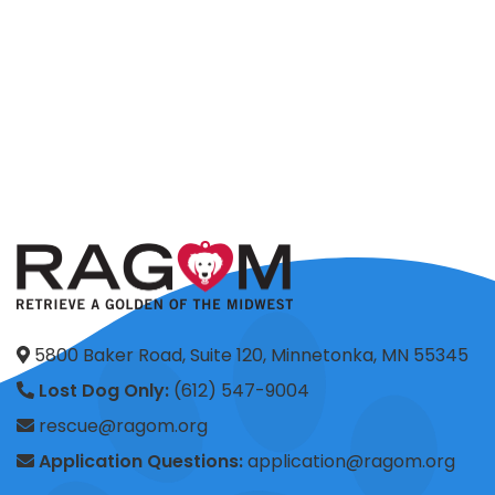
5800 Baker Road, Suite 120, Minnetonka, MN 55345
Lost Dog Only:
(612) 547-9004
rescue@ragom.org
Application Questions:
application@ragom.org