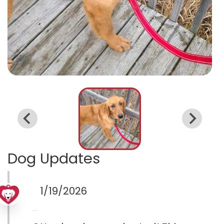
Dog Updates
1/19/2026