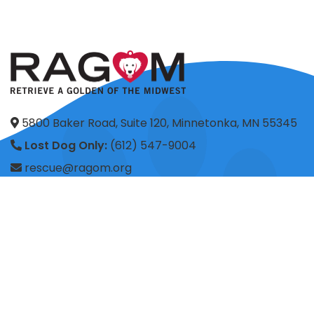
5800 Baker Road, Suite 120, Minnetonka, MN 55345
Lost Dog Only:
(612) 547-9004
rescue@ragom.org
Application Questions:
application@ragom.org
HOME
FOSTER
ADOPT
VOLUNTEER
DONATE
SHOP
ADVOCACY
ABOUT