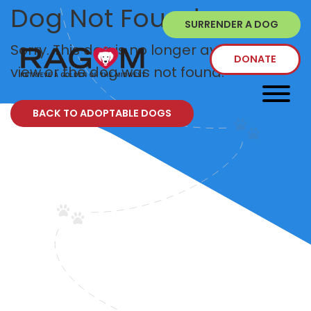
Dog Not Found
SURRENDER A DOG
Sorry. This dog is no longer available to
DONATE
view or the dog was not found.
BACK TO ADOPTABLE DOGS