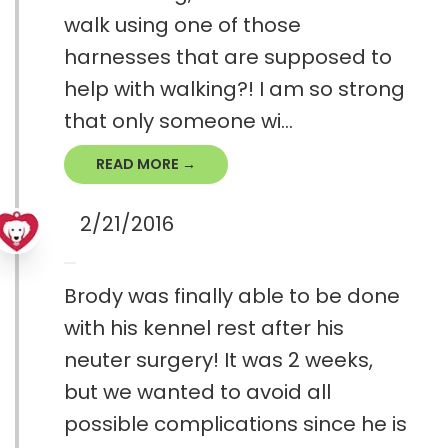
walk using one of those
harnesses that are supposed to
help with walking?! I am so strong
that only someone wi...
READ MORE →
2/21/2016
Brody was finally able to be done
with his kennel rest after his
neuter surgery! It was 2 weeks,
but we wanted to avoid all
possible complications since he is