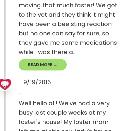
moving that much faster! We got
to the vet and they think it might
have been a bee sting reaction
but no one can say for sure, so
they gave me some medications
while I was there a...
READ MORE →
9/19/2016
Well hello all! We've had a very
busy last couple weeks at my
foster's house! My foster mom