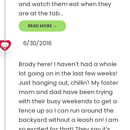
and watch them eat when they
are at the tab...
READ MORE →
6/30/2016
Brody here! I haven't had a whole
lot going on in the last few weeks!
Just hanging out, chillin'! My foster
mom and dad have been trying
with their busy weekends to get a
fence up so I can run around the
backyard without a leash on! I am
so excited for that! They say it's