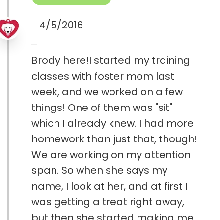
4/5/2016
Brody here!I started my training
classes with foster mom last
week, and we worked on a few
things! One of them was "sit"
which I already knew. I had more
homework than just that, though!
We are working on my attention
span. So when she says my
name, I look at her, and at first I
was getting a treat right away,
but then she started making me