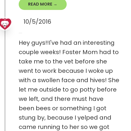
READ MORE →
10/5/2016
Hey guys!!I've had an interesting
couple weeks! Foster Mom had to
take me to the vet before she
went to work because I woke up
with a swollen face and hives! She
let me outside to go potty before
we left, and there must have
been bees or something I got
stung by, because I yelped and
came running to her so we got