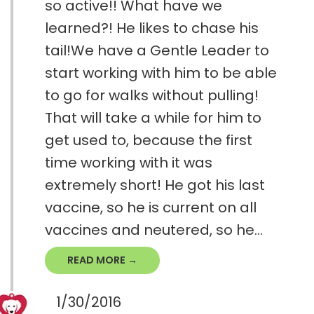
so active!! What have we
learned?! He likes to chase his
tail!We have a Gentle Leader to
start working with him to be able
to go for walks without pulling!
That will take a while for him to
get used to, because the first
time working with it was
extremely short! He got his last
vaccine, so he is current on all
vaccines and neutered, so he...
READ MORE →
1/30/2016