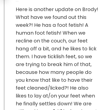
Here is another update on Brody!
What have we found out this
week?! He has a foot fetish! A
human foot fetish! When we
recline on the couch, our feet
hang off a bit, and he likes to lick
them. I have ticklish feet, so we
are trying to break him of that,
because how many people do
you know that like to have their
feet cleaned/licked?! He also
likes to lay at/on your feet when
he finally settles down! We are