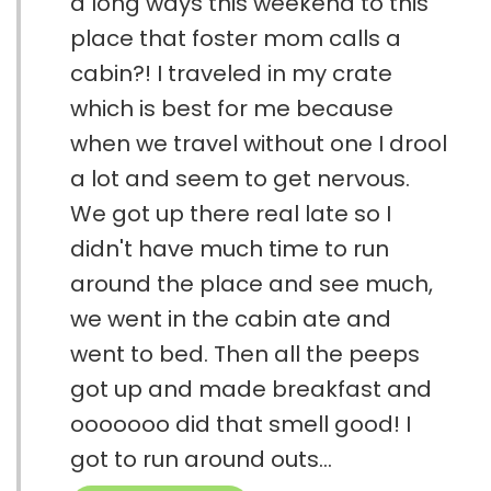
a long ways this weekend to this
place that foster mom calls a
cabin?! I traveled in my crate
which is best for me because
when we travel without one I drool
a lot and seem to get nervous.
We got up there real late so I
didn't have much time to run
around the place and see much,
we went in the cabin ate and
went to bed. Then all the peeps
got up and made breakfast and
ooooooo did that smell good! I
got to run around outs...