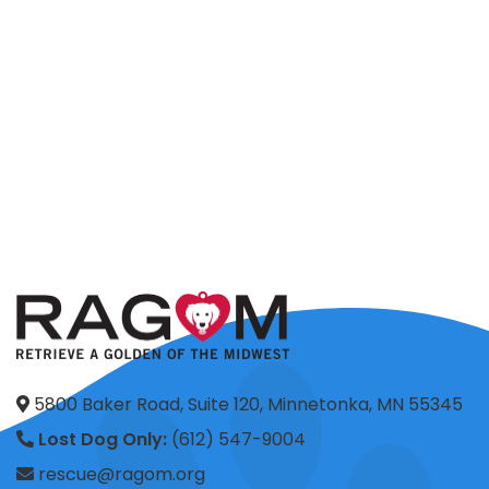
5800 Baker Road, Suite 120, Minnetonka, MN 55345
Lost Dog Only:
(612) 547-9004
rescue@ragom.org