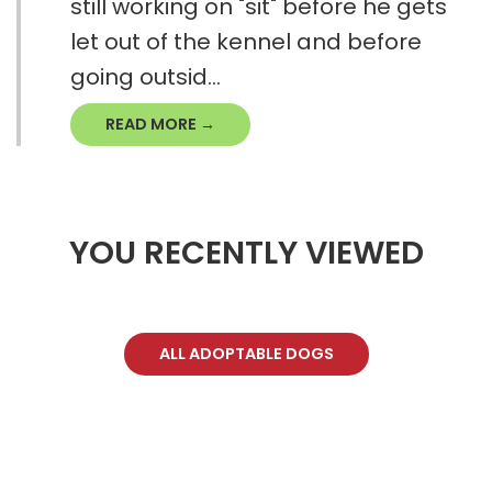
still working on "sit" before he gets
let out of the kennel and before
going outsid...
READ MORE →
YOU RECENTLY VIEWED
ALL ADOPTABLE DOGS