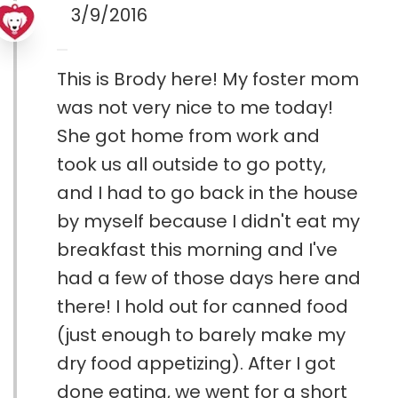
3/9/2016
This is Brody here! My foster mom
was not very nice to me today!
She got home from work and
took us all outside to go potty,
and I had to go back in the house
by myself because I didn't eat my
breakfast this morning and I've
had a few of those days here and
there! I hold out for canned food
(just enough to barely make my
dry food appetizing). After I got
done eating, we went for a short