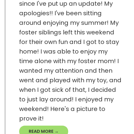
since I've put up an update! My
apologies!! I've been sitting
around enjoying my summer! My
foster siblings left this weekend
for their own fun and I got to stay
home! I was able to enjoy my
time alone with my foster mom! I
wanted my attention and then
went and played with my toy, and
when I got sick of that, I decided
to just lay around! I enjoyed my
weekend! Here's a picture to
prove it!
READ MORE →