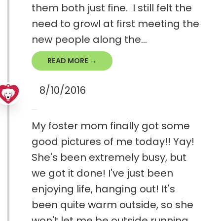
them both just fine. I still felt the
need to growl at first meeting the
new people along the...
READ MORE →
8/10/2016
My foster mom finally got some
good pictures of me today!! Yay!
She's been extremely busy, but
we got it done! I've just been
enjoying life, hanging out! It's
been quite warm outside, so she
won't let me be outside running