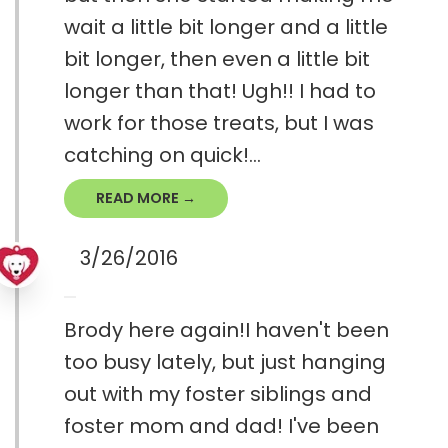
wait a little bit longer and a little
bit longer, then even a little bit
longer than that! Ugh!! I had to
work for those treats, but I was
catching on quick!...
READ MORE →
3/26/2016
Brody here again!I haven't been
too busy lately, but just hanging
out with my foster siblings and
foster mom and dad! I've been