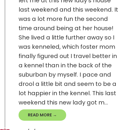
left me at this new lady's house
last weekend and this weekend. It
was a lot more fun the second
time around being at her house!
She lived a little further away so I
was kenneled, which foster mom
finally figured out I travel better in
a kennel than in the back of the
suburban by myself. I pace and
drool a little bit and seem to be a
lot happier in the kennel. This last
weekend this new lady got m...
READ MORE →