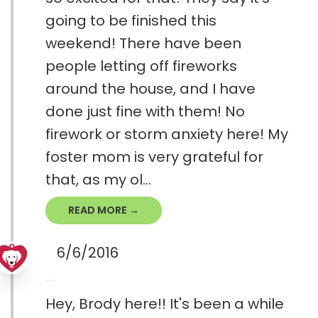
going to be finished this
weekend! There have been
people letting off fireworks
around the house, and I have
done just fine with them! No
firework or storm anxiety here! My
foster mom is very grateful for
that, as my ol...
READ MORE →
6/6/2016
Hey, Brody here!! It's been a while