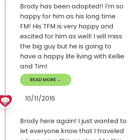
Brody has been adopted!! I'm so
happy for him as his long time
FM! His TFM is very happy and
excited for him as well! I will miss
the big guy but he is going to
have a happy life living with Kellie
and Tim!
READ MORE →
10/11/2016
Brody here again! I just wanted to
let everyone know that I traveled