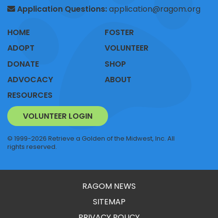
Application Questions:
application@ragom.org
HOME
FOSTER
ADOPT
VOLUNTEER
DONATE
SHOP
ADVOCACY
ABOUT
RESOURCES
VOLUNTEER LOGIN
© 1999-2026 Retrieve a Golden of the Midwest, Inc. All
rights reserved.
RAGOM NEWS
SITEMAP
PRIVACY POLICY