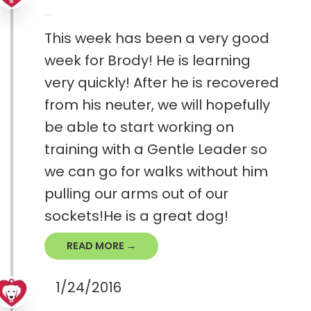
This week has been a very good
week for Brody! He is learning
very quickly! After he is recovered
from his neuter, we will hopefully
be able to start working on
training with a Gentle Leader so
we can go for walks without him
pulling our arms out of our
sockets!He is a great dog!
READ MORE →
1/24/2016