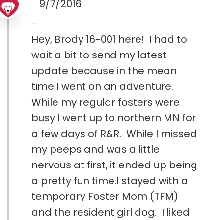
9/7/2016
Hey, Brody 16-001 here! I had to
wait a bit to send my latest
update because in the mean
time I went on an adventure.
While my regular fosters were
busy I went up to northern MN for
a few days of R&R. While I missed
my peeps and was a little
nervous at first, it ended up being
a pretty fun time.I stayed with a
temporary Foster Mom (TFM)
and the resident girl dog. I liked