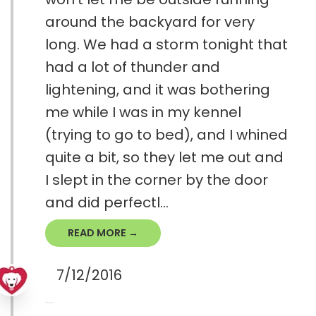
around the backyard for very
long. We had a storm tonight that
had a lot of thunder and
lightening, and it was bothering
me while I was in my kennel
(trying to go to bed), and I whined
quite a bit, so they let me out and
I slept in the corner by the door
and did perfectl...
READ MORE →
7/12/2016