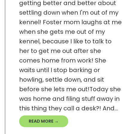
getting better and better about
settling down when I'm out of my
kennel! Foster mom laughs at me
when she gets me out of my
kennel, because I like to talk to
her to get me out after she
comes home from work! She
waits until I stop barking or
howling, settle down, and sit
before she lets me out!Today she
was home and filing stuff away in
this thing they call a desk?! And...
READ MORE →