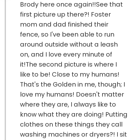
Brody here once again!!See that
first picture up there?! Foster
mom and dad finished their
fence, so I've been able to run
around outside without a leash
on, and I love every minute of
it!The second picture is where I
like to be! Close to my humans!
That's the Golden in me, though; I
love my humans! Doesn't matter
where they are, I always like to
know what they are doing! Putting
clothes on these things they call
washing machines or dryers?! I sit