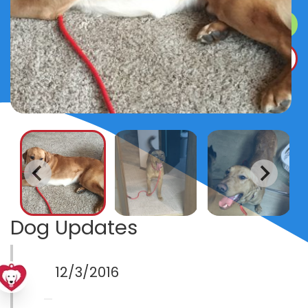
SURRENDER A DOG
DONATE
Dog Updates
12/3/2016