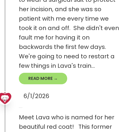
her incision, and she was so
patient with me every time we
took it on and off. She didn't even
fault me for having it on
backwards the first few days.
We're going to need to restart a
few things in Lava's train...
READ MORE →
6/1/2026
Meet Lava who is named for her
beautiful red coat! This former