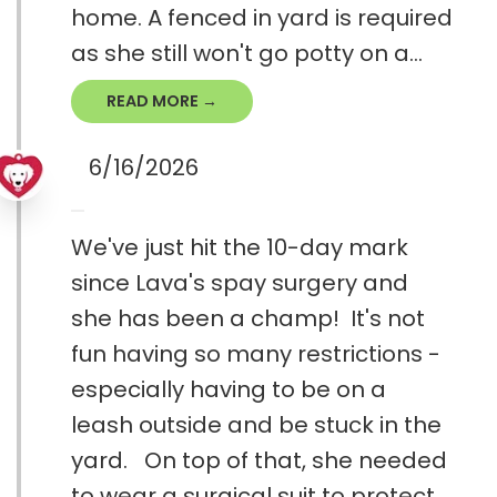
home. A fenced in yard is required
as she still won't go potty on a...
READ MORE →
6/16/2026
We've just hit the 10-day mark
since Lava's spay surgery and
she has been a champ! It's not
fun having so many restrictions -
especially having to be on a
leash outside and be stuck in the
yard. On top of that, she needed
to wear a surgical suit to protect