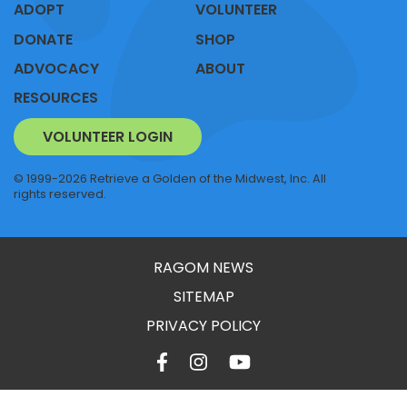
ADOPT
VOLUNTEER
DONATE
SHOP
ADVOCACY
ABOUT
RESOURCES
VOLUNTEER LOGIN
© 1999-2026 Retrieve a Golden of the Midwest, Inc. All
rights reserved.
RAGOM NEWS
SITEMAP
PRIVACY POLICY