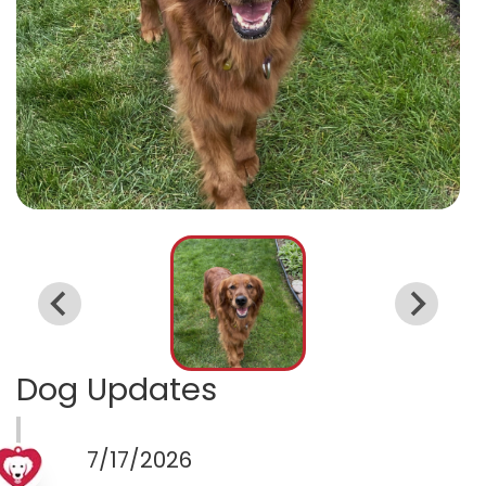
Dog Updates
7/17/2026