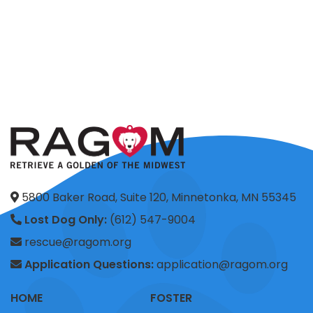
5800 Baker Road, Suite 120, Minnetonka, MN 55345
Lost Dog Only:
(612) 547-9004
rescue@ragom.org
Application Questions:
application@ragom.org
HOME
FOSTER