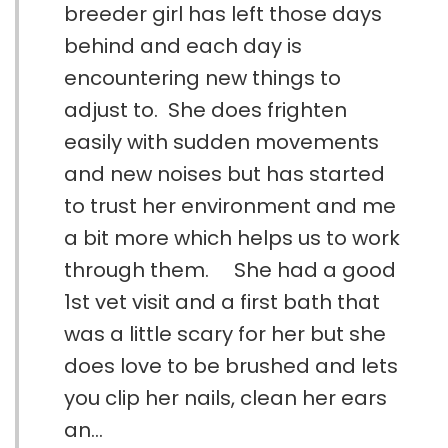
breeder girl has left those days
behind and each day is
encountering new things to
adjust to. She does frighten
easily with sudden movements
and new noises but has started
to trust her environment and me
a bit more which helps us to work
through them. She had a good
1st vet visit and a first bath that
was a little scary for her but she
does love to be brushed and lets
you clip her nails, clean her ears
an...