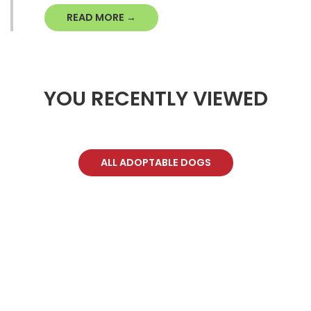
READ MORE →
YOU RECENTLY VIEWED
ALL ADOPTABLE DOGS