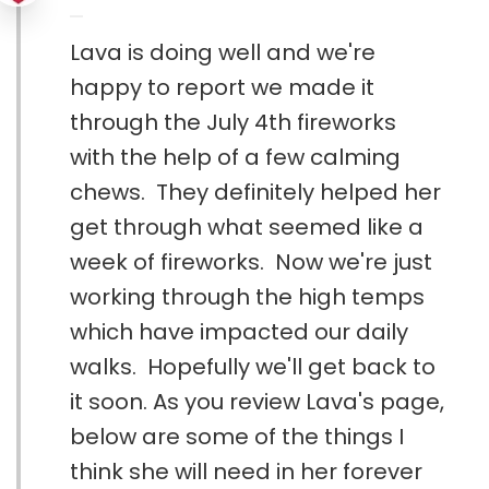
Lava is doing well and we're
happy to report we made it
through the July 4th fireworks
with the help of a few calming
chews. They definitely helped her
get through what seemed like a
week of fireworks. Now we're just
working through the high temps
which have impacted our daily
walks. Hopefully we'll get back to
it soon. As you review Lava's page,
below are some of the things I
think she will need in her forever