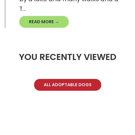
T...
READ MORE →
YOU RECENTLY VIEWED
ALL ADOPTABLE DOGS