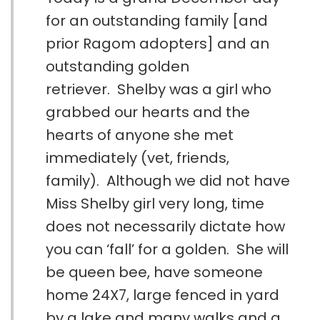
for an outstanding family [and
prior Ragom adopters] and an
outstanding golden
retriever. Shelby was a girl who
grabbed our hearts and the
hearts of anyone she met
immediately (vet, friends,
family). Although we did not have
Miss Shelby girl very long, time
does not necessarily dictate how
you can ‘fall’ for a golden. She will
be queen bee, have someone
home 24X7, large fenced in yard
by a lake and many walks and a