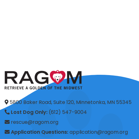
5800 Baker Road, Suite 120, Minnetonka, MN 55345
Lost Dog Only:
(612) 547-9004
rescue@ragom.org
Application Questions:
application@ragom.org