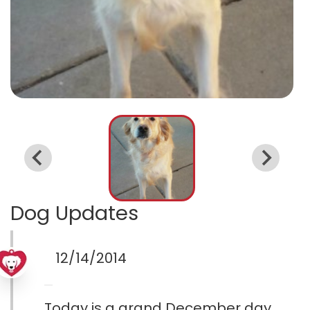
Dog Updates
12/14/2014
Today is a grand December day