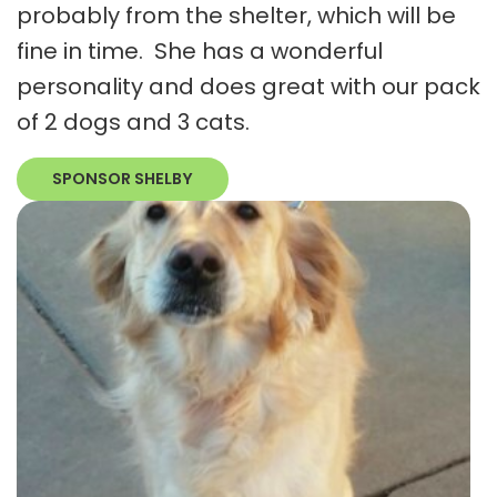
probably from the shelter, which will be
fine in time. She has a wonderful
personality and does great with our pack
of 2 dogs and 3 cats.
SPONSOR SHELBY