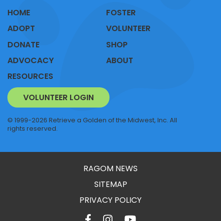
HOME
FOSTER
ADOPT
VOLUNTEER
DONATE
SHOP
ADVOCACY
ABOUT
RESOURCES
VOLUNTEER LOGIN
© 1999-2026 Retrieve a Golden of the Midwest, Inc. All
rights reserved.
RAGOM NEWS
SITEMAP
PRIVACY POLICY