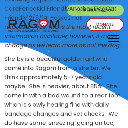
CareFenceKid FriendlyAnother DogCat
SURRENDER A DOG
Friendly12/5/14 Yesyes not
DONATE
necessary yes
This is the most recent
information available; however, it may
change as we learn more about the dog.
Shelby is a beautiful golden girl who
came into Ragom from a shelter. We
think approximately 5-7 years old
maybe. She is heavier, about 85#. She
came in with a bad wound to a rear foot
which is slowly healing fine with daily
bandage changes and vet checks. We
do have some ‘sneezing’ going on too,