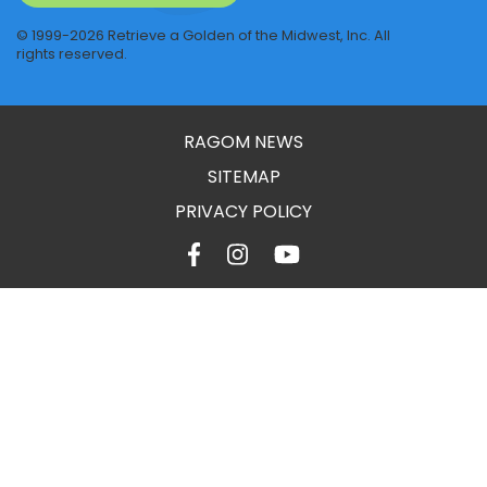
© 1999-2026 Retrieve a Golden of the Midwest, Inc. All
rights reserved.
RAGOM NEWS
SITEMAP
PRIVACY POLICY