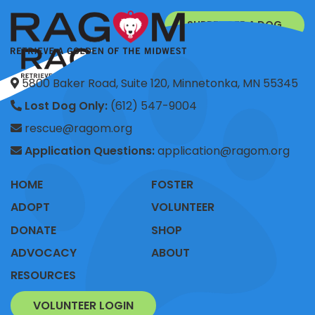
SURRENDER A DOG
DONATE
5800 Baker Road, Suite 120, Minnetonka, MN 55345
Lost Dog Only:
(612) 547-9004
rescue@ragom.org
Application Questions:
application@ragom.org
HOME
FOSTER
ADOPT
VOLUNTEER
DONATE
SHOP
ADVOCACY
ABOUT
RESOURCES
VOLUNTEER LOGIN