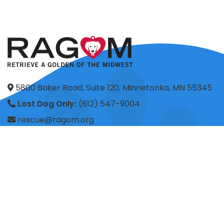
5800 Baker Road, Suite 120, Minnetonka, MN 55345
Lost Dog Only:
(612) 547-9004
rescue@ragom.org
Application Questions:
application@ragom.org
HOME
FOSTER
ADOPT
VOLUNTEER
DONATE
SHOP
ADVOCACY
ABOUT