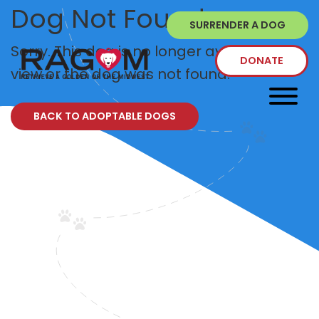
Dog Not Found
SURRENDER A DOG
Sorry. This dog is no longer available to
DONATE
view or the dog was not found.
BACK TO ADOPTABLE DOGS