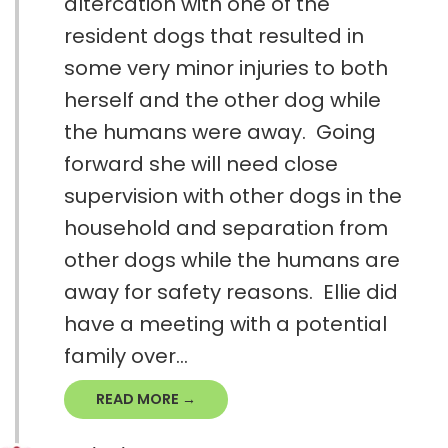
altercation with one of the
resident dogs that resulted in
some very minor injuries to both
herself and the other dog while
the humans were away. Going
forward she will need close
supervision with other dogs in the
household and separation from
other dogs while the humans are
away for safety reasons. Ellie did
have a meeting with a potential
family over...
READ MORE →