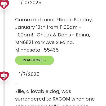
1/10/2025
Come and meet Ellie on Sunday,
January 12th from 11:00am -
1:00pm! Chuck & Don's - Edina,
MN6821 York Ave S,Edina,
Minnesota , 55435
READ MORE →
1/7/2025
Ellie, a lovable dog, was
surrendered to RAGOM when one