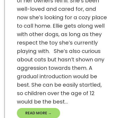
of her owners fell ill. She’s been
well-loved and cared for, and
now she’s looking for a cozy place
to call home. Ellie gets along well
with other dogs, as long as they
respect the toy she’s currently
playing with. She’s also curious
about cats but hasn’t shown any
aggression towards them. A
gradual introduction would be
best. She can be easily startled,
so children over the age of 12
would be the best...
READ MORE →