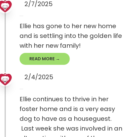
2/7/2025
Ellie has gone to her new home
and is settling into the golden life
with her new family!
READ MORE →
2/4/2025
Ellie continues to thrive in her
foster home and is a very easy
dog to have as a houseguest.
Last week she was involved in an