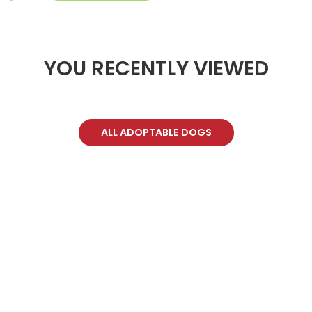
YOU RECENTLY VIEWED
ALL ADOPTABLE DOGS