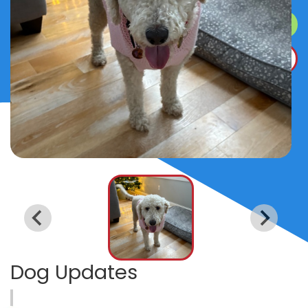
SURRENDER A DOG
DONATE
Dog Updates