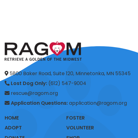
5800 Baker Road, Suite 120, Minnetonka, MN 55345
Lost Dog Only:
(612) 547-9004
rescue@ragom.org
Application Questions:
application@ragom.org
HOME
FOSTER
ADOPT
VOLUNTEER
DONATE
SHOP