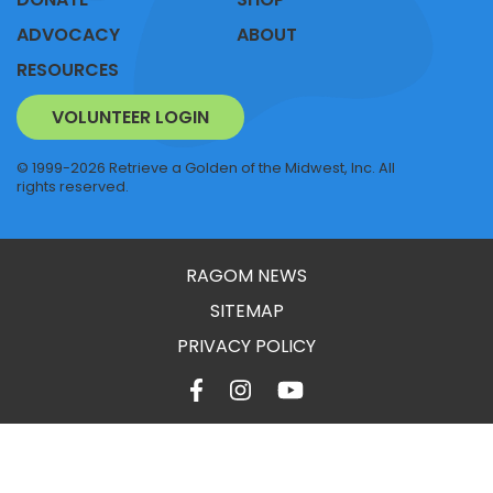
ADVOCACY
ABOUT
RESOURCES
VOLUNTEER LOGIN
© 1999-2026 Retrieve a Golden of the Midwest, Inc. All
rights reserved.
RAGOM NEWS
SITEMAP
PRIVACY POLICY