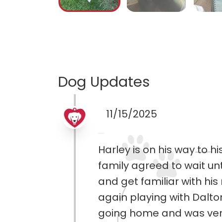
Dog Updates
11/15/2025
Harley is on his way to 
family agreed to wait unt
and get familiar with h
again playing with Dalt
going home and was ver