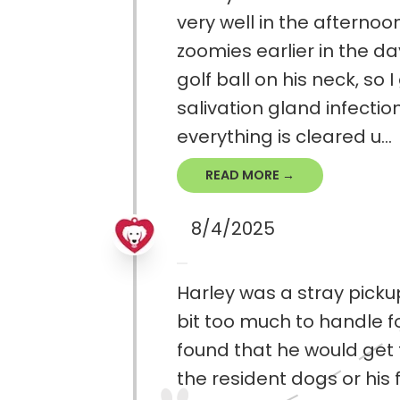
very well in the afternoo
zoomies earlier in the da
golf ball on his neck, so
salivation gland infectio
everything is cleared u...
READ MORE →
8/4/2025
Harley was a stray pickup
bit too much to handle f
found that he would get t
the resident dogs or his