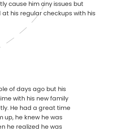
tly cause him any issues but
at his regular checkups with his
le of days ago but his
time with his new family
ly. He had a great time
im up, he knew he was
n he realized he was