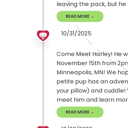
leaving the pack, but he 
READ MORE →
10/31/2025
Come Meet Harley! He wi
November 15th from 2pm-
Minneapolis, MN! We hope
petite pup has an adventr
your pillow) and cuddle
meet him and learn mor.
READ MORE →