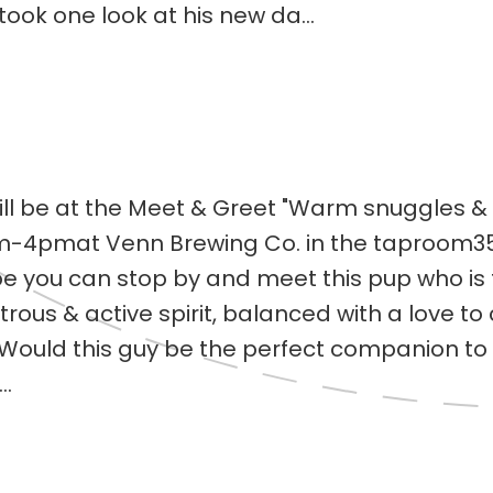
took one look at his new da...
ll be at the Meet & Greet "Warm snuggles & 
4pmat Venn Brewing Co. in the taproom3550
 you can stop by and meet this pup who is t
ous & active spirit, balanced with a love to 
! Would this guy be the perfect companion t
..