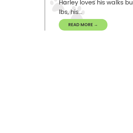
Harley loves his walks bu
lbs, his...
READ MORE →