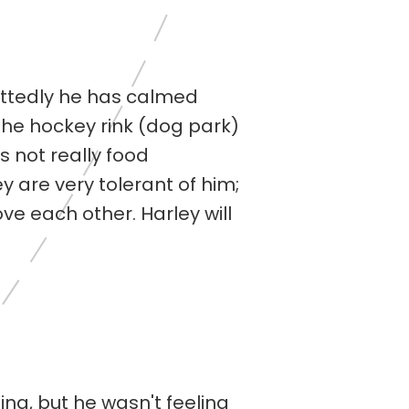
mittedly he has calmed
n the hockey rink (dog park)
is not really food
y are very tolerant of him;
ove each other. Harley will
ing, but he wasn't feeling