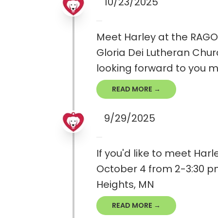
10/23/2025
Meet Harley at the RAGOM
Gloria Dei Lutheran Churc
looking forward to you 
READ MORE →
9/29/2025
If you'd like to meet Har
October 4 from 2-3:30 pm
Heights, MN
READ MORE →