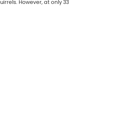
uirrels. However, at only 33