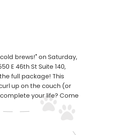
cold brews!" on Saturday,
 E 46th St Suite 140,
he full package! This
curl up on the couch (or
o complete your life? Come