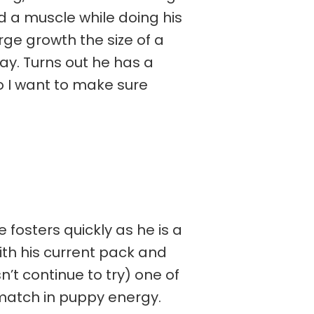
ed a muscle while doing his
rge growth the size of a
ay. Turns out he has a
so I want to make sure
 fosters quickly as he is a
ith his current pack and
n’t continue to try) one of
 match in puppy energy.