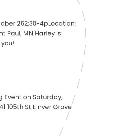
tober 262:30-4pLocation:
nt Paul, MN Harley is
 you!
og Event on Saturday,
41 105th St EInver Grove