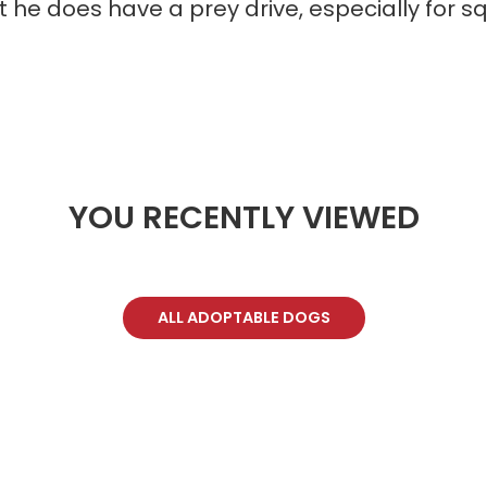
t he does have a prey drive, especially for sq
YOU RECENTLY VIEWED
ALL ADOPTABLE DOGS