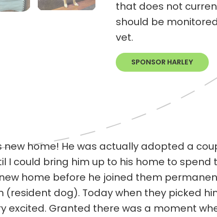
that does not curren
should be monitored 
vet.
SPONSOR HARLEY
his new home! He was actually adopted a coup
il I could bring him up to his home to spend 
is new home before he joined them permanent
on (resident dog). Today when they picked h
y excited. Granted there was a moment whe