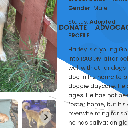
Gender:
Male
Status:
Adopted
T
VOLUNTEER
DONATE
ADVOCA
PROFILE
Harley is a young Go
into RAGOM after bei
well with other dogs
dog in his home to pl
doggie daycare. He do
ages. He has not bee
foster home, but his 
overwhelming for som
he has salivation g