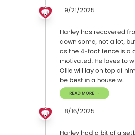
9/21/2025
Harley has recovered fro
down some, not a lot, but
as the 4-foot fence is a o
motivated. He loves to wr
Ollie will lay on top of 
be best in a house w...
READ MORE →
8/16/2025
Harley had a bit of a set