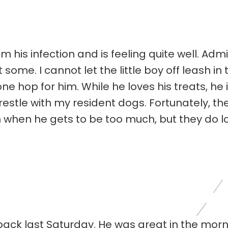
m his infection and is feeling quite well. Ad
 some. I cannot let the little boy off leash i
ne hop for him. While he loves his treats, he 
estle with my resident dogs. Fortunately, the
him when he gets to be too much, but they do l
back last Saturday. He was great in the morn