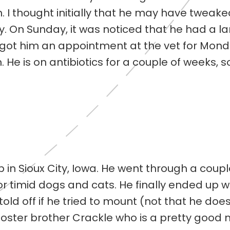
n. I thought initially that he may have tweak
y. On Sunday, it was noticed that he had a la
 I got him an appointment at the vet for Mond
n. He is on antibiotics for a couple of weeks, 
 in Sioux City, Iowa. He went through a couple
or timid dogs and cats. He finally ended up w
old off if he tried to mount (not that he does
 foster brother Crackle who is a pretty good