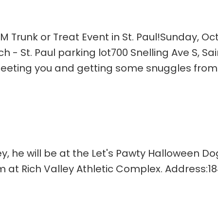
 Trunk or Treat Event in St. Paul!Sunday, Oc
h - St. Paul parking lot700 Snelling Ave S, Sai
meeting you and getting some snuggles from
ley, he will be at the Let's Pawty Halloween D
 at Rich Valley Athletic Complex. Address:18