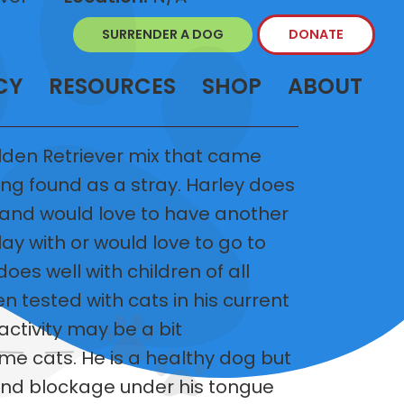
SURRENDER A DOG
DONATE
CY
RESOURCES
SHOP
ABOUT
lden Retriever mix that came
ng found as a stray. Harley does
 and would love to have another
ay with or would love to go to
es well with children of all
n tested with cats in his current
activity may be a bit
e cats. He is a healthy dog but
land blockage under his tongue