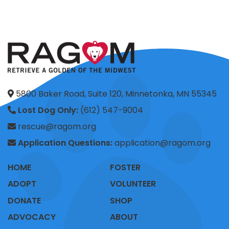
5800 Baker Road, Suite 120, Minnetonka, MN 55345
Lost Dog Only:
(612) 547-9004
rescue@ragom.org
Application Questions:
application@ragom.org
HOME
FOSTER
ADOPT
VOLUNTEER
DONATE
SHOP
ADVOCACY
ABOUT