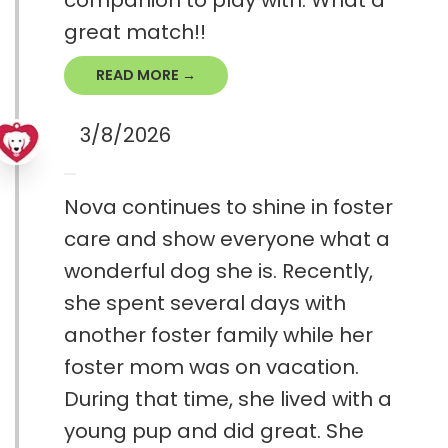
companion to play with. What a
great match!!
READ MORE →
3/8/2026
Nova continues to shine in foster
care and show everyone what a
wonderful dog she is. Recently,
she spent several days with
another foster family while her
foster mom was on vacation.
During that time, she lived with a
young pup and did great. She