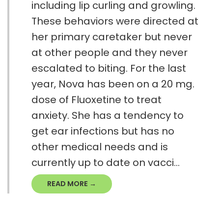
including lip curling and growling.
These behaviors were directed at
her primary caretaker but never
at other people and they never
escalated to biting. For the last
year, Nova has been on a 20 mg.
dose of Fluoxetine to treat
anxiety. She has a tendency to
get ear infections but has no
other medical needs and is
currently up to date on vacci...
READ MORE →