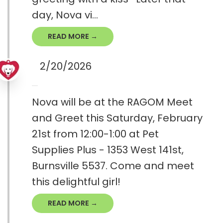
day, Nova vi...
READ MORE →
2/20/2026
Nova will be at the RAGOM Meet
and Greet this Saturday, February
21st from 12:00-1:00 at Pet
Supplies Plus - 1353 West 141st,
Burnsville 5537. Come and meet
this delightful girl!
READ MORE →