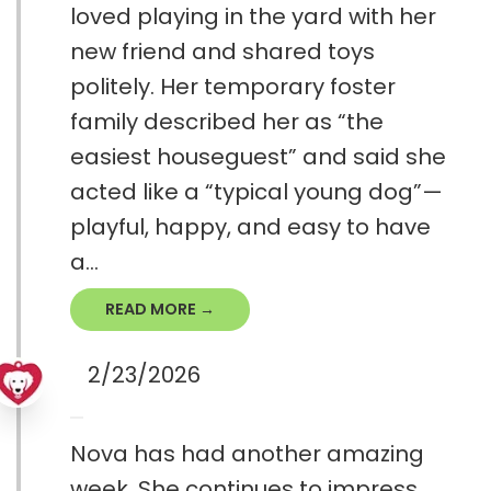
loved playing in the yard with her
new friend and shared toys
politely. Her temporary foster
family described her as “the
easiest houseguest” and said she
acted like a “typical young dog”—
playful, happy, and easy to have
a...
READ MORE →
2/23/2026
Nova has had another amazing
week. She continues to impress