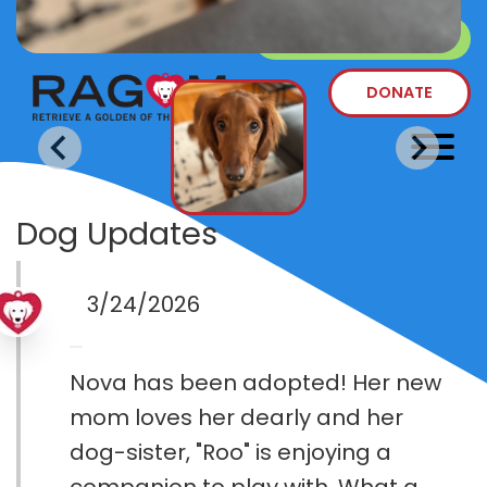
SURRENDER A DOG
DONATE
Dog Updates
3/24/2026
Nova has been adopted! Her new
mom loves her dearly and her
dog-sister, "Roo" is enjoying a