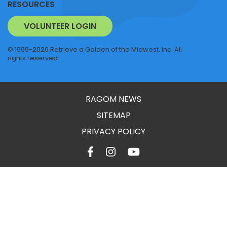
RESOURCES
VOLUNTEER LOGIN
© 1999-2026 Retrieve a Golden of the Midwest, Inc. All
rights reserved.
RAGOM NEWS
SITEMAP
PRIVACY POLICY