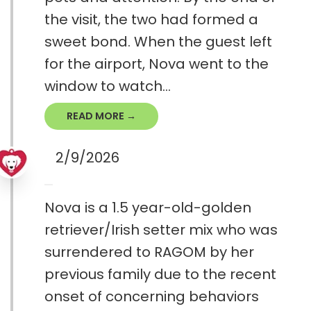
the visit, the two had formed a
sweet bond. When the guest left
for the airport, Nova went to the
window to watch...
READ MORE →
2/9/2026
Nova is a 1.5 year-old-golden
retriever/Irish setter mix who was
surrendered to RAGOM by her
previous family due to the recent
onset of concerning behaviors