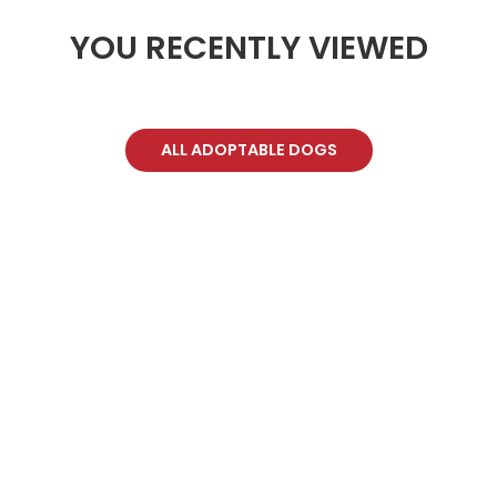
YOU RECENTLY VIEWED
ALL ADOPTABLE DOGS