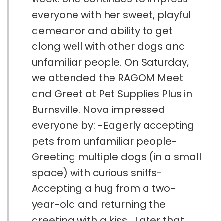
everyone with her sweet, playful
demeanor and ability to get
along well with other dogs and
unfamiliar people. On Saturday,
we attended the RAGOM Meet
and Greet at Pet Supplies Plus in
Burnsville. Nova impressed
everyone by: -Eagerly accepting
pets from unfamiliar people-
Greeting multiple dogs (in a small
space) with curious sniffs-
Accepting a hug from a two-
year-old and returning the
greeting with a kiss Later that