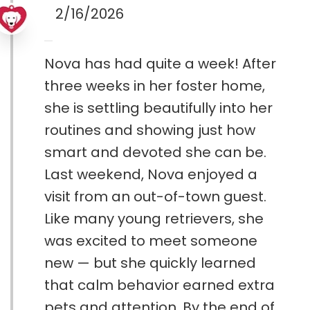
2/16/2026
Nova has had quite a week! After
three weeks in her foster home,
she is settling beautifully into her
routines and showing just how
smart and devoted she can be.
Last weekend, Nova enjoyed a
visit from an out-of-town guest.
Like many young retrievers, she
was excited to meet someone
new — but she quickly learned
that calm behavior earned extra
pets and attention. By the end of