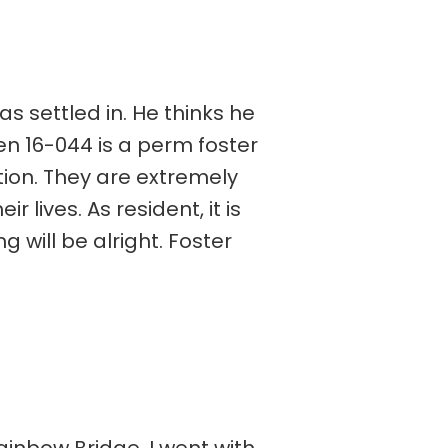
s settled in. He thinks he
en 16-044 is a perm foster
ion. They are extremely
 lives. As resident, it is
will be alright. Foster