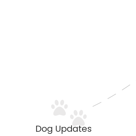
Dog Updates