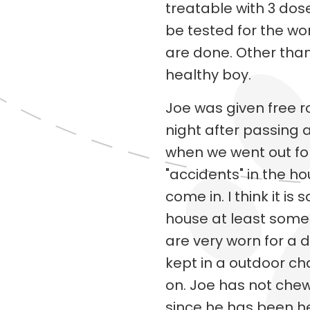
treatable with 3 dose
be tested for the w
are done. Other than
healthy boy.
Joe was given free 
night after passing 
when we went out fo
"accidents" in the h
come in. I think it is 
house at least some o
are very worn for a 
kept in a outdoor ch
on. Joe has not che
since he has been he