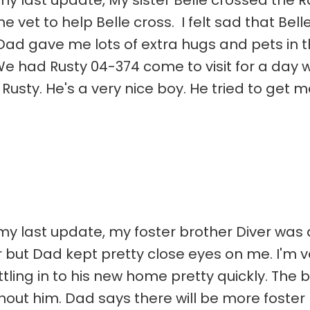
my last update, My sister Belle crossed the R
 vet to help Belle cross. I felt sad that Belle
d gave me lots of extra hugs and pets in th
e had Rusty 04-374 come to visit for a day 
e Rusty. He's a very nice boy. He tried to get 
 my last update, my foster brother Diver was
r but Dad kept pretty close eyes on me. I'm v
ttling in to his new home pretty quickly. The b
thout him. Dad says there will be more foster