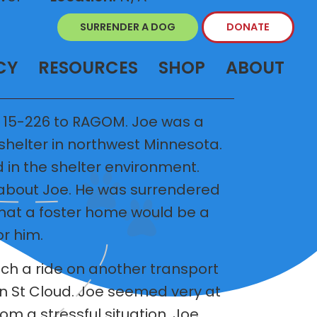
SURRENDER A DOG
DONATE
CY
RESOURCES
SHOP
ABOUT
 15-226 to RAGOM. Joe was a
 shelter in northwest Minnesota.
 in the shelter environment.
 about Joe. He was surrendered
hat a foster home would be a
r him.
h a ride on another transport
in St Cloud. Joe seemed very at
om a stressful situation. Joe