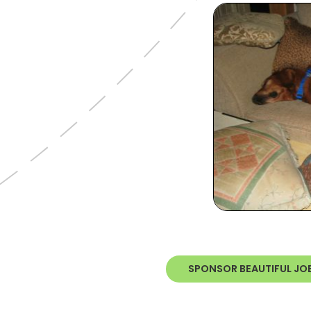
SPONSOR BEAUTIFUL JO