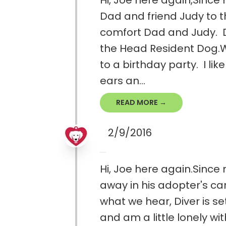
Hi, Joe here again,Since 
Dad and friend Judy to the
comfort Dad and Judy. Da
the Head Resident Dog.W
to a birthday party. I lik
ears an...
READ MORE →
2/9/2016
Hi, Joe here again.Since
away in his adopter's ca
what we hear, Diver is se
and am a little lonely wi