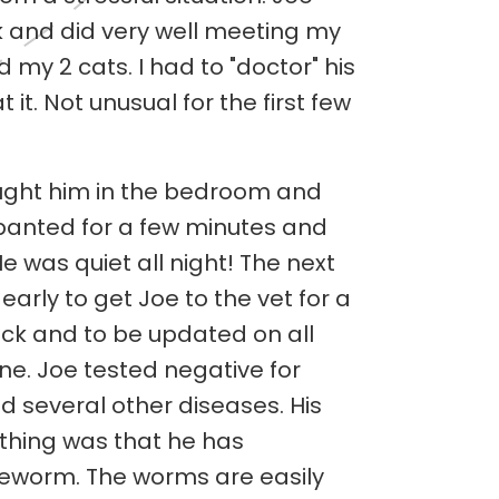
ck and did very well meeting my
d my 2 cats. I had to "doctor" his
 it. Not unusual for the first few
brought him in the bedroom and
 panted for a few minutes and
e was quiet all night! The next
arly to get Joe to the vet for a
k and to be updated on all
ine. Joe tested negative for
 several other diseases. His
hing was that he has
worm. The worms are easily