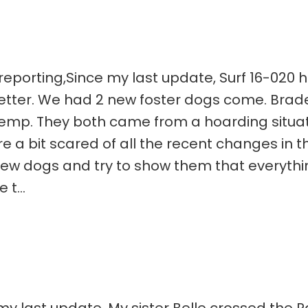
eporting,Since my last update, Surf 16-020 ha
 better. We had 2 new foster dogs come. Brad
temp. They both came from a hoarding situat
 bit scared of all the recent changes in their
w dogs and try to show them that everything 
t...