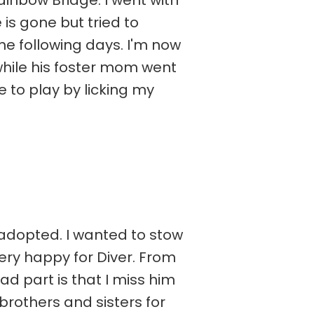
ainbow Bridge. I went with
 is gone but tried to
e following days. I'm now
while his foster mom went
me to play by licking my
 adopted. I wanted to stow
ery happy for Diver. From
ad part is that I miss him
 brothers and sisters for