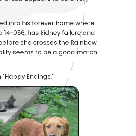
d into his forever home where
le 14-056, has kidney failure and
t before she crosses the Rainbow
nality seems to be a good match
 "Happy Endings."