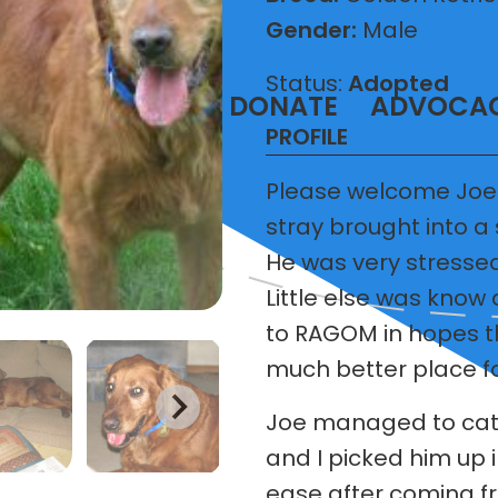
Gender:
Male
Status:
Adopted
T
VOLUNTEER
DONATE
ADVOCA
PROFILE
Please welcome Joe
stray brought into a
He was very stressed
Little else was know
to RAGOM in hopes t
much better place fo
Joe managed to catc
and I picked him up 
ease after coming fr