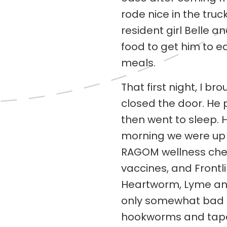
rode nice in the tru
resident girl Belle an
food to get him to eat
meals.
That first night, I 
closed the door. He
then went to sleep. H
morning we were up e
RAGOM wellness chec
vaccines, and Frontl
Heartworm, Lyme and
only somewhat bad t
hookworms and tape