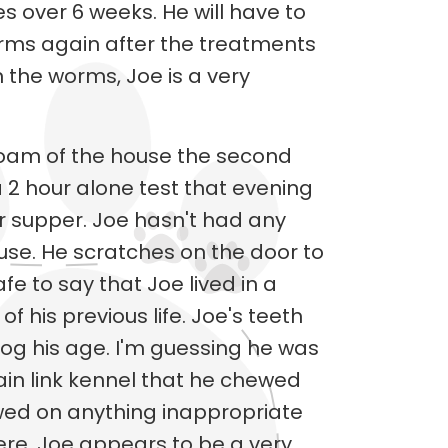
s over 6 weeks. He will have to
orms again after the treatments
 the worms, Joe is a very
roam of the house the second
a 2 hour alone test that evening
r supper. Joe hasn't had any
ouse. He scratches on the door to
safe to say that Joe lived in a
f his previous life. Joe's teeth
dog his age. I'm guessing he was
ain link kennel that he chewed
wed on anything inappropriate
re. Joe appears to be a very