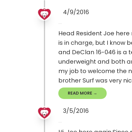
4/9/2016
Head Resident Joe here r
is in charge, but I know
and DeClan 16-046 is a 
underweight and both are a
my job to welcome the ne
brother Surf was very nice 
READ MORE →
3/5/2016