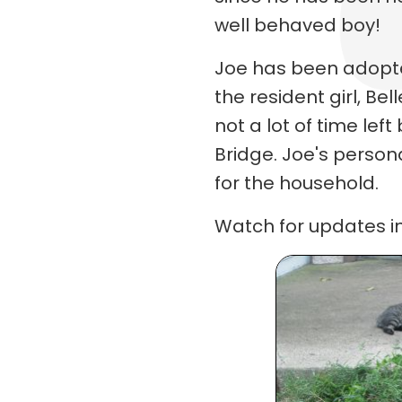
well behaved boy!
Joe has been adopte
the resident girl, Bel
not a lot of time lef
Bridge. Joe's perso
for the household.
Watch for updates in