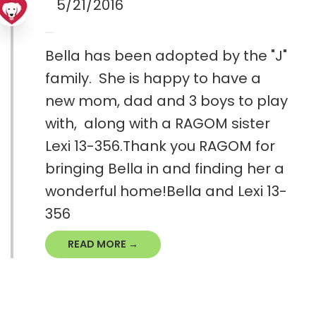
5/21/2016
Bella has been adopted by the "J"
family. She is happy to have a
new mom, dad and 3 boys to play
with, along with a RAGOM sister
Lexi 13-356.Thank you RAGOM for
bringing Bella in and finding her a
wonderful home!Bella and Lexi 13-
356
READ MORE →