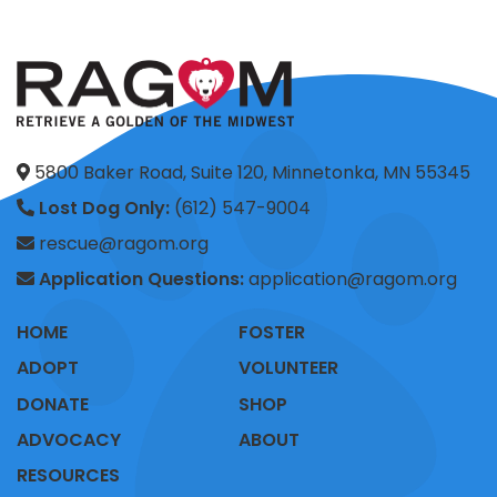
5800 Baker Road, Suite 120, Minnetonka, MN 55345
Lost Dog Only:
(612) 547-9004
rescue@ragom.org
Application Questions:
application@ragom.org
HOME
FOSTER
ADOPT
VOLUNTEER
DONATE
SHOP
ADVOCACY
ABOUT
RESOURCES