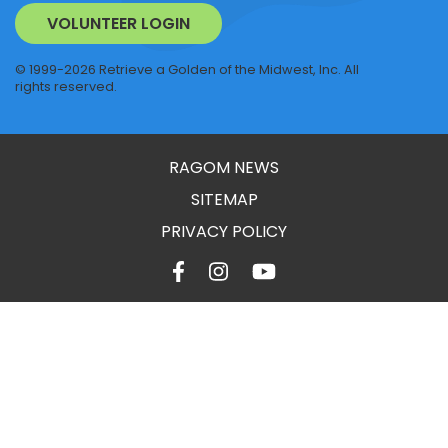
VOLUNTEER LOGIN
© 1999-2026 Retrieve a Golden of the Midwest, Inc. All
rights reserved.
RAGOM NEWS
SITEMAP
PRIVACY POLICY