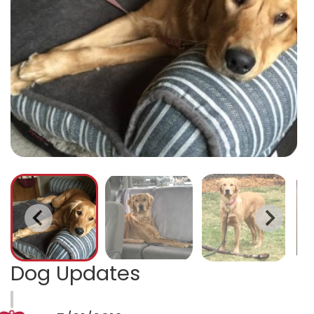
Dog Updates