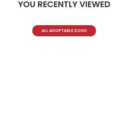
YOU RECENTLY VIEWED
ALL ADOPTABLE DOGS