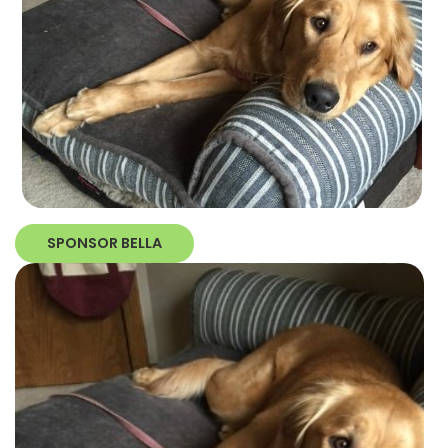
SPONSOR BELLA