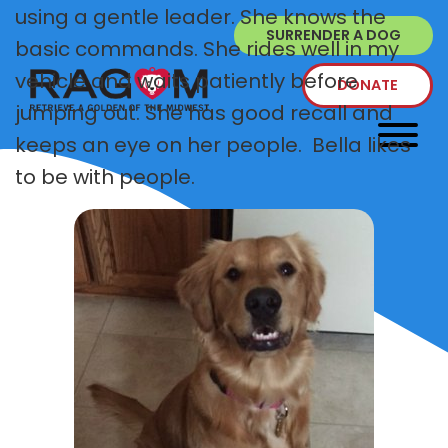
using a gentle leader. She knows the
SURRENDER A DOG
basic commands. She rides well in my
vehicle and waits patiently before
DONATE
jumping out. She has good recall and
keeps an eye on her people. Bella likes
to be with people.