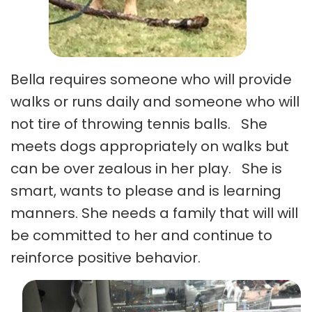
Bella requires someone who will provide
walks or runs daily and someone who will
not tire of throwing tennis balls. She
meets dogs appropriately on walks but
can be over zealous in her play. She is
smart, wants to please and is learning
manners. She needs a family that will will
be committed to her and continue to
reinforce positive behavior.