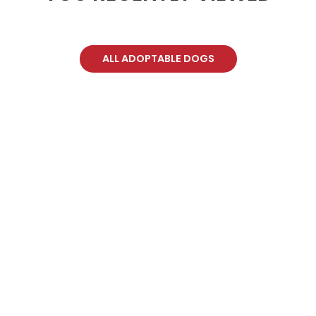
ALL ADOPTABLE DOGS