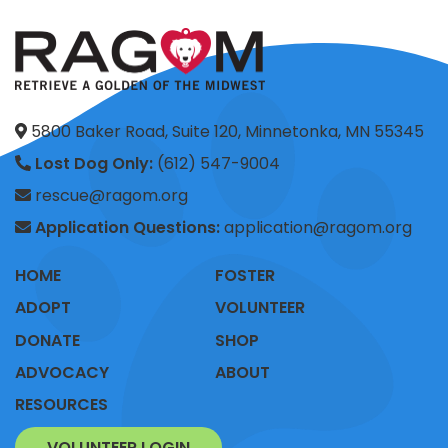
5800 Baker Road, Suite 120, Minnetonka, MN 55345
Lost Dog Only:
(612) 547-9004
rescue@ragom.org
Application Questions:
application@ragom.org
HOME
FOSTER
ADOPT
VOLUNTEER
DONATE
SHOP
ADVOCACY
ABOUT
RESOURCES
VOLUNTEER LOGIN