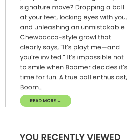
signature move? Dropping a ball
at your feet, locking eyes with you,
and unleashing an unmistakable
Chewbacca-style growl that
clearly says, “It’s playtime—and
you’re invited.” It’s impossible not
to smile when Boomer decides it’s
time for fun. A true ball enthusiast,
Boom...
READ MORE →
YOU RECENTLY VIEWED