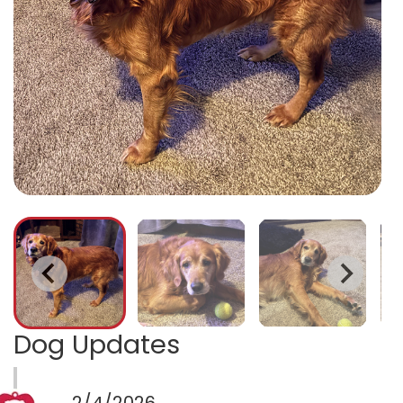
Dog Updates