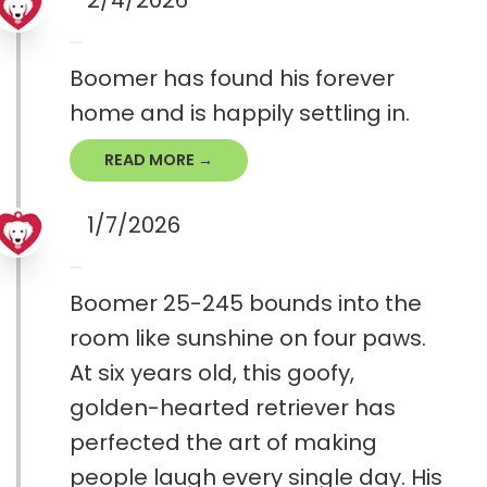
2/4/2026
Boomer has found his forever
home and is happily settling in.
READ MORE →
1/7/2026
Boomer 25-245 bounds into the
room like sunshine on four paws.
At six years old, this goofy,
golden-hearted retriever has
perfected the art of making
people laugh every single day. His