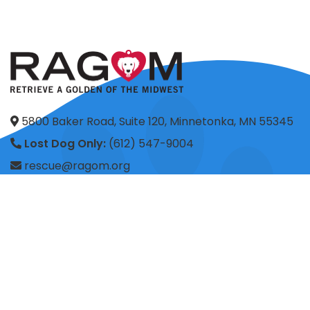
5800 Baker Road, Suite 120, Minnetonka, MN 55345
Lost Dog Only:
(612) 547-9004
rescue@ragom.org
Application Questions:
application@ragom.org
HOME
FOSTER
ADOPT
VOLUNTEER
DONATE
SHOP
ADVOCACY
ABOUT