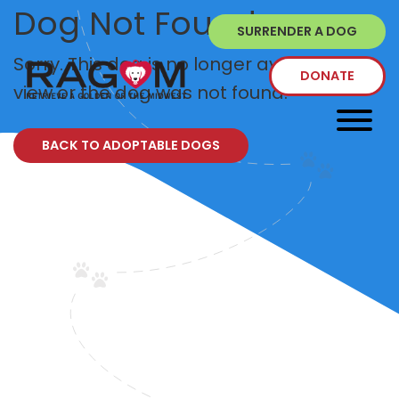
Dog Not Found
SURRENDER A DOG
Sorry. This dog is no longer available to
DONATE
view or the dog was not found.
BACK TO ADOPTABLE DOGS