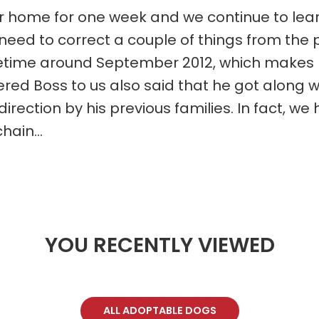
r home for one week and we continue to lea
I need to correct a couple of things from the 
ime around September 2012, which makes him
red Boss to us also said that he got along wi
ection by his previous families. In fact, we h
hain...
YOU RECENTLY VIEWED
ALL ADOPTABLE DOGS