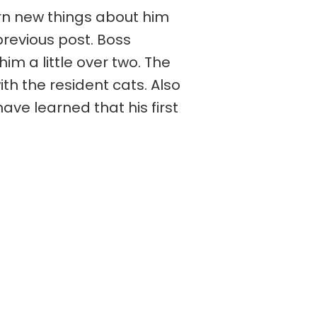
rn new things about him
previous post. Boss
 a little over two. The
th the resident cats. Also
ave learned that his first