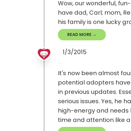
Wow, our wonderful, fun-l
have dad, Carl; mom, Ren
his family is one lucky gr
READ MORE →
1/3/2015
It's now been almost fou
potential adopters haven
in previous updates. Ess
serious issues. Yes, he h
high-energy and needs lo
time and attention like all