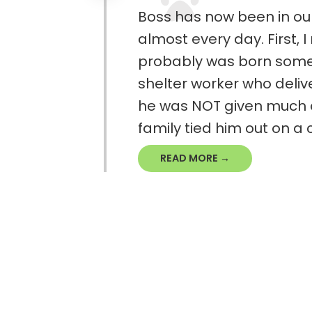
Boss has now been in ou
almost every day. First, 
probably was born somet
shelter worker who delive
he was NOT given much dir
family tied him out on a c
READ MORE →