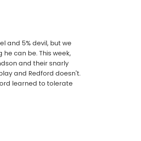
el and 5% devil, but we
og he can be. This week,
ndson and their snarly
play and Redford doesn't.
ford learned to tolerate