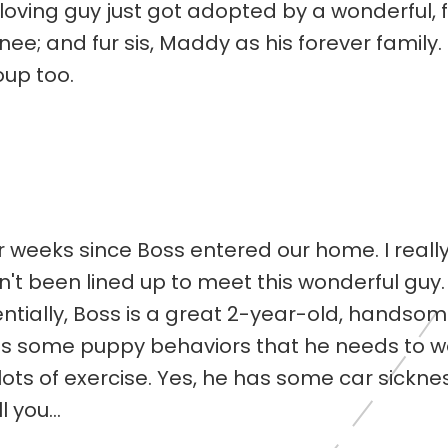
oving guy just got adopted by a wonderful, fu
ee; and fur sis, Maddy as his forever family.
oup too.
r weeks since Boss entered our home. I really
't been lined up to meet this wonderful guy
entially, Boss is a great 2-year-old, handsom
as some puppy behaviors that he needs to wor
ts of exercise. Yes, he has some car sicknes
 you...