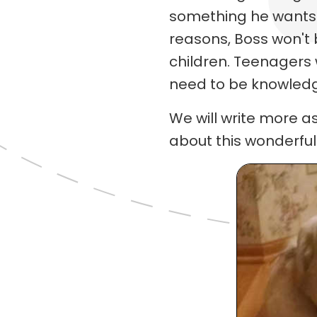
something he wants 
reasons, Boss won't
children. Teenagers w
need to be knowledg
We will write more a
about this wonderful