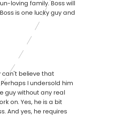
n-loving family. Boss will
 Boss is one lucky guy and
 can't believe that
. Perhaps I undersold him
e guy without any real
k on. Yes, he is a bit
s. And yes, he requires