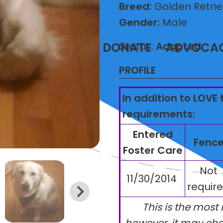
Breed:
Golden Retrie
Gender:
Male
T
VOLUNTEER
DONATE
ADVOCA
Status:
Adopted
PROFILE
In addition to LOVE 
requirements:
Entered
Fenc
Foster Care
Not
11/30/2014
requir
This is the most