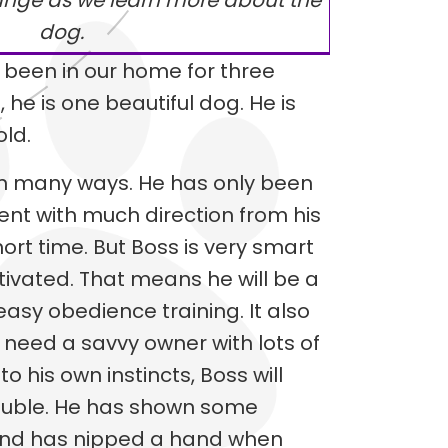
ange as we learn more about the
dog.
 been in our home for three
 he is one beautiful dog. He is
old.
y in many ways. He has only been
ment with much direction from his
ort time. But Boss is very smart
ivated. That means he will be a
asy obedience training. It also
 need a savvy owner with lots of
o his own instincts, Boss will
rouble. He has shown some
and has nipped a hand when