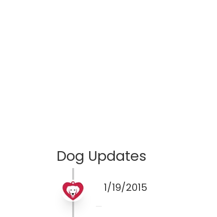
Dog Updates
1/19/2015