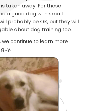
is taken away. For these
 be a good dog with small
ill probably be OK, but they will
able about dog training too.
s we continue to learn more
 guy.