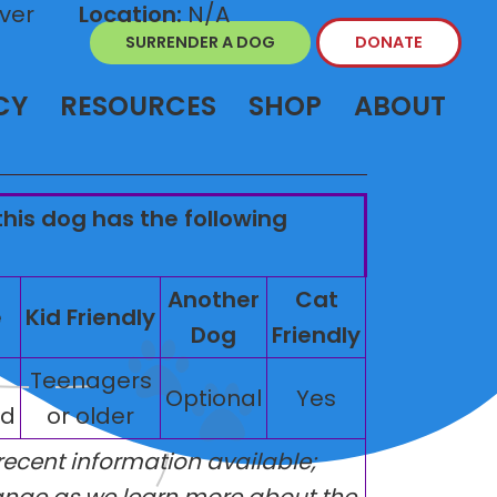
ver
Location:
N/A
SURRENDER A DOG
DONATE
CY
RESOURCES
SHOP
ABOUT
this dog has the following
Another
Cat
e
Kid Friendly
Dog
Friendly
Teenagers
Optional
Yes
ed
or older
 recent information available;