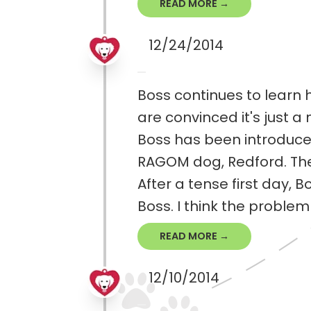
READ MORE →
12/24/2014
Boss continues to learn h
are convinced it's just a
Boss has been introduced
RAGOM dog, Redford. The
After a tense first day, 
Boss. I think the problem i
READ MORE →
12/10/2014