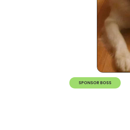
SPONSOR BOSS