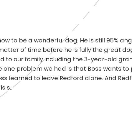
ow to be a wonderful dog. He is still 95% ang
 matter of time before he is fully the great d
 to our family including the 3-year-old gra
 one problem we had is that Boss wants to 
Boss learned to leave Redford alone. And Red
s s...