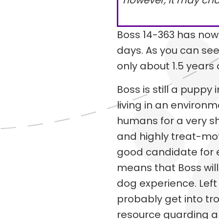
however, it may ch
Boss 14-363 has now
days. As you can see,
only about 1.5 years 
Boss is still a pupp
living in an environ
humans for a very sh
and highly treat-mot
good candidate for e
means that Boss will
dog experience. Left t
probably get into t
resource guarding 