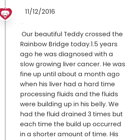
11/12/2016
Our beautiful Teddy crossed the
Rainbow Bridge today.1.5 years
ago he was diagnosed with a
slow growing liver cancer. He was
fine up until about a month ago
when his liver had a hard time
processing fluids and the fluids
were building up in his belly. We
had the fluid drained 3 times but
each time the build up occurred
in a shorter amount of time. His