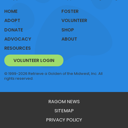
HOME
FOSTER
ADOPT
VOLUNTEER
DONATE
SHOP
ADVOCACY
ABOUT
RESOURCES
VOLUNTEER LOGIN
© 1999-2026 Retrieve a Golden of the Midwest, Inc. All
rights reserved.
RAGOM NEWS
SITEMAP
PRIVACY POLICY