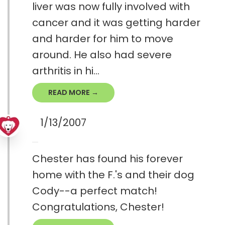
liver was now fully involved with
cancer and it was getting harder
and harder for him to move
around. He also had severe
arthritis in hi...
READ MORE →
1/13/2007
Chester has found his forever
home with the F.'s and their dog
Cody--a perfect match!
Congratulations, Chester!