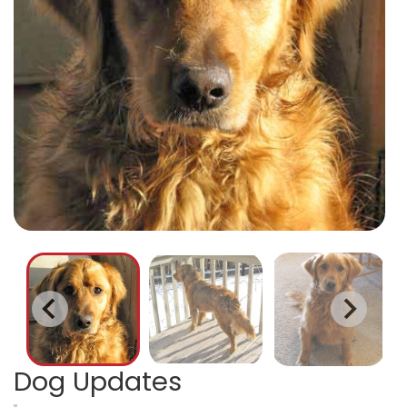
Dog Updates