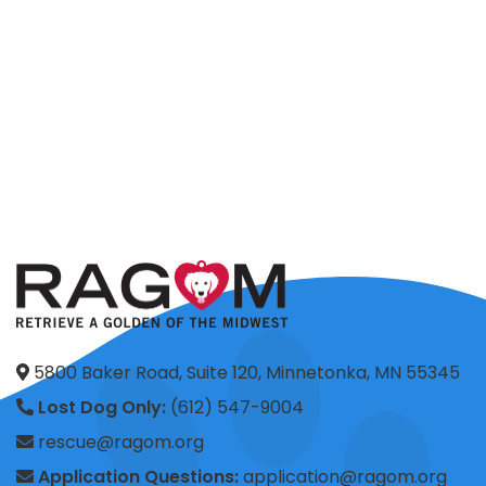
5800 Baker Road, Suite 120, Minnetonka, MN 55345
Lost Dog Only:
(612) 547-9004
rescue@ragom.org
Application Questions:
application@ragom.org