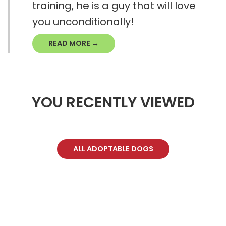
training, he is a guy that will love
you unconditionally!
READ MORE →
YOU RECENTLY VIEWED
ALL ADOPTABLE DOGS