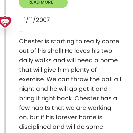
READ MORE →
1/11/2007
Chester is starting to really come
out of his shell! He loves his two
daily walks and will need a home
that will give him plenty of
exercise. We can throw the ball all
night and he will go get it and
bring it right back. Chester has a
few habits that we are working
on, but if his forever home is
disciplined and will do some