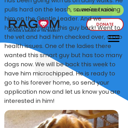
has been going with us on daily walks. He
pulls hard on the leash, so we're training
SURRENDER A DOG
him on the Gentle Leader. And we
DONATE
haven't yet heard this guy bark! Went to
the vet and had him checked over, so no
health issues. One of the ladies there
wanted this smart guy but has too many
dogs now. We will be back this week to
have him microchipped. He is ready to
go to his forever home, so send your
application now and let us know you are
interested in him!