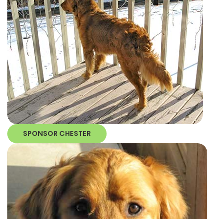
SPONSOR CHESTER