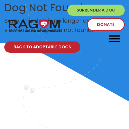
Dog Not Found
SURRENDER A DOG
Sorry. This dog is no longer available to
DONATE
view or the dog was not found.
BACK TO ADOPTABLE DOGS