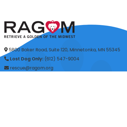
5800 Baker Road, Suite 120, Minnetonka, MN 55345
Lost Dog Only:
(612) 547-9004
rescue@ragom.org
Application Questions:
application@ragom.org
HOME
FOSTER
ADOPT
VOLUNTEER
DONATE
SHOP
ADVOCACY
ABOUT