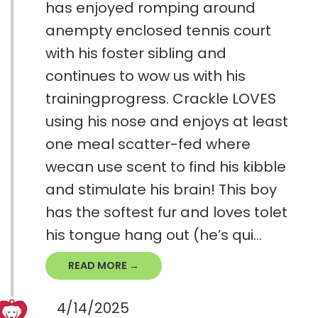
has enjoyed romping around
anempty enclosed tennis court
with his foster sibling and
continues to wow us with his
trainingprogress. Crackle LOVES
using his nose and enjoys at least
one meal scatter-fed where
wecan use scent to find his kibble
and stimulate his brain! This boy
has the softest fur and loves tolet
his tongue hang out (he’s qui...
READ MORE →
4/14/2025