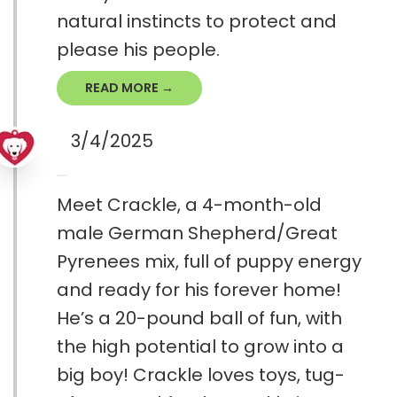
natural instincts to protect and
please his people.
READ MORE →
3/4/2025
Meet Crackle, a 4-month-old
male German Shepherd/Great
Pyrenees mix, full of puppy energy
and ready for his forever home!
He’s a 20-pound ball of fun, with
the high potential to grow into a
big boy! Crackle loves toys, tug-