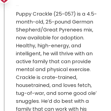
Puppy Crackle (25-057) is a 4.5-
month-old, 25-pound German
Shepherd/Great Pyrenees mix,
now available for adoption.
Healthy, high-energy, and
intelligent, he will thrive with an
active family that can provide
mental and physical exercise.
Crackle is crate-trained,
housetrained, and loves fetch,
tug-of-war, and some good ole’
snuggles. He’d do best with a
family that can work with his