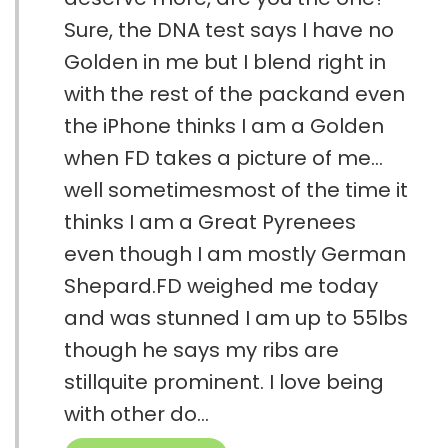
Sure, the DNA test says I have no
Golden in me but I blend right in
with the rest of the packand even
the iPhone thinks I am a Golden
when FD takes a picture of me…
well sometimesmost of the time it
thinks I am a Great Pyrenees
even though I am mostly German
Shepard.FD weighed me today
and was stunned I am up to 55lbs
though he says my ribs are
stillquite prominent. I love being
with other do...