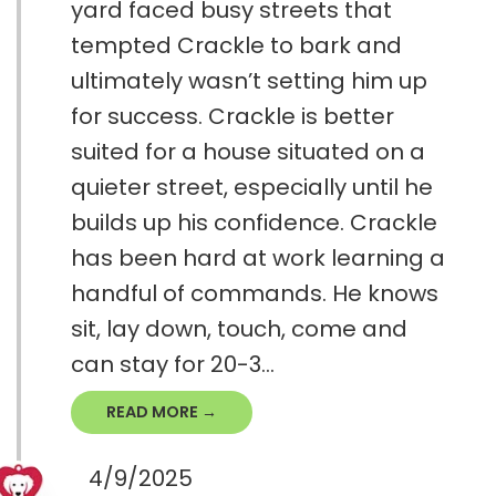
yard faced busy streets that
tempted Crackle to bark and
ultimately wasn’t setting him up
for success. Crackle is better
suited for a house situated on a
quieter street, especially until he
builds up his confidence. Crackle
has been hard at work learning a
handful of commands. He knows
sit, lay down, touch, come and
can stay for 20-3...
READ MORE →
4/9/2025