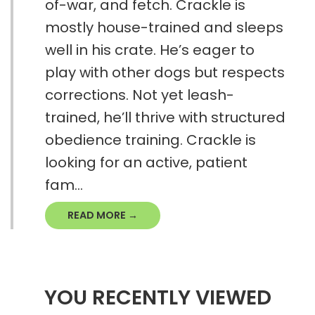
of-war, and fetch. Crackle is
mostly house-trained and sleeps
well in his crate. He’s eager to
play with other dogs but respects
corrections. Not yet leash-
trained, he’ll thrive with structured
obedience training. Crackle is
looking for an active, patient
fam...
READ MORE →
YOU RECENTLY VIEWED