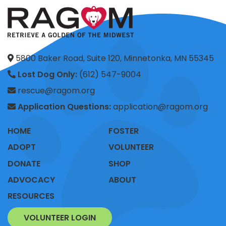
5800 Baker Road, Suite 120, Minnetonka, MN 55345
Lost Dog Only:
(612) 547-9004
rescue@ragom.org
Application Questions:
application@ragom.org
HOME
FOSTER
ADOPT
VOLUNTEER
DONATE
SHOP
ADVOCACY
ABOUT
RESOURCES
VOLUNTEER LOGIN