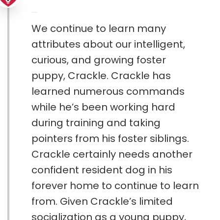
We continue to learn many
attributes about our intelligent,
curious, and growing foster
puppy, Crackle. Crackle has
learned numerous commands
while he’s been working hard
during training and taking
pointers from his foster siblings.
Crackle certainly needs another
confident resident dog in his
forever home to continue to learn
from. Given Crackle’s limited
socialization as a young puppy,