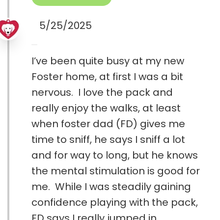
5/25/2025
I’ve been quite busy at my new
Foster home, at first I was a bit
nervous. I love the pack and
really enjoy the walks, at least
when foster dad (FD) gives me
time to sniff, he says I sniff a lot
and for way to long, but he knows
the mental stimulation is good for
me. While I was steadily gaining
confidence playing with the pack,
FD says I really jumped in