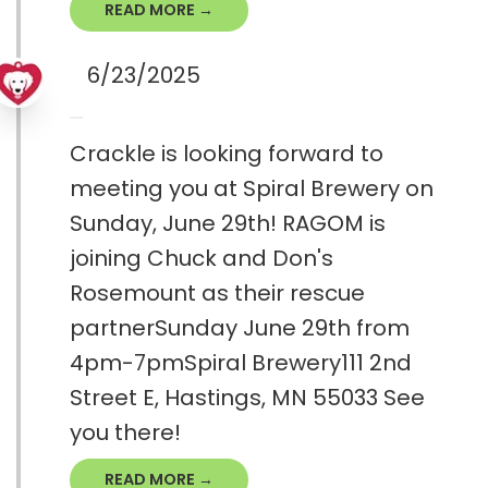
READ MORE →
6/23/2025
Crackle is looking forward to
meeting you at Spiral Brewery on
Sunday, June 29th! RAGOM is
joining Chuck and Don's
Rosemount as their rescue
partnerSunday June 29th from
4pm-7pmSpiral Brewery111 2nd
Street E, Hastings, MN 55033 See
you there!
READ MORE →