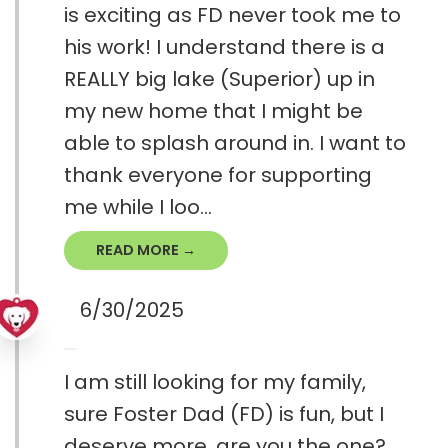
is exciting as FD never took me to
his work! I understand there is a
REALLY big lake (Superior) up in
my new home that I might be
able to splash around in. I want to
thank everyone for supporting
me while I loo...
READ MORE →
6/30/2025
I am still looking for my family,
sure Foster Dad (FD) is fun, but I
deserve more, are you the one?