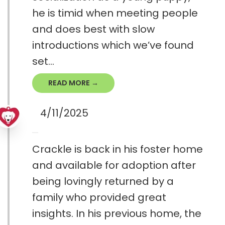
he is timid when meeting people
and does best with slow
introductions which we’ve found
set...
READ MORE →
4/11/2025
Crackle is back in his foster home
and available for adoption after
being lovingly returned by a
family who provided great
insights. In his previous home, the