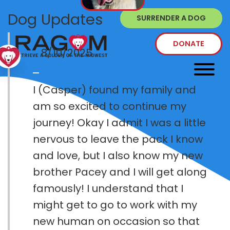
Dog Updates
SURRENDER A DOG
DONATE
8/10/2025
I (Casper) found my family and
am so excited to continue my
journey! Okay I admit I was a little
nervous to leave the pack I know
and love, but I also know my new
brother Pacey and I will get along
famously! I understand that I
might get to go to work with my
new human on occasion so that