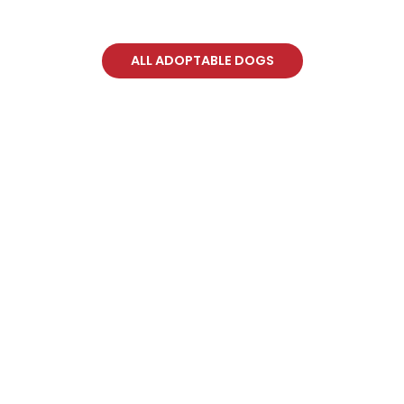
ALL ADOPTABLE DOGS