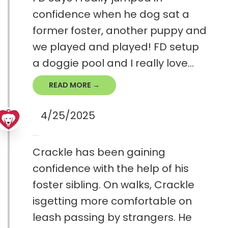
confidence when he dog sat a
former foster, another puppy and
we played and played! FD setup
a doggie pool and I really love...
READ MORE →
4/25/2025
Crackle has been gaining
confidence with the help of his
foster sibling. On walks, Crackle
isgetting more comfortable on
leash passing by strangers. He