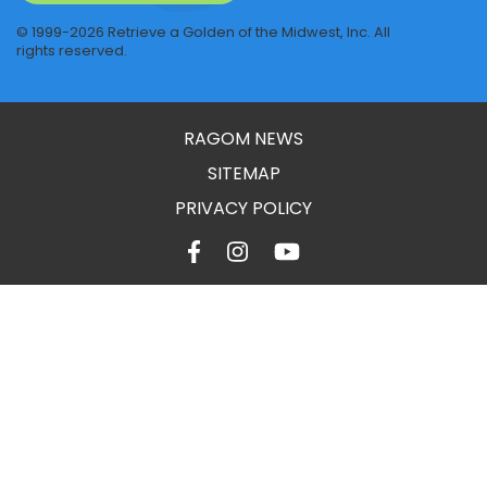
© 1999-2026 Retrieve a Golden of the Midwest, Inc. All
rights reserved.
RAGOM NEWS
SITEMAP
PRIVACY POLICY