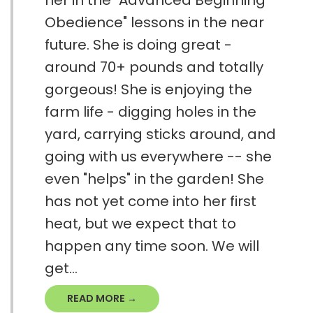
Obedience" lessons in the near
future. She is doing great -
around 70+ pounds and totally
gorgeous! She is enjoying the
farm life - digging holes in the
yard, carrying sticks around, and
going with us everywhere -- she
even "helps" in the garden! She
has not yet come into her first
heat, but we expect that to
happen any time soon. We will
get...
READ MORE →