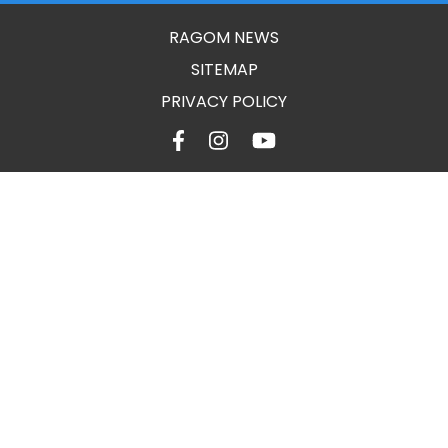
RAGOM NEWS
SITEMAP
PRIVACY POLICY