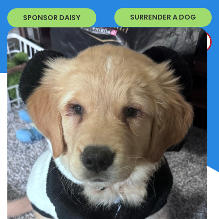
SURRENDER A DOG
SPONSOR DAISY
DONATE