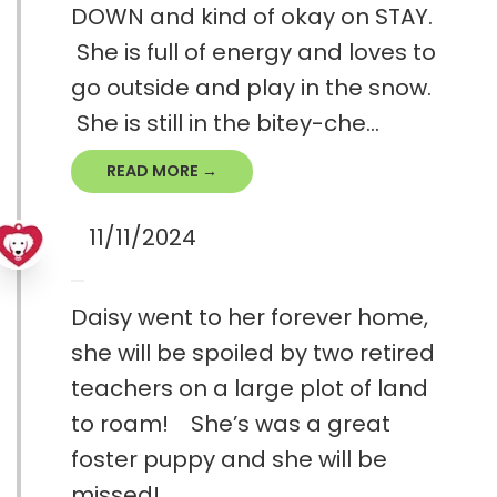
DOWN and kind of okay on STAY.
She is full of energy and loves to
go outside and play in the snow.
She is still in the bitey-che...
READ MORE →
11/11/2024
Daisy went to her forever home,
she will be spoiled by two retired
teachers on a large plot of land
to roam! She’s was a great
foster puppy and she will be
missed!