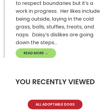
to respect boundaries but it’s a
work in progress. Her likes include
being outside, laying in the cold
grass, balls, stuffies, treats, and
naps. Daisy’s dislikes are going
down the steps...
READ MORE →
YOU RECENTLY VIEWED
ALL ADOPTABLE DOGS