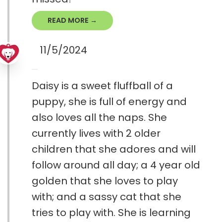
READ MORE →
11/5/2024
Daisy is a sweet fluffball of a
puppy, she is full of energy and
also loves all the naps. She
currently lives with 2 older
children that she adores and will
follow around all day; a 4 year old
golden that she loves to play
with; and a sassy cat that she
tries to play with. She is learning