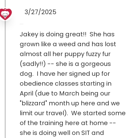
3/27/2025
Jakey is doing great!! She has
grown like a weed and has lost
almost all her puppy fuzzy fur
(sadly!!) -- she is a gorgeous
dog. I have her signed up for
obedience classes starting in
April (due to March being our
"blizzard" month up here and we
limit our travel). We started some
of the training here at home --
she is doing well on SIT and