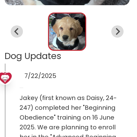
Dog Updates
7/22/2025
Jakey (first known as Daisy, 24-
247) completed her "Beginning
Obedience" training on 16 June
2025. We are planning to enroll
her in the "Advanced Beginning