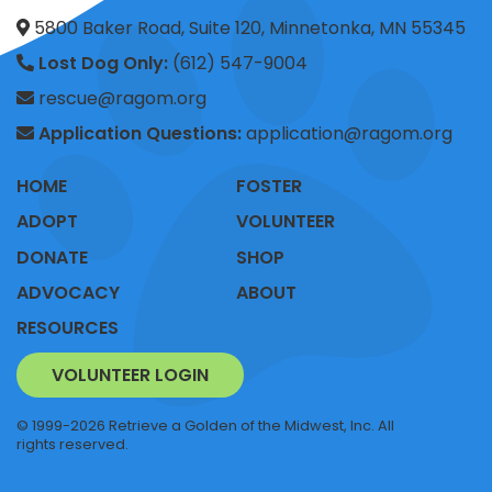
5800 Baker Road, Suite 120, Minnetonka, MN 55345
Lost Dog Only:
(612) 547-9004
rescue@ragom.org
Application Questions:
application@ragom.org
HOME
FOSTER
ADOPT
VOLUNTEER
DONATE
SHOP
ADVOCACY
ABOUT
RESOURCES
VOLUNTEER LOGIN
© 1999-2026 Retrieve a Golden of the Midwest, Inc. All
rights reserved.