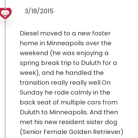
3/18/2015
Diesel moved to a new foster
home in Minneapolis over the
weekend (he was enjoying a
spring break trip to Duluth for a
week), and he handled the
transition really really well.On
Sunday he rode calmly in the
back seat of multiple cars from
Duluth to Minneapolis. And then
met his new resident sister dog
(Senior Female Golden Retriever)