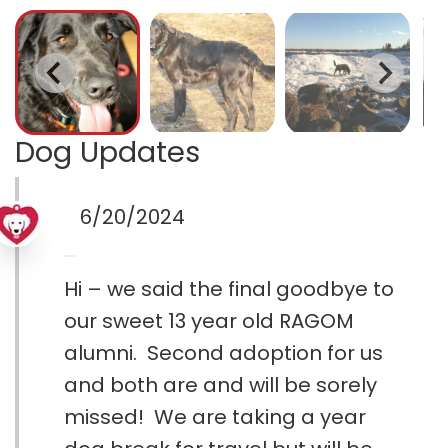
Dog Updates
6/20/2024
Hi – we said the final goodbye to
our sweet 13 year old RAGOM
alumni. Second adoption for us
and both are and will be sorely
missed! We are taking a year