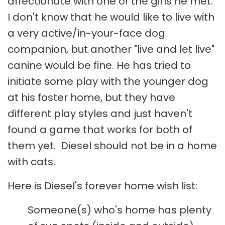
affectionate with one of the girls he met.
I don't know that he would like to live with
a very active/in-your-face dog
companion, but another "live and let live"
canine would be fine. He has tried to
initiate some play with the younger dog
at his foster home, but they have
different play styles and just haven't
found a game that works for both of
them yet. Diesel should not be in a home
with cats.
Here is Diesel's forever home wish list:
Someone(s) who's home has plenty