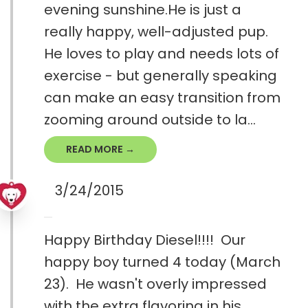
evening sunshine.He is just a
really happy, well-adjusted pup.
He loves to play and needs lots of
exercise - but generally speaking
can make an easy transition from
zooming around outside to la...
READ MORE →
3/24/2015
Happy Birthday Diesel!!!! Our
happy boy turned 4 today (March
23). He wasn't overly impressed
with the extra flavoring in his