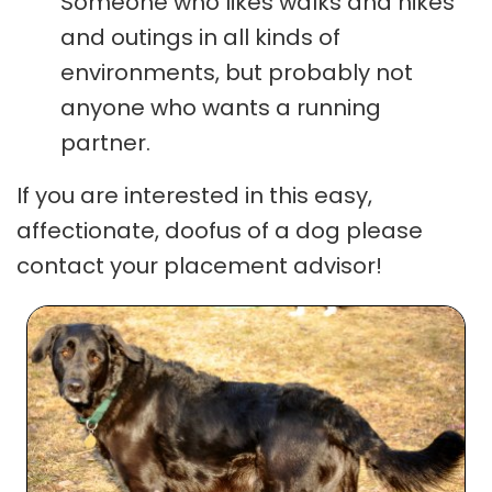
Someone who likes walks and hikes
and outings in all kinds of
environments, but probably not
anyone who wants a running
partner.
If you are interested in this easy,
affectionate, doofus of a dog please
contact your placement advisor!