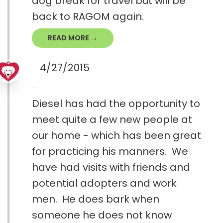
dog break for travel but will be
back to RAGOM again.
READ MORE →
4/27/2015
Diesel has had the opportunity to
meet quite a few new people at
our home - which has been great
for practicing his manners. We
have had visits with friends and
potential adopters and work
men. He does bark when
someone he does not know