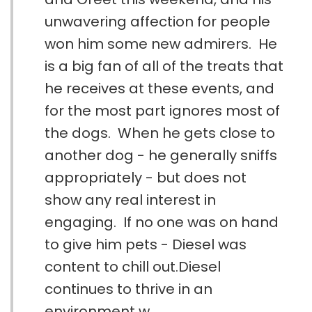
unwavering affection for people
won him some new admirers. He
is a big fan of all of the treats that
he receives at these events, and
for the most part ignores most of
the dogs. When he gets close to
another dog - he generally sniffs
appropriately - but does not
show any real interest in
engaging. If no one was on hand
to give him pets - Diesel was
content to chill out.Diesel
continues to thrive in an
environment w...