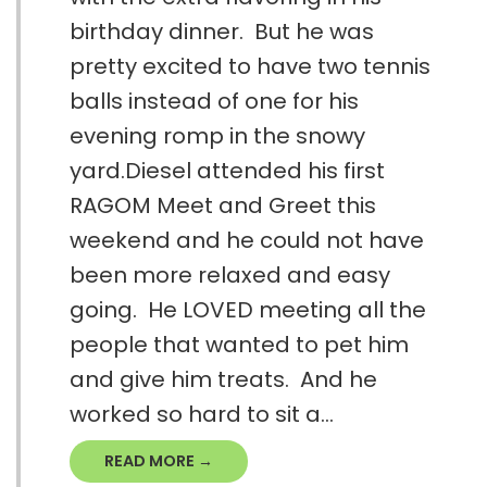
birthday dinner. But he was
pretty excited to have two tennis
balls instead of one for his
evening romp in the snowy
yard.Diesel attended his first
RAGOM Meet and Greet this
weekend and he could not have
been more relaxed and easy
going. He LOVED meeting all the
people that wanted to pet him
and give him treats. And he
worked so hard to sit a...
READ MORE →