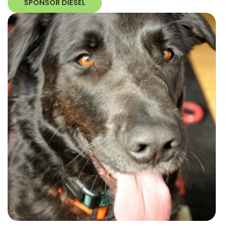
SPONSOR DIESEL