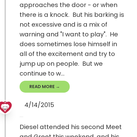
approaches the door - or when
there is a knock. But his barking is
not excessive and is a mix of
warning and "I want to play". He
does sometimes lose himself in
all of the excitement and try to
jump up on people. But we
continue to w...
READ MORE →
4/14/2015
Diesel attended his second Meet
and Greet this weekend, and his