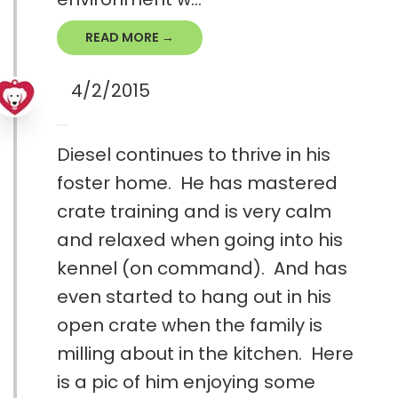
READ MORE →
4/2/2015
Diesel continues to thrive in his
foster home. He has mastered
crate training and is very calm
and relaxed when going into his
kennel (on command). And has
even started to hang out in his
open crate when the family is
milling about in the kitchen. Here
is a pic of him enjoying some