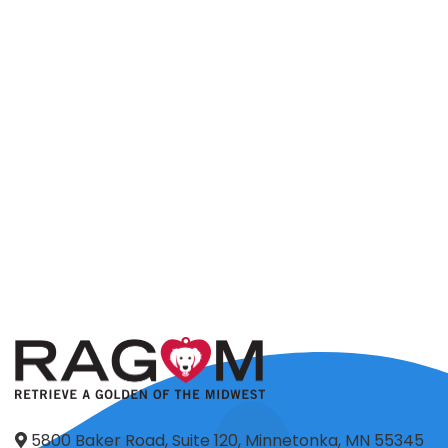
5800 Baker Road, Suite 120, Minnetonka, MN 55345