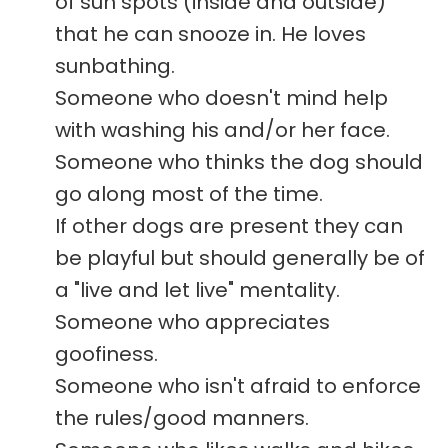
of sun spots (inside and outside)
that he can snooze in. He loves
sunbathing.
Someone who doesn't mind help
with washing his and/or her face.
Someone who thinks the dog should
go along most of the time.
If other dogs are present they can
be playful but should generally be of
a "live and let live" mentality.
Someone who appreciates
goofiness.
Someone who isn't afraid to enforce
the rules/good manners.