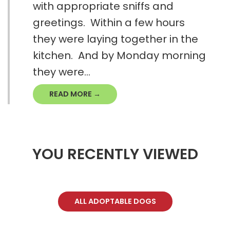
with appropriate sniffs and
greetings. Within a few hours
they were laying together in the
kitchen. And by Monday morning
they were...
READ MORE →
YOU RECENTLY VIEWED
ALL ADOPTABLE DOGS