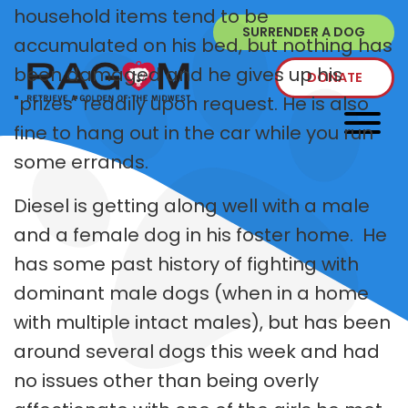
household items tend to be
SURRENDER A DOG
accumulated on his bed, but nothing has
been damaged and he gives up his
DONATE
"prizes" readily upon request. He is also
fine to hang out in the car while you run
some errands.
Diesel is getting along well with a male
and a female dog in his foster home. He
has some past history of fighting with
dominant male dogs (when in a home
with multiple intact males), but has been
around several dogs this week and had
no issues other than being overly