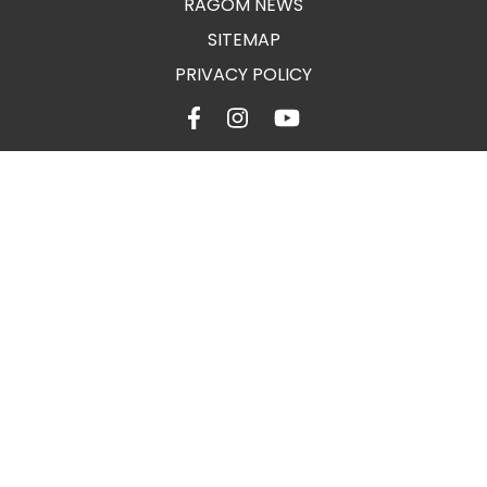
RAGOM NEWS
SITEMAP
PRIVACY POLICY