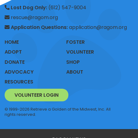
Lost Dog Only:
(612) 547-9004
rescue@ragom.org
Application Questions:
application@ragom.org
HOME
FOSTER
ADOPT
VOLUNTEER
DONATE
SHOP
ADVOCACY
ABOUT
RESOURCES
VOLUNTEER LOGIN
© 1999-2026 Retrieve a Golden of the Midwest, Inc. All
rights reserved.