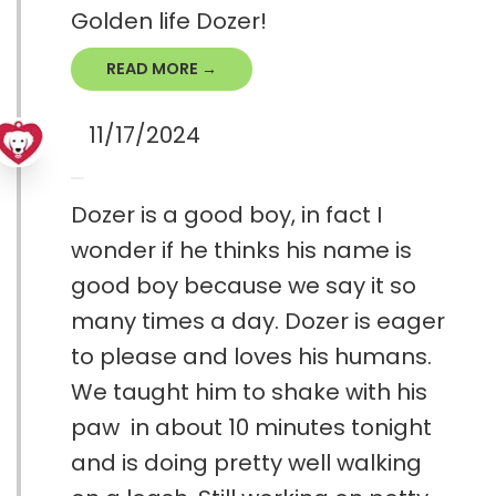
Golden life Dozer!
READ MORE →
11/17/2024
Dozer is a good boy, in fact I
wonder if he thinks his name is
good boy because we say it so
many times a day. Dozer is eager
to please and loves his humans.
We taught him to shake with his
paw in about 10 minutes tonight
and is doing pretty well walking