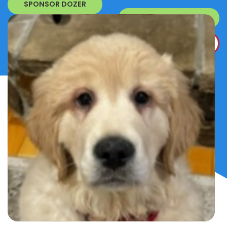
SPONSOR DOZER
SURRENDER A DOG
DONATE