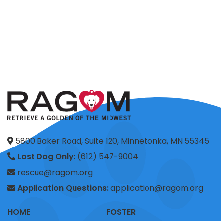
5800 Baker Road, Suite 120, Minnetonka, MN 55345
Lost Dog Only:
(612) 547-9004
rescue@ragom.org
Application Questions:
application@ragom.org
HOME
FOSTER