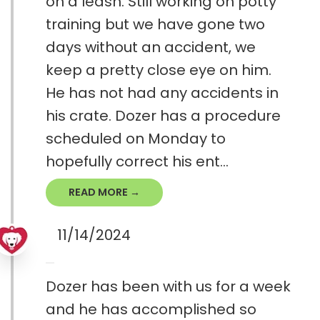
on a leash. Still working on potty
training but we have gone two
days without an accident, we
keep a pretty close eye on him.
He has not had any accidents in
his crate. Dozer has a procedure
scheduled on Monday to
hopefully correct his ent...
READ MORE →
11/14/2024
Dozer has been with us for a week
and he has accomplished so