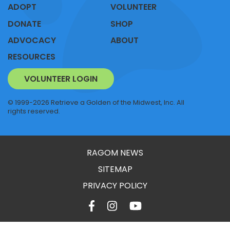
ADOPT
VOLUNTEER
DONATE
SHOP
ADVOCACY
ABOUT
RESOURCES
VOLUNTEER LOGIN
© 1999-2026 Retrieve a Golden of the Midwest, Inc. All
rights reserved.
RAGOM NEWS
SITEMAP
PRIVACY POLICY