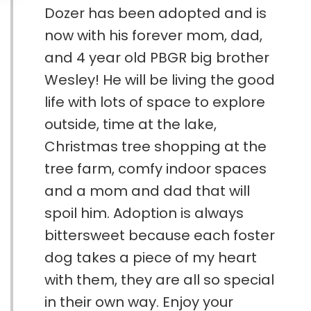
Dozer has been adopted and is
now with his forever mom, dad,
and 4 year old PBGR big brother
Wesley! He will be living the good
life with lots of space to explore
outside, time at the lake,
Christmas tree shopping at the
tree farm, comfy indoor spaces
and a mom and dad that will
spoil him. Adoption is always
bittersweet because each foster
dog takes a piece of my heart
with them, they are all so special
in their own way. Enjoy your