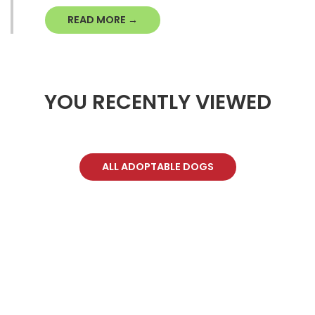
READ MORE →
YOU RECENTLY VIEWED
ALL ADOPTABLE DOGS