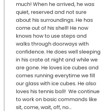
much! When he arrived, he was
quiet, reserved and not sure
about his surroundings. He has
come out of his shell! He now
knows how to use steps and
walks through doorways with
confidence. He does well sleeping
in his crate at night and while we
are gone. He loves ice cubes and
comes running everytime we fill
our glass with ice cubes. He also
loves his tennis ball! We continue
to work on basic commands like
sit, come, wait, off, no...