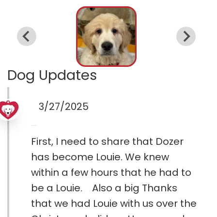
Dog Updates
3/27/2025
First, I need to share that Dozer
has become Louie. We knew
within a few hours that he had to
be a Louie. Also a big Thanks
that we had Louie with us over the