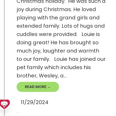
Christmas holiday. He was such a
joy during Christmas. He loved
playing with the grand girls and
extended family. Lots of hugs and
cuddles were provided. Louie is
doing great! He has brought so
much joy, laughter and warmth
to our family. Louie has joined our
pet family which includes his
brother, Wesley, a...
READ MORE →
11/29/2024