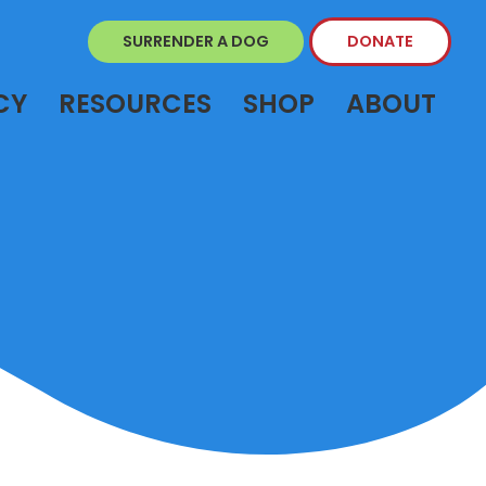
SURRENDER A DOG
DONATE
CY
RESOURCES
SHOP
ABOUT