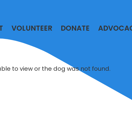
T
VOLUNTEER
DONATE
ADVOCA
lable to view or the dog was not found.