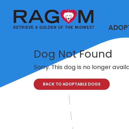
ADOP
Dog Not Found
Sorry. This dog is no longer avai
BACK TO ADOPTABLE DOGS