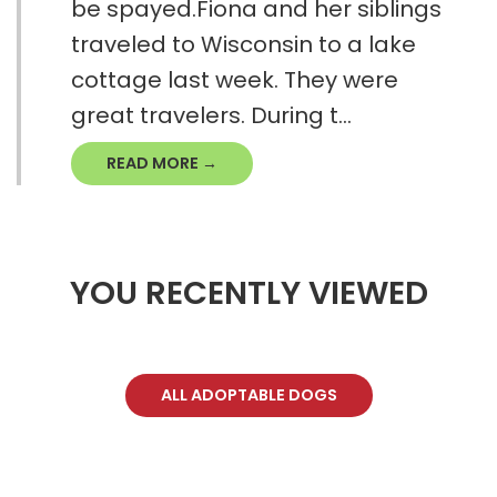
be spayed.Fiona and her siblings
traveled to Wisconsin to a lake
cottage last week. They were
great travelers. During t...
READ MORE →
YOU RECENTLY VIEWED
ALL ADOPTABLE DOGS