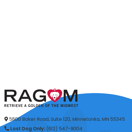
5800 Baker Road, Suite 120, Minnetonka, MN 55345
Lost Dog Only:
(612) 547-9004