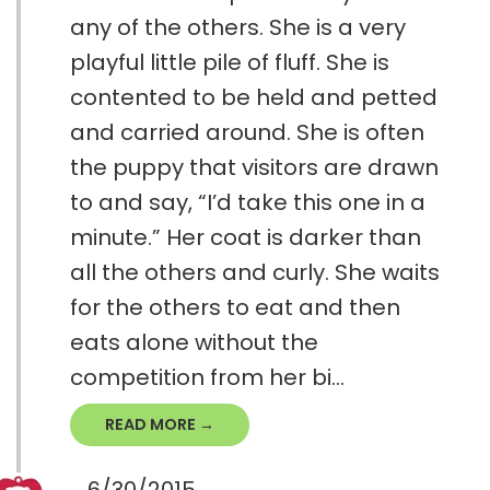
any of the others. She is a very
playful little pile of fluff. She is
contented to be held and petted
and carried around. She is often
the puppy that visitors are drawn
to and say, “I’d take this one in a
minute.” Her coat is darker than
all the others and curly. She waits
for the others to eat and then
eats alone without the
competition from her bi...
READ MORE →