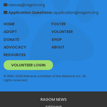
rescue@ragom.org
Application Questions:
application@ragom.org
HOME
FOSTER
ADOPT
VOLUNTEER
DONATE
SHOP
ADVOCACY
ABOUT
RESOURCES
VOLUNTEER LOGIN
© 1999-2026 Retrieve a Golden of the Midwest, Inc. All
rights reserved.
RAGOM NEWS