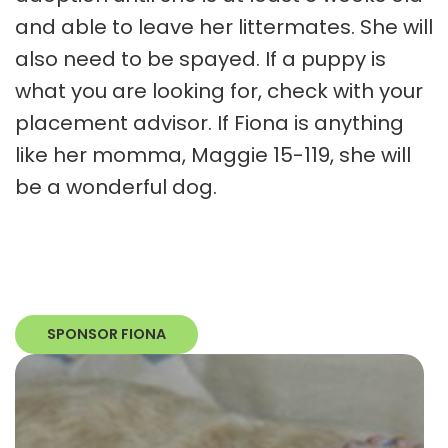
and able to leave her littermates. She will
also need to be spayed. If a puppy is
what you are looking for, check with your
placement advisor. If Fiona is anything
like her momma, Maggie 15-119, she will
be a wonderful dog.
SPONSOR FIONA