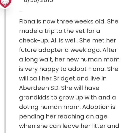
6/30/2015
Fiona is now three weeks old. She
made a trip to the vet for a
check-up. All is well. She met her
future adopter a week ago. After
a long wait, her new human mom
is very happy to adopt Fiona. She
will call her Bridget and live in
Aberdeen SD. She will have
grandkids to grow up with and a
doting human mom. Adoption is
pending her reaching an age
when she can leave her litter and