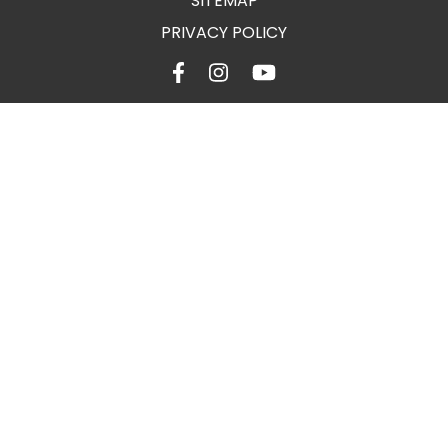
SITEMAP
PRIVACY POLICY