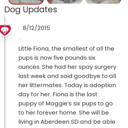
Dog Updates
8/12/2015
Little Fiona, the smallest of all the
pups is now five pounds six
ounces. She had her spay surgery
last week and said goodbye to all
her littermates. Today is adoption
day for her. Fiona is the last
puppy of Maggie’s six pups to go
to her forever home. She will be
living in Aberdeen SD and be able