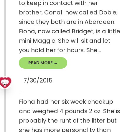
to keep in contact with her
brother, Conall now called Dobie,
since they both are in Aberdeen.
Fiona, now called Bridget, is a little
mini Maggie. She will sit and let
you hold her for hours. She...
READ MORE →
7/30/2015
Fiona had her six week checkup
and weighed 4 pounds 2 oz. She is
probably the runt of the litter but
she has more personality than