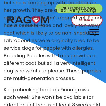
but she is keeping up with the others in
SURRENDER A DOG
her growth. They are all still very young
and their eyes haven’t opened yet. Fiona
DONATE
has a beautiful face and lovely tan wavy
coat which is likely to be non-shedding.
Labradoodles were originally bred to be
service dogs for people with allergies.
Breeding Poodles with Labs provides a
different coat but still a very intelligent
dog who wants to please. These puppies
are multi-generation crosses.
Keep checking back as Fiona grows
each week. She won’t be available for
adoption until she is at least 8 weeks old