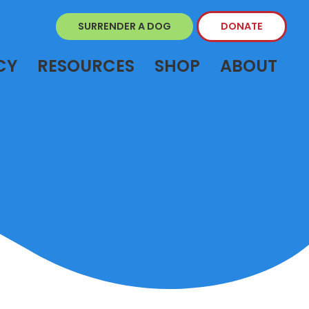
SURRENDER A DOG
DONATE
CY
RESOURCES
SHOP
ABOUT