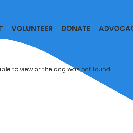
T
VOLUNTEER
DONATE
ADVOCA
lable to view or the dog was not found.