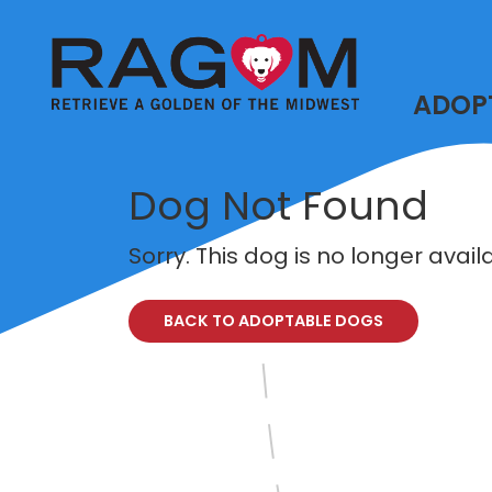
ADOP
Dog Not Found
Sorry. This dog is no longer avai
BACK TO ADOPTABLE DOGS