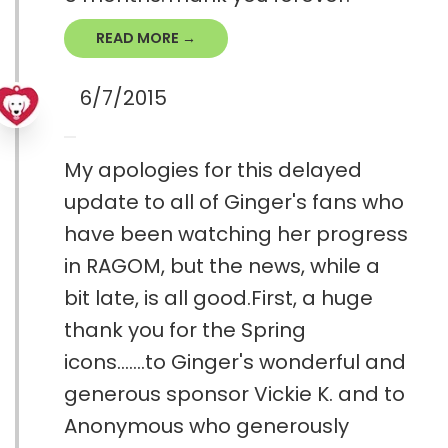
READ MORE →
6/7/2015
My apologies for this delayed
update to all of Ginger's fans who
have been watching her progress
in RAGOM, but the news, while a
bit late, is all good.First, a huge
thank you for the Spring
icons.......to Ginger's wonderful and
generous sponsor Vickie K. and to
Anonymous who generously