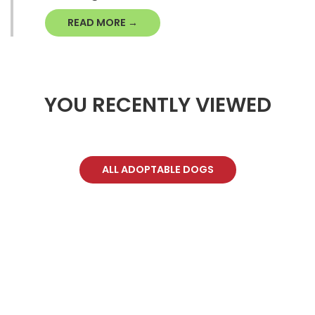
READ MORE →
YOU RECENTLY VIEWED
ALL ADOPTABLE DOGS