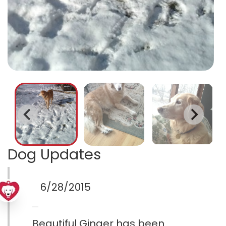
Dog Updates
6/28/2015
Beautiful Ginger has been