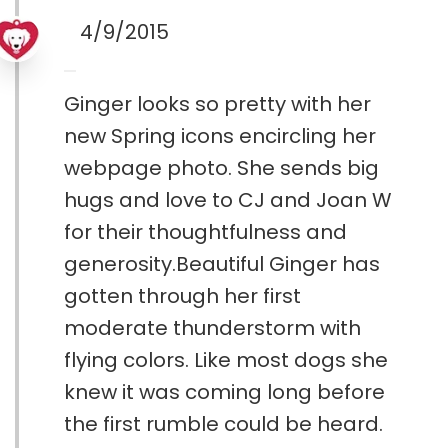
4/9/2015
Ginger looks so pretty with her
new Spring icons encircling her
webpage photo. She sends big
hugs and love to CJ and Joan W
for their thoughtfulness and
generosity.Beautiful Ginger has
gotten through her first
moderate thunderstorm with
flying colors. Like most dogs she
knew it was coming long before
the first rumble could be heard.