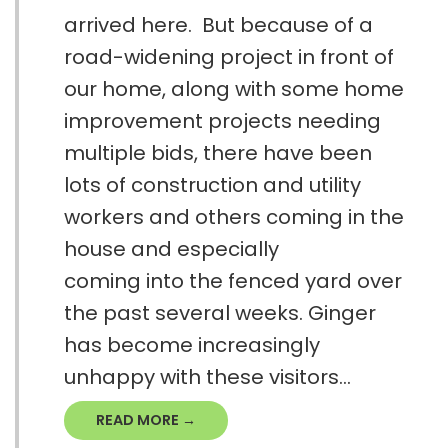
arrived here. But because of a
road-widening project in front of
our home, along with some home
improvement projects needing
multiple bids, there have been
lots of construction and utility
workers and others coming in the
house and especially
coming into the fenced yard over
the past several weeks. Ginger
has become increasingly
unhappy with these visitors...
READ MORE →