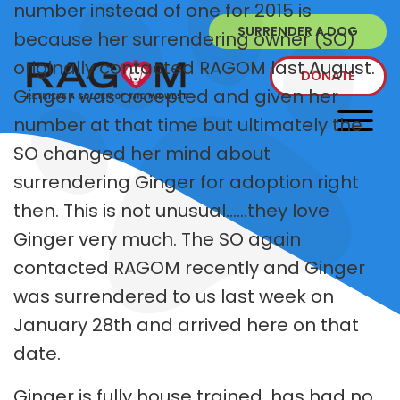
number instead of one for 2015 is
SURRENDER A DOG
because her surrendering owner (SO)
originally contacted RAGOM last August.
DONATE
Ginger was accepted and given her
number at that time but ultimately the
SO changed her mind about
surrendering Ginger for adoption right
then. This is not unusual......they love
Ginger very much. The SO again
contacted RAGOM recently and Ginger
was surrendered to us last week on
January 28th and arrived here on that
date.
Ginger is fully house trained, has had no