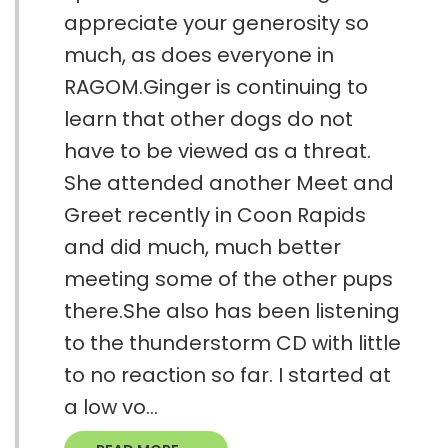
appreciate your generosity so
much, as does everyone in
RAGOM.Ginger is continuing to
learn that other dogs do not
have to be viewed as a threat.
She attended another Meet and
Greet recently in Coon Rapids
and did much, much better
meeting some of the other pups
there.She also has been listening
to the thunderstorm CD with little
to no reaction so far. I started at
a low vo...