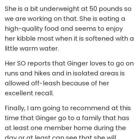
She is a bit underweight at 50 pounds so
we are working on that. She is eating a
high-quality food and seems to enjoy
her kibble most when it is softened with a
little warm water.
Her SO reports that Ginger loves to go on
runs and hikes and in isolated areas is
allowed off-leash because of her
excellent recall.
Finally, I am going to recommend at this
time that Ginger go to a family that has
at least one member home during the
day or at least can see that she will