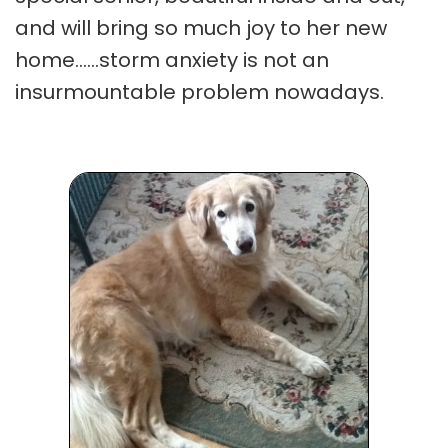
and will bring so much joy to her new
home......storm anxiety is not an
insurmountable problem nowadays.