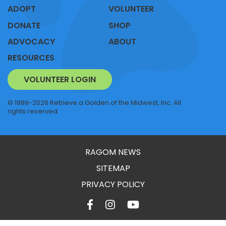
ADOPT
VOLUNTEER
DONATE
SHOP
ADVOCACY
ABOUT
RESOURCES
VOLUNTEER LOGIN
© 1999-2026 Retrieve a Golden of the Midwest, Inc. All
rights reserved.
RAGOM NEWS
SITEMAP
PRIVACY POLICY