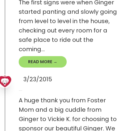
The first signs were when Ginger
started panting and slowly going
from level to level in the house,
checking out every room for a
safe place to ride out the
coming...
READ MORE →
3/23/2015
A huge thank you from Foster
Mom and a big cuddle from
Ginger to Vickie K. for choosing to
sponsor our beautiful Ginger. We