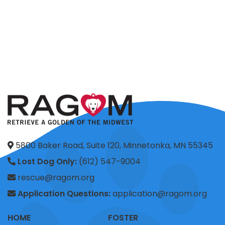
5800 Baker Road, Suite 120, Minnetonka, MN 55345
Lost Dog Only:
(612) 547-9004
rescue@ragom.org
Application Questions:
application@ragom.org
HOME
FOSTER