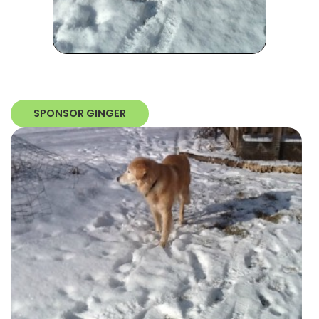
SPONSOR GINGER