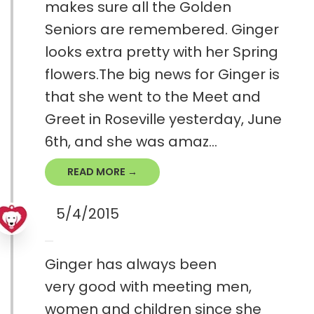
makes sure all the Golden
Seniors are remembered. Ginger
looks extra pretty with her Spring
flowers.The big news for Ginger is
that she went to the Meet and
Greet in Roseville yesterday, June
6th, and she was amaz...
READ MORE →
5/4/2015
Ginger has always been
very good with meeting men,
women and children since she