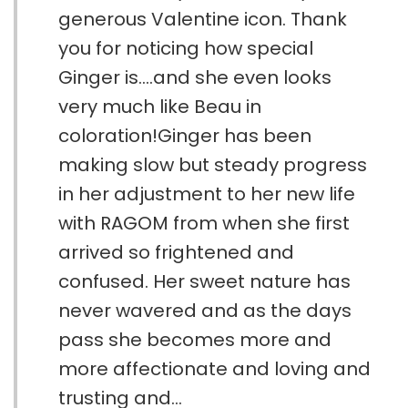
generous Valentine icon. Thank
you for noticing how special
Ginger is....and she even looks
very much like Beau in
coloration!Ginger has been
making slow but steady progress
in her adjustment to her new life
with RAGOM from when she first
arrived so frightened and
confused. Her sweet nature has
never wavered and as the days
pass she becomes more and
more affectionate and loving and
trusting and...