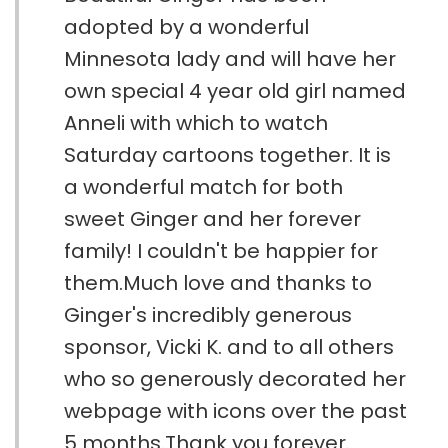
adopted by a wonderful
Minnesota lady and will have her
own special 4 year old girl named
Anneli with which to watch
Saturday cartoons together. It is
a wonderful match for both
sweet Ginger and her forever
family! I couldn't be happier for
them.Much love and thanks to
Ginger's incredibly generous
sponsor, Vicki K. and to all others
who so generously decorated her
webpage with icons over the past
5 months.Thank you forever.