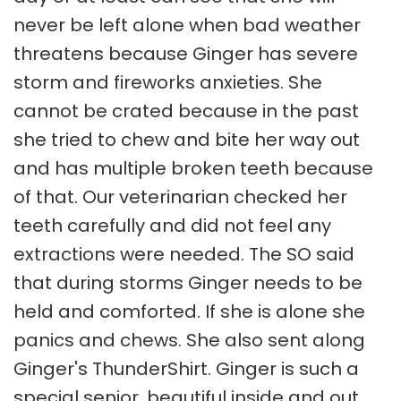
never be left alone when bad weather
threatens because Ginger has severe
storm and fireworks anxieties. She
cannot be crated because in the past
she tried to chew and bite her way out
and has multiple broken teeth because
of that. Our veterinarian checked her
teeth carefully and did not feel any
extractions were needed. The SO said
that during storms Ginger needs to be
held and comforted. If she is alone she
panics and chews. She also sent along
Ginger's ThunderShirt. Ginger is such a
special senior, beautiful inside and out,