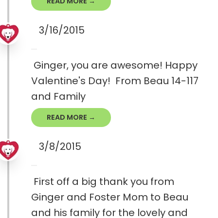
READ MORE →
3/16/2015
Ginger, you are awesome! Happy
Valentine's Day! From Beau 14-117
and Family
READ MORE →
3/8/2015
First off a big thank you from
Ginger and Foster Mom to Beau
and his family for the lovely and