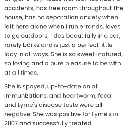
accidents, has free roam throughout the
house, has no separation anxiety when
left here alone when I run errands, loves
to go outdoors, rides beautifully in a car,
rarely barks and is just a perfect little
lady in all ways. She is so sweet-natured,
so loving and a pure pleasure to be with
at all times.
She is spayed, up-to-date on all
immunizations, and heartworm, fecal
and Lyme's disease tests were all
negative. She was positive for Lyme's in
2007 and successfully treated.