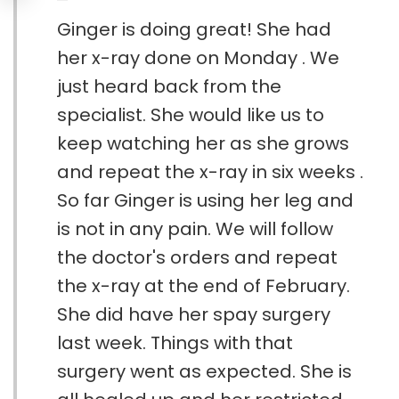
Ginger is doing great! She had
her x-ray done on Monday . We
just heard back from the
specialist. She would like us to
keep watching her as she grows
and repeat the x-ray in six weeks .
So far Ginger is using her leg and
is not in any pain. We will follow
the doctor's orders and repeat
the x-ray at the end of February.
She did have her spay surgery
last week. Things with that
surgery went as expected. She is