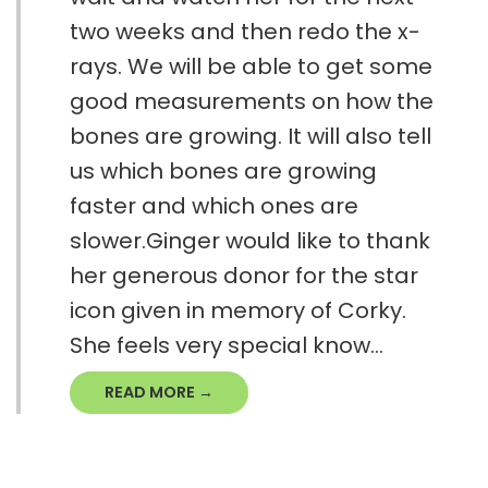
two weeks and then redo the x-
rays. We will be able to get some
good measurements on how the
bones are growing. It will also tell
us which bones are growing
faster and which ones are
slower.Ginger would like to thank
her generous donor for the star
icon given in memory of Corky.
She feels very special know...
READ MORE →