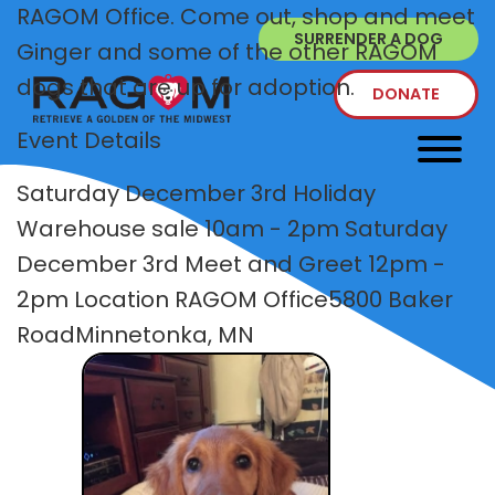
RAGOM Office. Come out, shop and meet
SURRENDER A DOG
Ginger and some of the other RAGOM
dogs that are up for adoption.
DONATE
Event Details
Saturday December 3rd Holiday
Warehouse sale 10am - 2pm Saturday
December 3rd Meet and Greet 12pm -
2pm Location RAGOM Office5800 Baker
RoadMinnetonka, MN