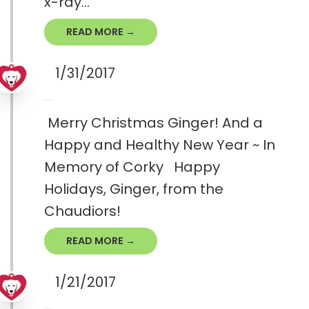
x-ray...
READ MORE →
1/31/2017
Merry Christmas Ginger! And a
Happy and Healthy New Year ~ In
Memory of Corky Happy
Holidays, Ginger, from the
Chaudiors!
READ MORE →
1/21/2017