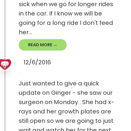
sick when we go for longer rides
in the car. If I know we will be
going for a long ride I don't feed
her...
READ MORE →
12/6/2016
Just wanted to give a quick
update on Ginger - she saw our
surgeon on Monday . She had x-
rays and her growth plates are
still open so we are going to just
wait and watch her for the next