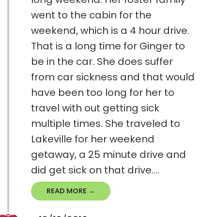
went to the cabin for the
weekend, which is a 4 hour drive.
That is a long time for Ginger to
be in the car. She does suffer
from car sickness and that would
have been too long for her to
travel with out getting sick
multiple times. She traveled to
Lakeville for her weekend
getaway, a 25 minute drive and
did get sick on that drive....
READ MORE →