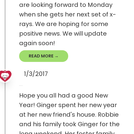
are looking forward to Monday
when she gets her next set of x-
rays. We are hoping for some
positive news. We will update
again soon!
READ MORE →
1/3/2017
Hope you all had a good New
Year! Ginger spent her new year
at her new friend's house. Robbie
and his family took Ginger for the
long weekend. Her foster family