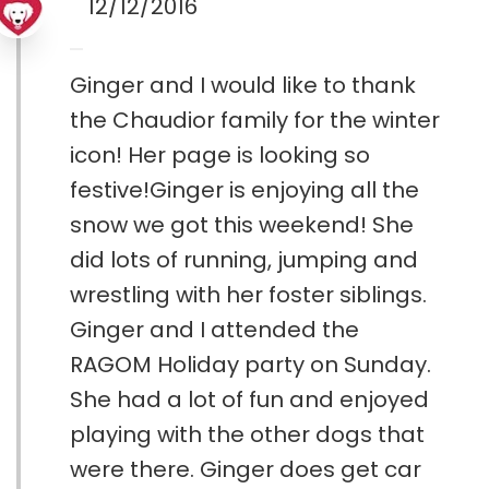
12/12/2016
Ginger and I would like to thank
the Chaudior family for the winter
icon! Her page is looking so
festive!Ginger is enjoying all the
snow we got this weekend! She
did lots of running, jumping and
wrestling with her foster siblings.
Ginger and I attended the
RAGOM Holiday party on Sunday.
She had a lot of fun and enjoyed
playing with the other dogs that
were there. Ginger does get car