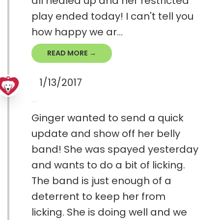
all healed up and her restricted
play ended today! I can't tell you
how happy we ar...
READ MORE →
1/13/2017
Ginger wanted to send a quick
update and show off her belly
band! She was spayed yesterday
and wants to do a bit of licking.
The band is just enough of a
deterrent to keep her from
licking. She is doing well and we