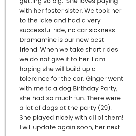
getting so big. She loves paying
with her foster sister. We took her
to the lake and had a very
successful ride, no car sickness!
Dramamine is our new best
friend. When we take short rides
we do not give it to her. I am
hoping she will build up a
tolerance for the car. Ginger went
with me to a dog Birthday Party,
she had so much fun. There were
a lot of dogs at the party (29).
She played nicely with all of them!
I will update again soon, her next