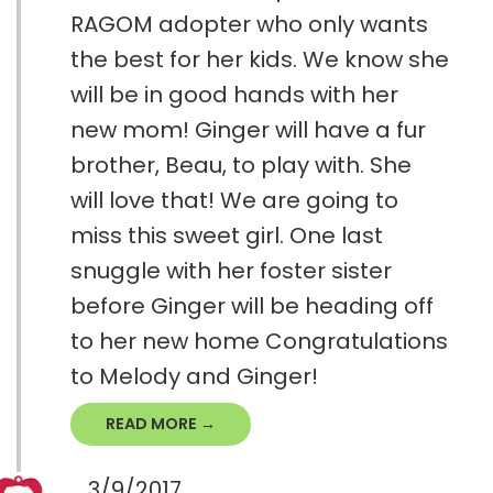
RAGOM adopter who only wants
the best for her kids. We know she
will be in good hands with her
new mom! Ginger will have a fur
brother, Beau, to play with. She
will love that! We are going to
miss this sweet girl. One last
snuggle with her foster sister
before Ginger will be heading off
to her new home Congratulations
to Melody and Ginger!
READ MORE →
3/9/2017