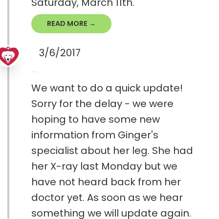
Saturday, March 11th.
READ MORE →
3/6/2017
We want to do a quick update!
Sorry for the delay - we were
hoping to have some new
information from Ginger's
specialist about her leg. She had
her X-ray last Monday but we
have not heard back from her
doctor yet. As soon as we hear
something we will update again.