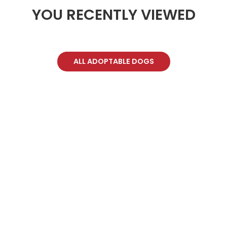
YOU RECENTLY VIEWED
ALL ADOPTABLE DOGS