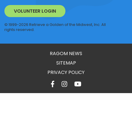
VOLUNTEER LOGIN
© 1999-2026 Retrieve a Golden of the Midwest, Inc. All
rights reserved.
RAGOM NEWS
SITEMAP
PRIVACY POLICY