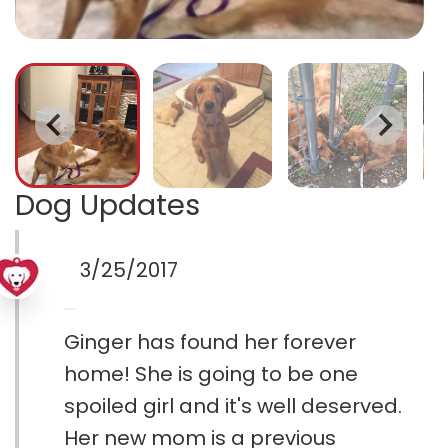
Dog Updates
3/25/2017
Ginger has found her forever
home! She is going to be one
spoiled girl and it's well deserved.
Her new mom is a previous