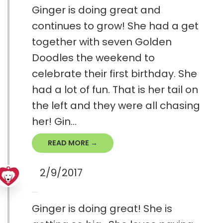
Ginger is doing great and
continues to grow! She had a get
together with seven Golden
Doodles the weekend to
celebrate their first birthday. She
had a lot of fun. That is her tail on
the left and they were all chasing
her! Gin...
READ MORE →
2/9/2017
Ginger is doing great! She is