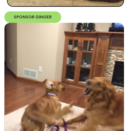
SPONSOR GINGER