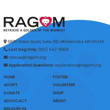
5800 Baker Road, Suite 120, Minnetonka, MN 55345
Lost Dog Only:
(612) 547-9004
rescue@ragom.org
Application Questions:
application@ragom.org
HOME
FOSTER
ADOPT
VOLUNTEER
DONATE
SHOP
ADVOCACY
ABOUT
RESOURCES