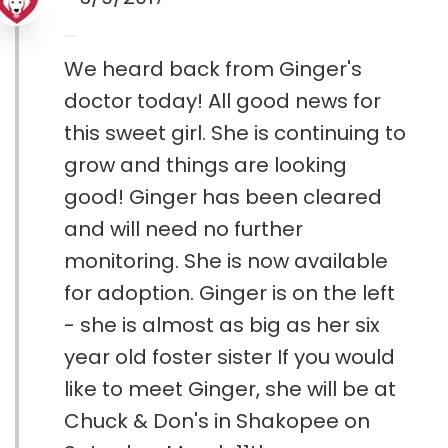
We heard back from Ginger's
doctor today! All good news for
this sweet girl. She is continuing to
grow and things are looking
good! Ginger has been cleared
and will need no further
monitoring. She is now available
for adoption. Ginger is on the left
- she is almost as big as her six
year old foster sister If you would
like to meet Ginger, she will be at
Chuck & Don's in Shakopee on