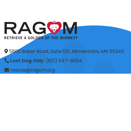
5800 Baker Road, Suite 120, Minnetonka, MN 55345
Lost Dog Only:
(612) 547-9004
rescue@ragom.org
Application Questions:
application@ragom.org
HOME
FOSTER
ADOPT
VOLUNTEER
DONATE
SHOP
ADVOCACY
ABOUT