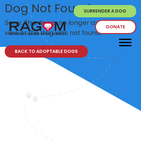
Dog Not Found
SURRENDER A DOG
Sorry. This dog is no longer available to
DONATE
view or the dog was not found.
BACK TO ADOPTABLE DOGS