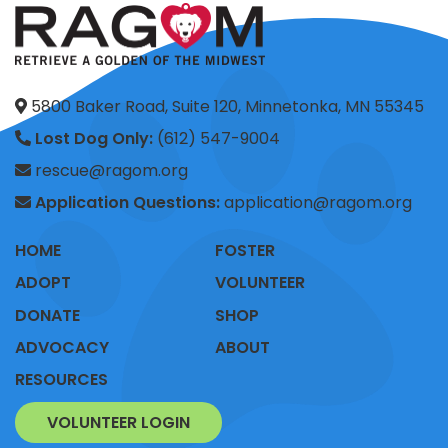
5800 Baker Road, Suite 120, Minnetonka, MN 55345
Lost Dog Only:
(612) 547-9004
rescue@ragom.org
Application Questions:
application@ragom.org
HOME
FOSTER
ADOPT
VOLUNTEER
DONATE
SHOP
ADVOCACY
ABOUT
RESOURCES
VOLUNTEER LOGIN