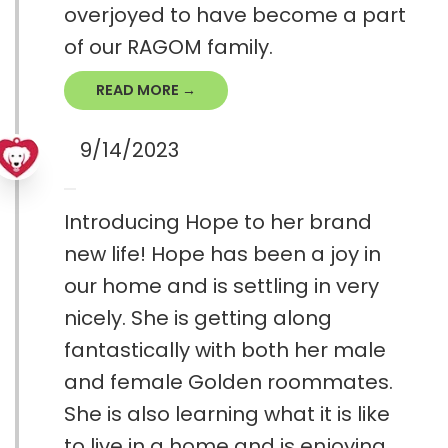
overjoyed to have become a part
of our RAGOM family.
READ MORE →
9/14/2023
Introducing Hope to her brand
new life! Hope has been a joy in
our home and is settling in very
nicely. She is getting along
fantastically with both her male
and female Golden roommates.
She is also learning what it is like
to live in a home and is enjoying