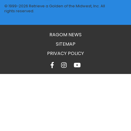
© 1999-2026 Retrieve a Golden of the Midwest, Inc. All
rights reserved.
RAGOM NEWS
SITEMAP
PRIVACY POLICY