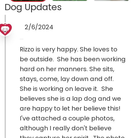
Dog Updates
2/6/2024
Rizzo is very happy. She loves to
be outside. She has been working
hard on her manners. She sits,
stays, come, lay down and off.
She is working on leave it. She
believes she is a lap dog and we
are happy to let her believe this!
I've attached a couple photos,
although I really don't believe