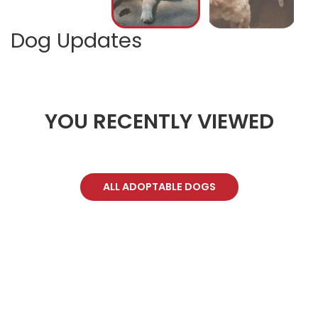
Dog Updates
YOU RECENTLY VIEWED
ALL ADOPTABLE DOGS