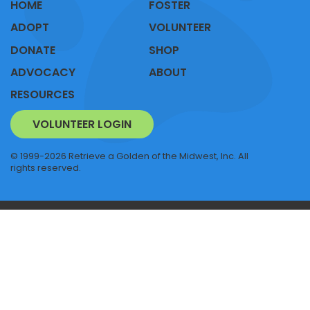
HOME
FOSTER
ADOPT
VOLUNTEER
DONATE
SHOP
ADVOCACY
ABOUT
RESOURCES
VOLUNTEER LOGIN
© 1999-2026 Retrieve a Golden of the Midwest, Inc. All
rights reserved.
RAGOM NEWS
SITEMAP
PRIVACY POLICY