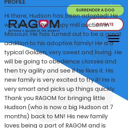
PROFILE
SURRENDER A DOG
Hi there, Hudson has been adopted! He
was part of the puppy mill auction in
DONATE
Missouri. He has turned out to be a great
addition to his adoptive family! He is a
typical Golden, very sweet and loving. He
will be going to obedience classes and
then try agility and see if he likes it. His
new family is very excited to try it! He is
very smart and picks up things quickly.
Thank you RAGOM for bringing little
Hudson (who is now a big Hudson at 7
months) back to MN! His new family
loves being a part of RAGOM and is