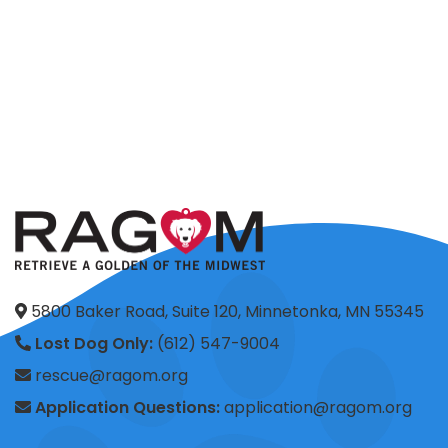
5800 Baker Road, Suite 120, Minnetonka, MN 55345
Lost Dog Only:
(612) 547-9004
rescue@ragom.org
Application Questions:
application@ragom.org