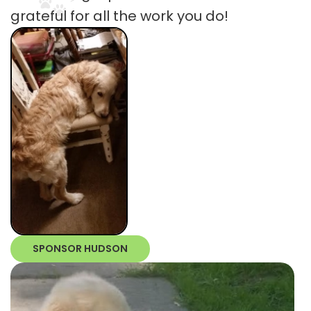
grateful for all the work you do!
SPONSOR HUDSON