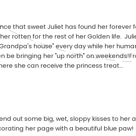
nce that sweet Juliet has found her forever 
 rotten for the rest of her Golden life. Juliet
"Grandpa's house" every day while her human
ven be bringing her "up north" on weekends!Fr
re she can receive the princess treat...
 send out some big, wet, sloppy kisses to her
orating her page with a beautiful blue paw! 