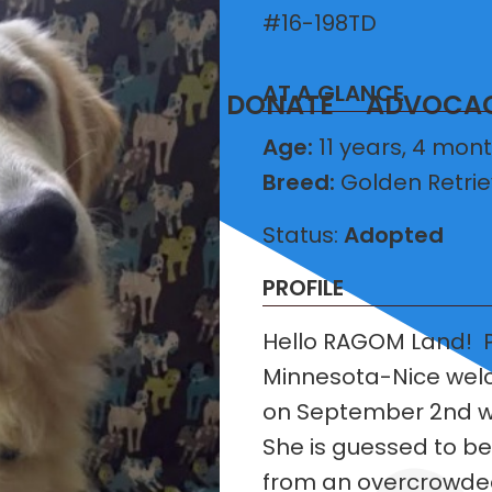
#16-198TD
AT A GLANCE
T
VOLUNTEER
DONATE
ADVOCA
Age:
11 years, 4 mon
Breed:
Golden Retrie
Status:
Adopted
PROFILE
Hello RAGOM Land! P
Minnesota-Nice welco
on September 2nd wit
She is guessed to b
from an overcrowded