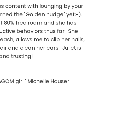
as content with lounging by your
arned the "Golden nudge" yet;-).
out 80% free roam and she has
ctive behaviors thus far. She
leash, allows me to clip her nails,
air and clean her ears. Juliet is
and trusting!
AGOM girl." Michelle Hauser