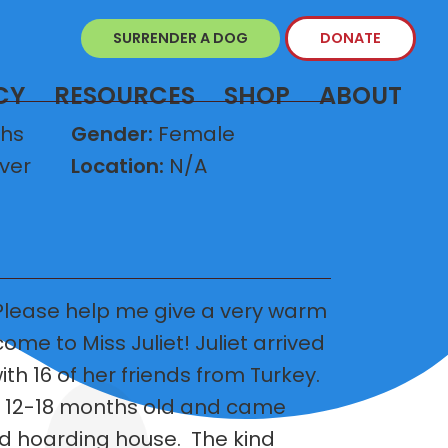
SURRENDER A DOG
DONATE
CY
RESOURCES
SHOP
ABOUT
ths
Gender:
Female
ver
Location:
N/A
lease help me give a very warm
me to Miss Juliet! Juliet arrived
h 16 of her friends from Turkey.
e 12-18 months old and came
 hoarding house. The kind