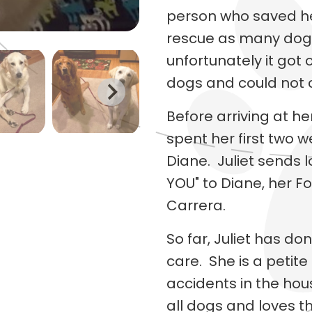
person who saved he
rescue as many dogs 
unfortunately it got 
dogs and could not c
Before arriving at h
spent her first two w
Diane. Juliet sends l
YOU" to Diane, her Fo
Carrera.
So far, Juliet has don
care. She is a petite
accidents in the hou
all dogs and loves t