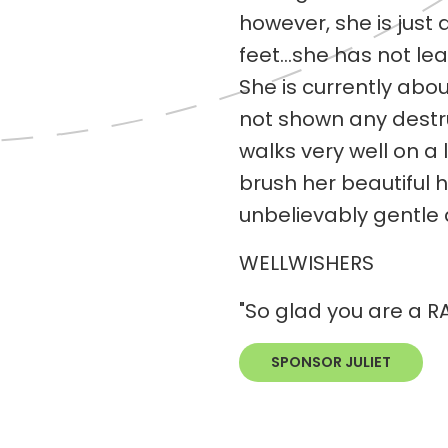
however, she is just 
feet...she has not le
She is currently ab
not shown any destru
walks very well on a 
brush her beautiful h
unbelievably gentle 
WELLWISHERS
"So glad you are a R
SPONSOR JULIET