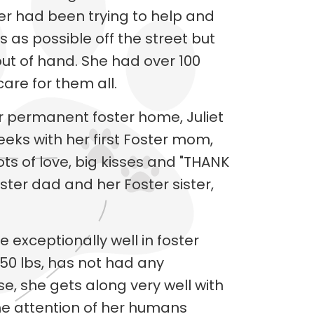
r had been trying to help and
as possible off the street but
out of hand. She had over 100
are for them all.
er permanent foster home, Juliet
eeks with her first Foster mom,
ots of love, big kisses and "THANK
ster dad and her Foster sister,
e exceptionally well in foster
 50 lbs, has not had any
se, she gets along very well with
he attention of her humans