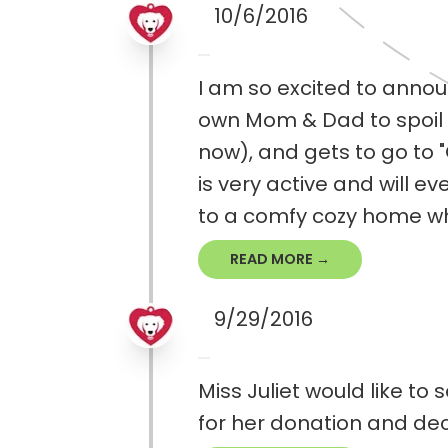
10/6/2016
I am so excited to annou
own Mom & Dad to spoil her
now), and gets to go to 
is very active and will e
to a comfy cozy home whe
READ MORE →
9/29/2016
Miss Juliet would like to
for her donation and dec