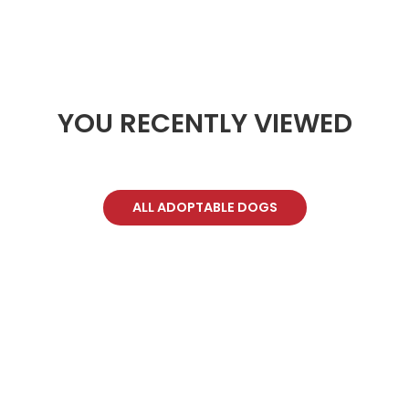
YOU RECENTLY VIEWED
ALL ADOPTABLE DOGS