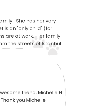
family! She has her very
 is an "only child" (for
s are at work. Her family
om the streets of Istanbul
 awesome friend, Michelle H
Thank you Michelle ️