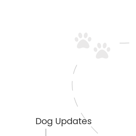
Dog Updates