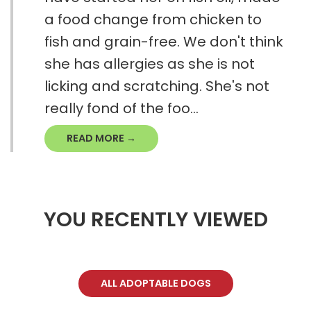
a food change from chicken to
fish and grain-free. We don't think
she has allergies as she is not
licking and scratching. She's not
really fond of the foo...
READ MORE →
YOU RECENTLY VIEWED
ALL ADOPTABLE DOGS