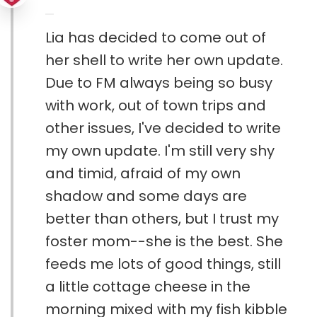
Lia has decided to come out of
her shell to write her own update.
Due to FM always being so busy
with work, out of town trips and
other issues, I've decided to write
my own update. I'm still very shy
and timid, afraid of my own
shadow and some days are
better than others, but I trust my
foster mom--she is the best. She
feeds me lots of good things, still
a little cottage cheese in the
morning mixed with my fish kibble