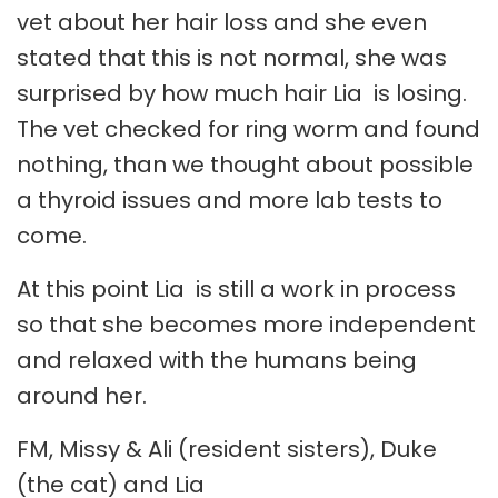
vet about her hair loss and she even
stated that this is not normal, she was
surprised by how much hair Lia is losing.
The vet checked for ring worm and found
nothing, than we thought about possible
a thyroid issues and more lab tests to
come.
At this point Lia is still a work in process
so that she becomes more independent
and relaxed with the humans being
around her.
FM, Missy & Ali (resident sisters), Duke
(the cat) and Lia