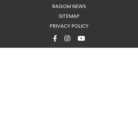
RAGOM NEWS
SITEMAP
PRIVACY POLICY