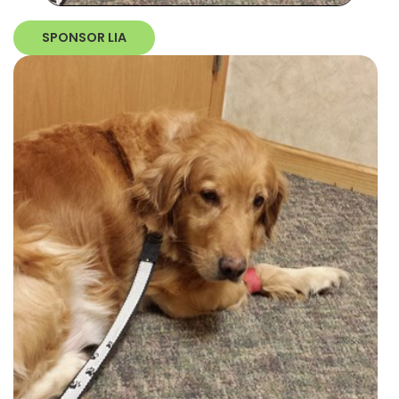
SPONSOR LIA