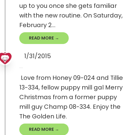
up to you once she gets familiar
with the new routine. On Saturday,
February 2...
READ MORE →
1/31/2015
Love from Honey 09-024 and Tillie
13-334, fellow puppy mill gal Merry
Christmas from a former puppy
mill guy Champ 08-334. Enjoy the
The Golden Life.
READ MORE →