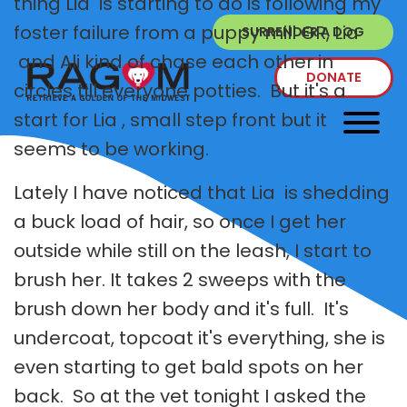
thing Lia is starting to do is following my
foster failure from a puppy mill GR, Lia
SURRENDER A DOG
and Ali kind of chase each other in
DONATE
circles till everyone potties. But it's a
start for Lia , small step front but it
seems to be working.
Lately I have noticed that Lia is shedding
a buck load of hair, so once I get her
outside while still on the leash, I start to
brush her. It takes 2 sweeps with the
brush down her body and it's full. It's
undercoat, topcoat it's everything, she is
even starting to get bald spots on her
back. So at the vet tonight I asked the