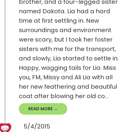
brother, and a four-legged sister
named Dakota. Lia had a hard
time at first settling in. New
surroundings and environment
were scary, but I took her foster
sisters with me for the transport,
and slowly, Lia started to settle in.
Happy, wagging tails for Lia. Miss
you, FM, Missy and Ali Lia with all
her new feathering and beautiful
coat after blowing her ​old co...
READ MORE →
5/4/2015