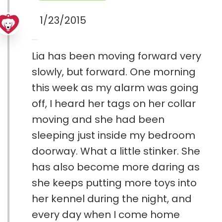
1/23/2015
Lia has been moving forward very
slowly, but forward. One morning
this week as my alarm was going
off, I heard her tags on her collar
moving and she had been
sleeping just inside my bedroom
doorway. What a little stinker. She
has also become more daring as
she keeps putting more toys into
her kennel during the night, and
every day when I come home