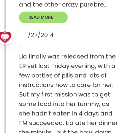
and the other crazy purebre...
READ MORE →
11/27/2014
Lia finally was released from the
ER vet last Friday evening, with a
few bottles of pills and lots of
instructions how to care for her.
But my first mission was to get
some food into her tummy, as
she hadn't eaten in 4 days and
FM succeeded. Lia ate her dinner
the minute I put the bowl down