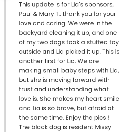
This update is for Lia's sponsors,
Paul & Mary T.: thank you for your
love and caring. We were in the
backyard cleaning it up, and one
of my two dogs took a stuffed toy
outside and Lia picked it up. This is
another first for Lia. We are
making small baby steps with Lia,
but she is moving forward with
trust and understanding what
love is. She makes my heart smile
and Lia is so brave, but afraid at
the same time. Enjoy the pics!!
The black dog is resident Missy