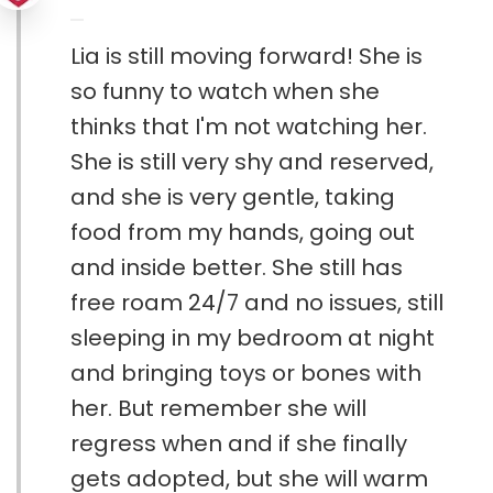
Lia is still moving forward! She is
so funny to watch when she
thinks that I'm not watching her.
She is still very shy and reserved,
and she is very gentle, taking
food from my hands, going out
and inside better. She still has
free roam 24/7 and no issues, still
sleeping in my bedroom at night
and bringing toys or bones with
her. But remember she will
regress when and if she finally
gets adopted, but she will warm