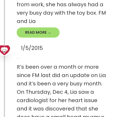
from work, she has always had a
very busy day with the toy box. FM
and Lia
READ MORE →
1/5/2015
It’s been over a month or more
since FM last did an update on Lia
and it’s been a very busy month.
On Thursday, Dec 4, Lia saw a
cardiologist for her heart issue
and it was discovered that she