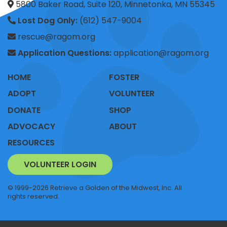
5800 Baker Road, Suite 120, Minnetonka, MN 55345
Lost Dog Only:
(612) 547-9004
rescue@ragom.org
Application Questions:
application@ragom.org
HOME
FOSTER
ADOPT
VOLUNTEER
DONATE
SHOP
ADVOCACY
ABOUT
RESOURCES
VOLUNTEER LOGIN
© 1999-2026 Retrieve a Golden of the Midwest, Inc. All
rights reserved.