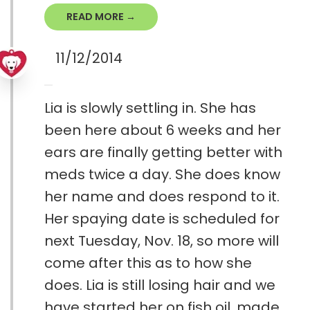
READ MORE →
11/12/2014
Lia is slowly settling in. She has
been here about 6 weeks and her
ears are finally getting better with
meds twice a day. She does know
her name and does respond to it.
Her spaying date is scheduled for
next Tuesday, Nov. 18, so more will
come after this as to how she
does. Lia is still losing hair and we
have started her on fish oil, made