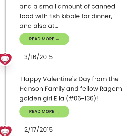
and a small amount of canned
food with fish kibble for dinner,
and also at...
READ MORE →
3/16/2015
Happy Valentine's Day from the
Hanson Family and fellow Ragom
golden girl Ella (#06-136)!
READ MORE →
2/17/2015