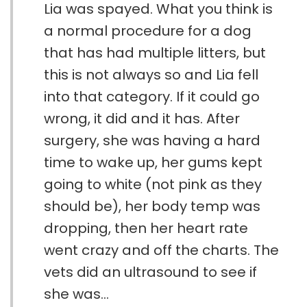
Lia was spayed. What you think is
a normal procedure for a dog
that has had multiple litters, but
this is not always so and Lia fell
into that category. If it could go
wrong, it did and it has. After
surgery, she was having a hard
time to wake up, her gums kept
going to white (not pink as they
should be), her body temp was
dropping, then her heart rate
went crazy and off the charts. The
vets did an ultrasound to see if
she was...