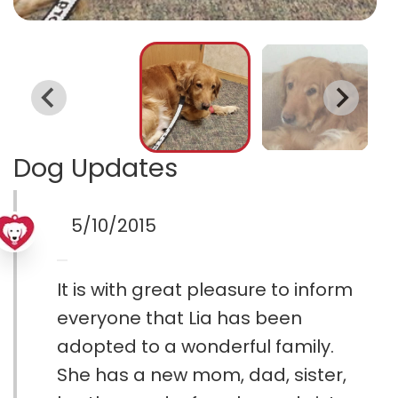
Dog Updates
5/10/2015
It is with great pleasure to inform
everyone that Lia has been
adopted to a wonderful family.
She has a new mom, dad, sister,