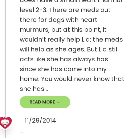
does have a small heart murmur
level 2-3. There are meds out
there for dogs with heart
murmurs, but at this point, it
wouldn’t really help Lia; the meds
will help as she ages. But Lia still
acts like she has always has
since she has come into my
home. You would never know that
she has...
READ MORE →
11/29/2014