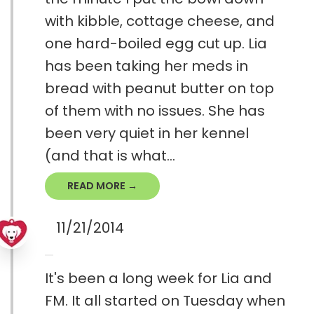
with kibble, cottage cheese, and
one hard-boiled egg cut up. Lia
has been taking her meds in
bread with peanut butter on top
of them with no issues. She has
been very quiet in her kennel
(and that is what...
READ MORE →
11/21/2014
It's been a long week for Lia and
FM. It all started on Tuesday when