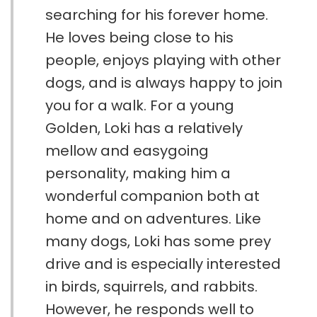
searching for his forever home.
He loves being close to his
people, enjoys playing with other
dogs, and is always happy to join
you for a walk. For a young
Golden, Loki has a relatively
mellow and easygoing
personality, making him a
wonderful companion both at
home and on adventures. Like
many dogs, Loki has some prey
drive and is especially interested
in birds, squirrels, and rabbits.
However, he responds well to