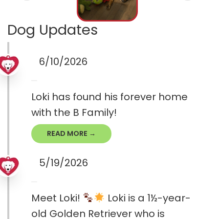
Dog Updates
6/10/2026
Loki has found his forever home
with the B Family!
READ MORE →
5/19/2026
Meet Loki!
Loki is a 1½-year-
old Golden Retriever who is