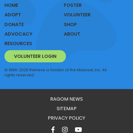
HOME
FOSTER
ADOPT
VOLUNTEER
DONATE
SHOP
ADVOCACY
ABOUT
RESOURCES
VOLUNTEER LOGIN
© 1999-2026 Retrieve a Golden of the Midwest, Inc. All
rights reserved.
RAGOM NEWS
SITEMAP
PRIVACY POLICY