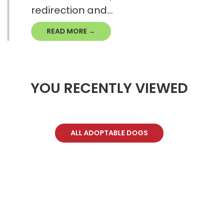
redirection and...
READ MORE →
YOU RECENTLY VIEWED
ALL ADOPTABLE DOGS