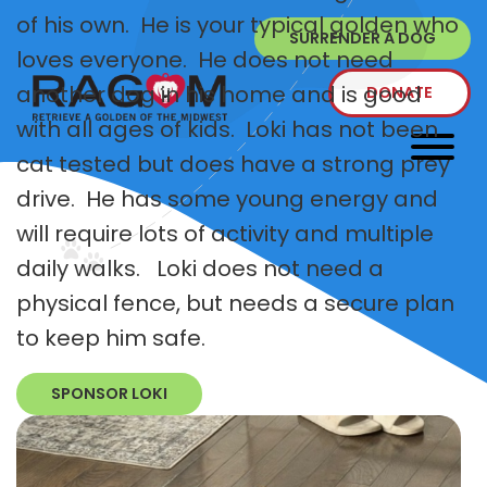
of his own. He is your typical golden who
SURRENDER A DOG
loves everyone. He does not need
another dog in his home and is good
DONATE
with all ages of kids. Loki has not been
cat tested but does have a strong prey
drive. He has some young energy and
will require lots of activity and multiple
daily walks. Loki does not need a
physical fence, but needs a secure plan
to keep him safe.
SPONSOR LOKI