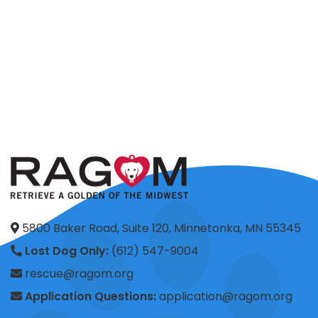
5800 Baker Road, Suite 120, Minnetonka, MN 55345
Lost Dog Only:
(612) 547-9004
rescue@ragom.org
Application Questions:
application@ragom.org