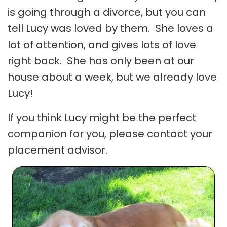
is going through a divorce, but you can
tell Lucy was loved by them. She loves a
lot of attention, and gives lots of love
right back. She has only been at our
house about a week, but we already love
Lucy!
If you think Lucy might be the perfect
companion for you, please contact your
placement advisor.