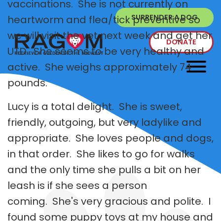
vaccinations. She is not currently on
SURRENDER A DOG
heartworm and flea/tick preventive so
we will visit the vet next week and get her
DONATE
UTD. She seems to be very healthy and
active. She weighs approximately 74
pounds.
Lucy is a total delight. She is sweet,
friendly, outgoing, but very ladylike and
appropriate. She loves people and dogs,
in that order. She likes to go for walks
and the only time she pulls a bit on her
leash is if she sees a person
coming. She's very gracious and polite. I
found some puppy toys at my house and