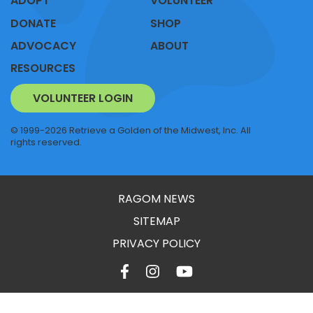
ADOPT
VOLUNTEER
DONATE
SHOP
ADVOCACY
ABOUT
RESOURCES
VOLUNTEER LOGIN
© 1999-2026 Retrieve a Golden of the Midwest, Inc. All
rights reserved.
RAGOM NEWS
SITEMAP
PRIVACY POLICY