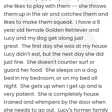
she likes to play with them -- she throws
them up in the air and catches them and
likes to make them squeak. I have a 6
year old female Golden Retriever and
Lucy and my dog get along just
great. The first day she was at my house
Lucy didn't eat, but the next day she did
just fine. She doesn't counter surf or
guard her food. She sleeps on a dog
bed in my bedroom, or on my bed all
night. She gets up when I get up and is
very patient. She is completely house
trained and whimpers by the door when
she needs to go out. Lucy's former family