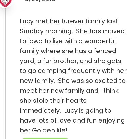
Lucy met her furever family last
Sunday morning. She has moved
to Iowa to live with a wonderful
family where she has a fenced
yard, a fur brother, and she gets
to go camping frequently with her
new family. She was so excited to
meet her new family and I think
she stole their hearts
immediately. Lucy is going to
have lots of love and fun enjoying
her Golden life!