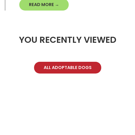
READ MORE →
YOU RECENTLY VIEWED
ALL ADOPTABLE DOGS