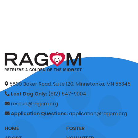
5800 Baker Road, Suite 120, Minnetonka, MN 55345
Lost Dog Only:
(612) 547-9004
rescue@ragom.org
Application Questions:
application@ragom.org
HOME
FOSTER