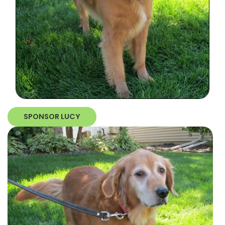
SPONSOR LUCY