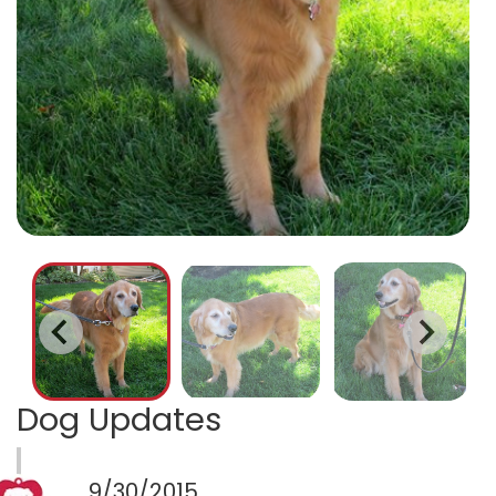
Dog Updates
9/30/2015