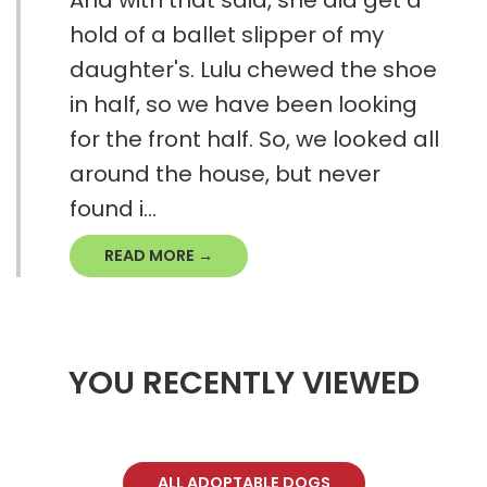
And with that said, she did get a
hold of a ballet slipper of my
daughter's. Lulu chewed the shoe
in half, so we have been looking
for the front half. So, we looked all
around the house, but never
found i...
READ MORE →
YOU RECENTLY VIEWED
ALL ADOPTABLE DOGS