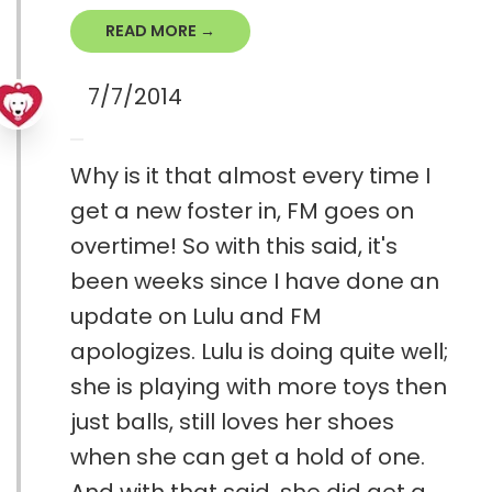
READ MORE →
7/7/2014
Why is it that almost every time I
get a new foster in, FM goes on
overtime! So with this said, it's
been weeks since I have done an
update on Lulu and FM
apologizes. Lulu is doing quite well;
she is playing with more toys then
just balls, still loves her shoes
when she can get a hold of one.