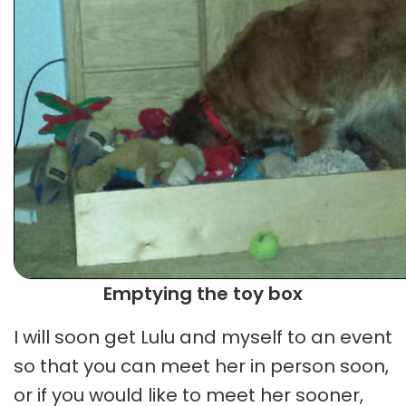
Emptying the toy box
I will soon get Lulu and myself to an event
so that you can meet her in person soon,
or if you would like to meet her sooner,