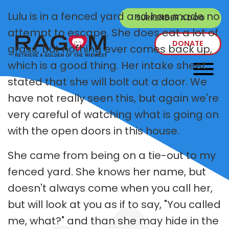
Lulu is in a fenced yard and has made no
SURRENDER A DOG
attempt to escape. She does eat a lot of
DONATE
grass, but nothing ever comes back up,
which is a good thing. Her intake sheet
stated that she will bolt out a door. We
have not really seen this, but again we're
very careful of watching what is going on
with the open doors in this house.
She came from being on a tie-out to my
fenced yard. She knows her name, but
doesn't always come when you call her,
but will look at you as if to say, "You called
me, what?" and than she may hide in the