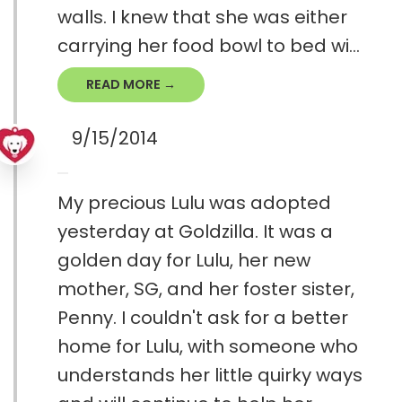
walls. I knew that she was either
carrying her food bowl to bed wi...
READ MORE →
9/15/2014
My precious Lulu was adopted
yesterday at Goldzilla. It was a
golden day for Lulu, her new
mother, SG, and her foster sister,
Penny. I couldn't ask for a better
home for Lulu, with someone who
understands her little quirky ways