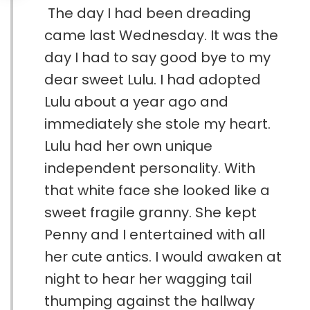
The day I had been dreading
came last Wednesday. It was the
day I had to say good bye to my
dear sweet Lulu. I had adopted
Lulu about a year ago and
immediately she stole my heart.
Lulu had her own unique
independent personality. With
that white face she looked like a
sweet fragile granny. She kept
Penny and I entertained with all
her cute antics. I would awaken at
night to hear her wagging tail
thumping against the hallway