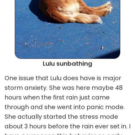
Lulu sunbathing
One issue that Lulu does have is major
storm anxiety. She was here maybe 48
hours when the first rain just came
through and she went into panic mode.
She actually started the stress mode
about 3 hours before the rain ever set in. I