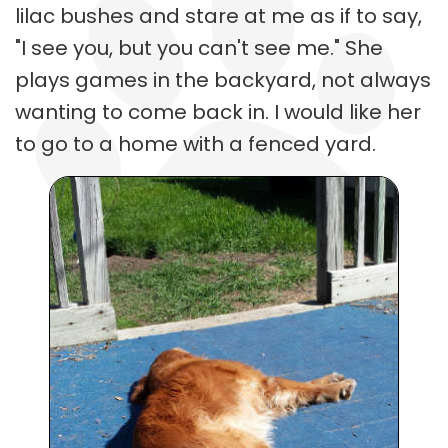
lilac bushes and stare at me as if to say,
"I see you, but you can't see me." She
plays games in the backyard, not always
wanting to come back in. I would like her
to go to a home with a fenced yard.