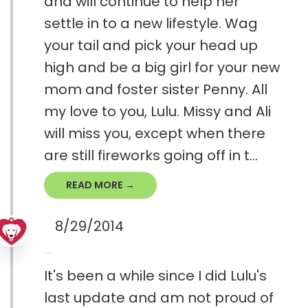
and will continue to help her
settle in to a new lifestyle. Wag
your tail and pick your head up
high and be a big girl for your new
mom and foster sister Penny. All
my love to you, Lulu. Missy and Ali
will miss you, except when there
are still fireworks going off in t...
READ MORE →
8/29/2014
It's been a while since I did Lulu's
last update and am not proud of