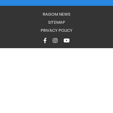
RAGOM NEWS
SITEMAP
PRIVACY POLICY