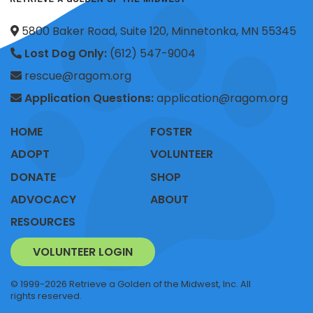
5800 Baker Road, Suite 120, Minnetonka, MN 55345
Lost Dog Only:
(612) 547-9004
rescue@ragom.org
Application Questions:
application@ragom.org
HOME
FOSTER
ADOPT
VOLUNTEER
DONATE
SHOP
ADVOCACY
ABOUT
RESOURCES
VOLUNTEER LOGIN
© 1999-2026 Retrieve a Golden of the Midwest, Inc. All
rights reserved.