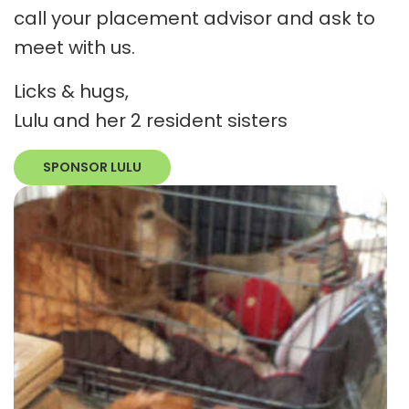
call your placement advisor and ask to
meet with us.
Licks & hugs,
Lulu and her 2 resident sisters
SPONSOR LULU