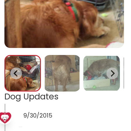
Dog Updates
9/30/2015