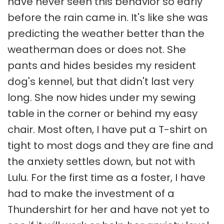
have never seen this behavior so early
before the rain came in. It's like she was
predicting the weather better than the
weatherman does or does not. She
pants and hides besides my resident
dog's kennel, but that didn't last very
long. She now hides under my sewing
table in the corner or behind my easy
chair. Most often, I have put a T-shirt on
tight to most dogs and they are fine and
the anxiety settles down, but not with
Lulu. For the first time as a foster, I have
had to make the investment of a
Thundershirt for her and have not yet to