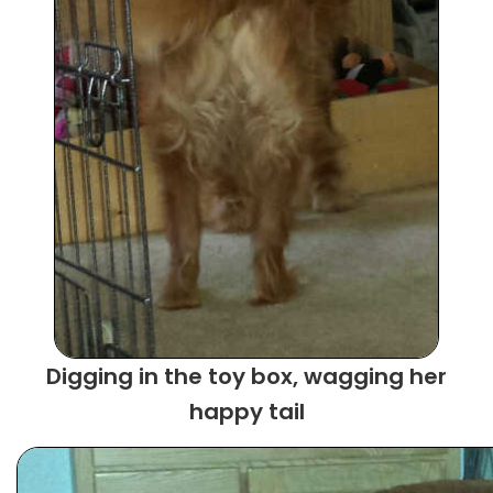
Digging in the toy box, wagging her
happy tail