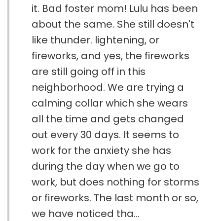
it. Bad foster mom! Lulu has been
about the same. She still doesn't
like thunder. lightening, or
fireworks, and yes, the fireworks
are still going off in this
neighborhood. We are trying a
calming collar which she wears
all the time and gets changed
out every 30 days. It seems to
work for the anxiety she has
during the day when we go to
work, but does nothing for storms
or fireworks. The last month or so,
we have noticed tha...