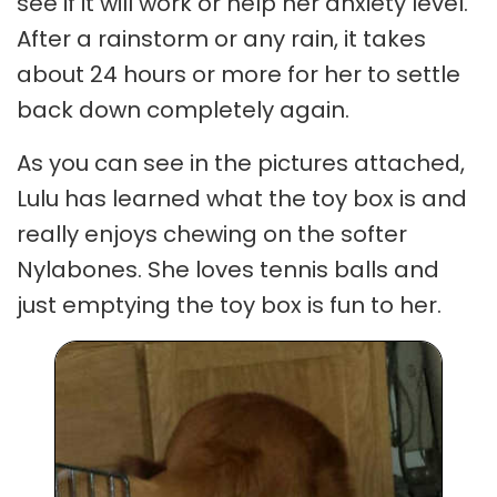
see if it will work or help her anxiety level.
After a rainstorm or any rain, it takes
about 24 hours or more for her to settle
back down completely again.
As you can see in the pictures attached,
Lulu has learned what the toy box is and
really enjoys chewing on the softer
Nylabones. She loves tennis balls and
just emptying the toy box is fun to her.