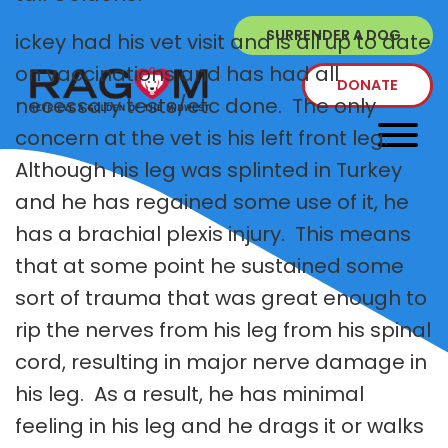
SURRENDER A DOG
ickey had his vet visit and is all up to date
on vaccinations and has had all
DONATE
necessary tests/etc done. The only
concern at the vet is his left front leg.
Although his leg was splinted in Turkey
and he has regained some use of it, he
has a brachial plexis injury. This means
that at some point he sustained some
sort of trauma that was great enough to
rip the nerves from his leg from his spinal
cord, resulting in major nerve damage in
his leg. As a result, he has minimal
feeling in his leg and he drags it or walks