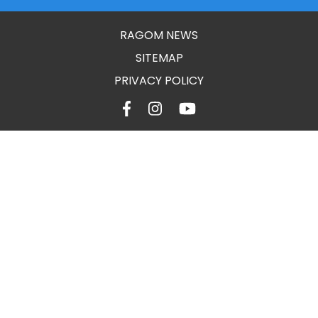
RAGOM NEWS
SITEMAP
PRIVACY POLICY