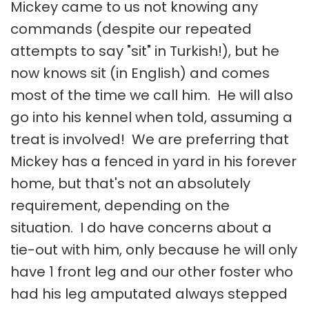
Mickey came to us not knowing any
commands (despite our repeated
attempts to say "sit" in Turkish!), but he
now knows sit (in English) and comes
most of the time we call him. He will also
go into his kennel when told, assuming a
treat is involved! We are preferring that
Mickey has a fenced in yard in his forever
home, but that's not an absolutely
requirement, depending on the
situation. I do have concerns about a
tie-out with him, only because he will only
have 1 front leg and our other foster who
had his leg amputated always stepped