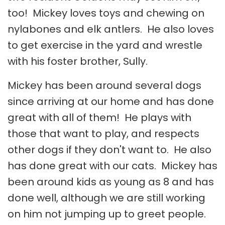
too! Mickey loves toys and chewing on
nylabones and elk antlers. He also loves
to get exercise in the yard and wrestle
with his foster brother, Sully.
Mickey has been around several dogs
since arriving at our home and has done
great with all of them! He plays with
those that want to play, and respects
other dogs if they don't want to. He also
has done great with our cats. Mickey has
been around kids as young as 8 and has
done well, although we are still working
on him not jumping up to greet people.