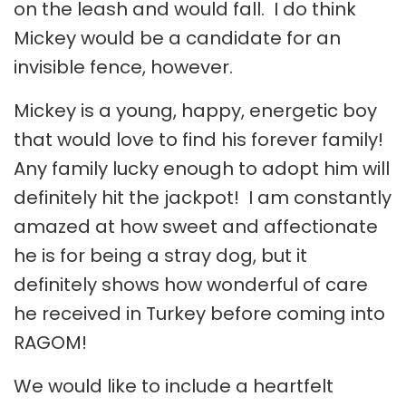
on the leash and would fall. I do think
Mickey would be a candidate for an
invisible fence, however.
Mickey is a young, happy, energetic boy
that would love to find his forever family!
Any family lucky enough to adopt him will
definitely hit the jackpot! I am constantly
amazed at how sweet and affectionate
he is for being a stray dog, but it
definitely shows how wonderful of care
he received in Turkey before coming into
RAGOM!
We would like to include a heartfelt