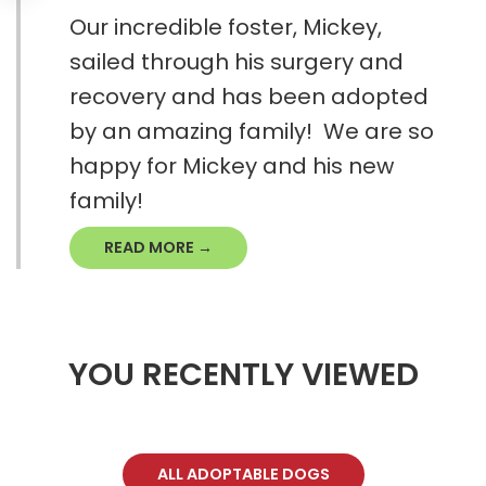
Our incredible foster, Mickey,
sailed through his surgery and
recovery and has been adopted
by an amazing family! We are so
happy for Mickey and his new
family!
READ MORE →
YOU RECENTLY VIEWED
ALL ADOPTABLE DOGS