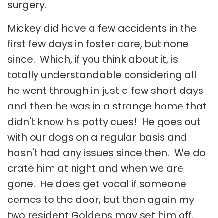
surgery.
Mickey did have a few accidents in the
first few days in foster care, but none
since. Which, if you think about it, is
totally understandable considering all
he went through in just a few short days
and then he was in a strange home that
didn't know his potty cues! He goes out
with our dogs on a regular basis and
hasn't had any issues since then. We do
crate him at night and when we are
gone. He does get vocal if someone
comes to the door, but then again my
two resident Goldens may set him off,