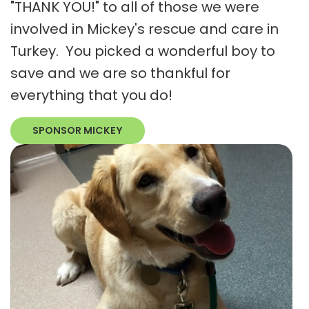
"THANK YOU!" to all of those we were
involved in Mickey's rescue and care in
Turkey. You picked a wonderful boy to
save and we are so thankful for
everything that you do!
SPONSOR MICKEY