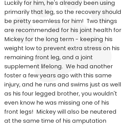
Luckily for him, he's already been using
primarily that leg, so the recovery should
be pretty seamless for him! Two things
are recommended for his joint health for
Mickey for the long term - keeping his
weight low to prevent extra stress on his
remaining front leg, and a joint
supplement lifelong. We had another
foster a few years ago with this same
injury, and he runs and swims just as well
as his four legged brother, you wouldn't
even know he was missing one of his
front legs! Mickey will also be neutered
at the same time of his amputation