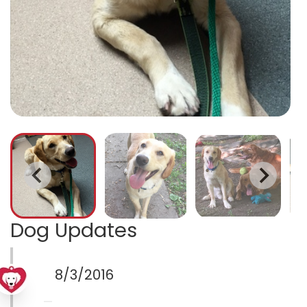
Dog Updates
8/3/2016