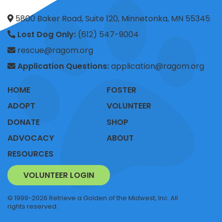
5800 Baker Road, Suite 120, Minnetonka, MN 55345
Lost Dog Only:
(612) 547-9004
rescue@ragom.org
Application Questions:
application@ragom.org
HOME
FOSTER
ADOPT
VOLUNTEER
DONATE
SHOP
ADVOCACY
ABOUT
RESOURCES
VOLUNTEER LOGIN
© 1999-2026 Retrieve a Golden of the Midwest, Inc. All
rights reserved.