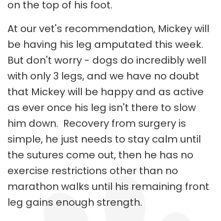
on the top of his foot.
At our vet's recommendation, Mickey will
be having his leg amputated this week.
But don't worry - dogs do incredibly well
with only 3 legs, and we have no doubt
that Mickey will be happy and as active
as ever once his leg isn't there to slow
him down. Recovery from surgery is
simple, he just needs to stay calm until
the sutures come out, then he has no
exercise restrictions other than no
marathon walks until his remaining front
leg gains enough strength.