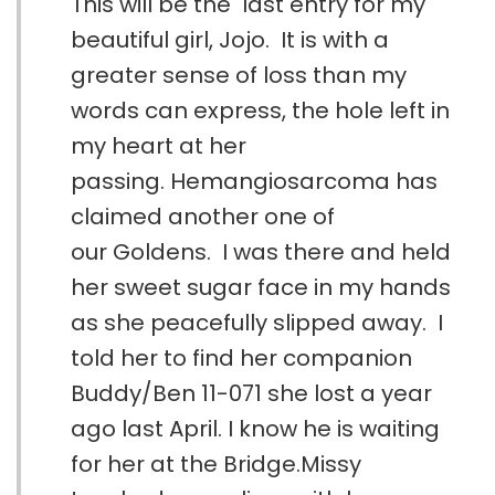
This will be the last entry for my
beautiful girl, Jojo. It is with a
greater sense of loss than my
words can express, the hole left in
my heart at her
passing. Hemangiosarcoma has
claimed another one of
our Goldens. I was there and held
her sweet sugar face in my hands
as she peacefully slipped away. I
told her to find her companion
Buddy/Ben 11-071 she lost a year
ago last April. I know he is waiting
for her at the Bridge.Missy