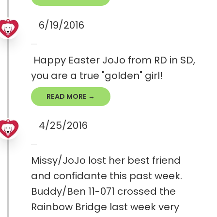
6/19/2016
Happy Easter JoJo from RD in SD,
you are a true "golden" girl!
READ MORE →
4/25/2016
Missy/JoJo lost her best friend
and confidante this past week.
Buddy/Ben 11-071 crossed the
Rainbow Bridge last week very