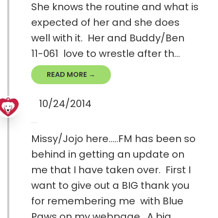
She knows the routine and what is
expected of her and she does
well with it. Her and Buddy/Ben
11-061 love to wrestle after th...
READ MORE →
10/24/2014
Missy/Jojo here.....FM has been so
behind in getting an update on
me that I have taken over. First I
want to give out a BIG thank you
for remembering me with Blue
Paws on my webpage. A big