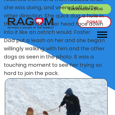
she was doing, and veered off in the
SURRENDER A DOG
other direction. She quick dug a hole in
DONATE
the snow and put her head face down
into it like an ostrich would. Foster
Dad put a leash on her and she began
willingly walking with him and the other
dogs as seen in the photo. It was a
touching moment to see her trying so
hard to join the pack.