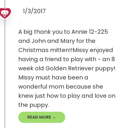
1/3/2017
A big thank you to Annie 12-225
and John and Mary for the
Christmas mitten!!Missy enjoyed
having a friend to play with - an 8
week old Golden Retriever puppy!
Missy must have been a
wonderful mom because she
knew just how to play and love on
the puppy.
READ MORE →