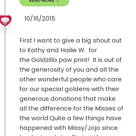
READ MORE →
10/16/2015
First I want to give a big shout out
to Kathy and Hailie W. for
the Goldzilla paw print! It is out of
the generosity of you and all the
other wonderful people who care
for our special goldens with their
generous donations that make
all the difference for the Misses of
the world.Quite a few things have
happened with Missy/Jojo since