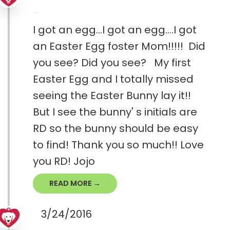
I got an egg...I got an egg....I got
an Easter Egg foster Mom!!!!! Did
you see? Did you see? My first
Easter Egg and I totally missed
seeing the Easter Bunny lay it!!
But I see the bunny' s initials are
RD so the bunny should be easy
to find! Thank you so much!! Love
you RD! Jojo
READ MORE →
3/24/2016