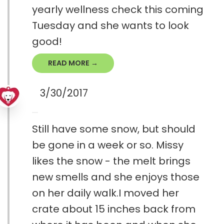
yearly wellness check this coming
Tuesday and she wants to look
good!
READ MORE →
3/30/2017
Still have some snow, but should
be gone in a week or so. Missy
likes the snow - the melt brings
new smells and she enjoys those
on her daily walk.I moved her
crate about 15 inches back from