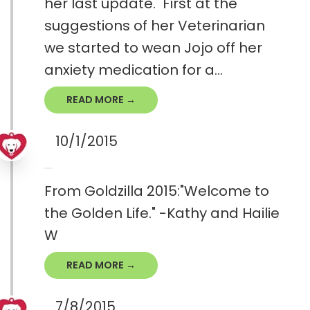
her last update. First at the
suggestions of her Veterinarian
we started to wean Jojo off her
anxiety medication for a...
READ MORE →
10/1/2015
From Goldzilla 2015:"Welcome to
the Golden Life." -Kathy and Hailie
W
READ MORE →
7/8/2015