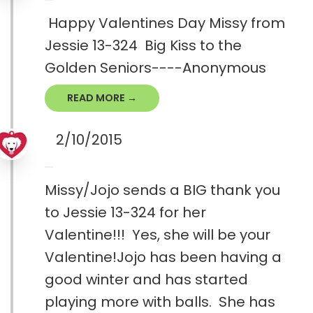
Happy Valentines Day Missy from
Jessie 13-324 Big Kiss to the
Golden Seniors----Anonymous
READ MORE →
2/10/2015
Missy/Jojo sends a BIG thank you
to Jessie 13-324 for her
Valentine!!! Yes, she will be your
Valentine!Jojo has been having a
good winter and has started
playing more with balls. She has