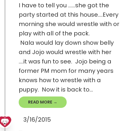
I have to tell you ......she got the
party started at this house....Every
morning she would wrestle with or
play with all of the pack.
Nala would lay down show belly
and Jojo would wrestle with her
....it was fun to see. Jojo being a
former PM mom for many years
knows how to wrestle with a
puppy. Now it is back to...
READ MORE →
3/16/2015