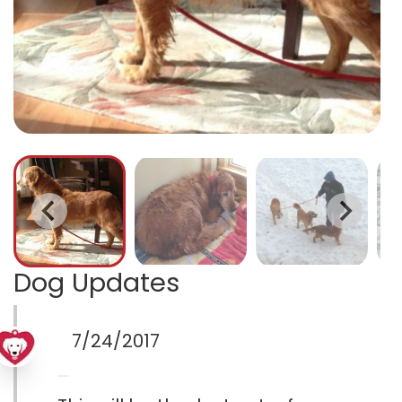
Dog Updates
7/24/2017