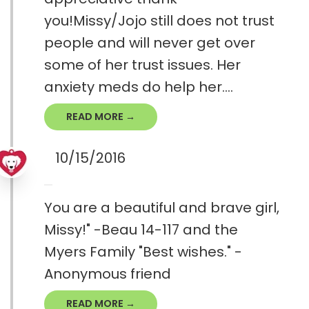
you!Missy/Jojo still does not trust
people and will never get over
some of her trust issues. Her
anxiety meds do help her....
READ MORE →
10/15/2016
You are a beautiful and brave girl,
Missy!" -Beau 14-117 and the
Myers Family "Best wishes." -
Anonymous friend
READ MORE →