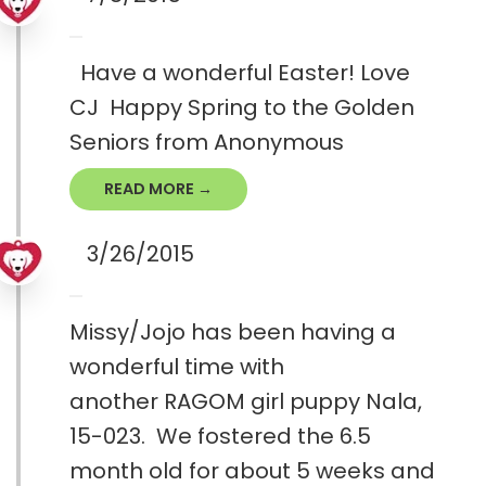
Have a wonderful Easter! Love
CJ Happy Spring to the Golden
Seniors from Anonymous
READ MORE →
3/26/2015
Missy/Jojo has been having a
wonderful time with
another RAGOM girl puppy Nala,
15-023. We fostered the 6.5
month old for about 5 weeks and