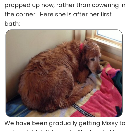
propped up now, rather than cowering in
the corner. Here she is after her first
bath:
We have been gradually getting Missy to