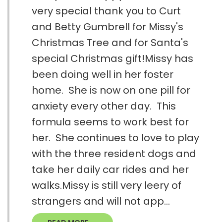
very special thank you to Curt
and Betty Gumbrell for Missy's
Christmas Tree and for Santa's
special Christmas gift!Missy has
been doing well in her foster
home. She is now on one pill for
anxiety every other day. This
formula seems to work best for
her. She continues to love to play
with the three resident dogs and
take her daily car rides and her
walks.Missy is still very leery of
strangers and will not app...