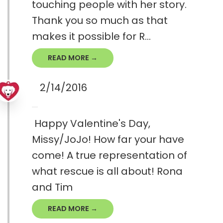
touching people with her story.
Thank you so much as that
makes it possible for R...
READ MORE →
2/14/2016
Happy Valentine's Day,
Missy/JoJo! How far your have
come! A true representation of
what rescue is all about! Rona
and Tim
READ MORE →