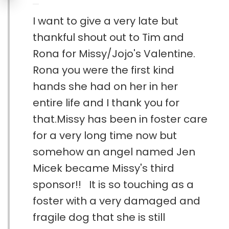
I want to give a very late but
thankful shout out to Tim and
Rona for Missy/Jojo's Valentine.
Rona you were the first kind
hands she had on her in her
entire life and I thank you for
that.Missy has been in foster care
for a very long time now but
somehow an angel named Jen
Micek became Missy's third
sponsor!! It is so touching as a
foster with a very damaged and
fragile dog that she is still