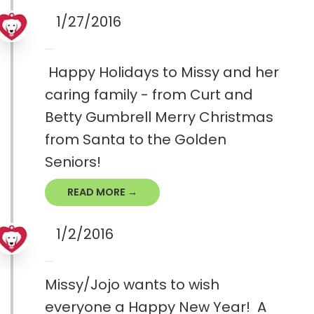
1/27/2016
Happy Holidays to Missy and her
caring family - from Curt and
Betty Gumbrell Merry Christmas
from Santa to the Golden
Seniors!
READ MORE →
1/2/2016
Missy/Jojo wants to wish
everyone a Happy New Year! A