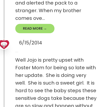
and alerted the pack to a
stranger. When my brother
comes ove...
READ MORE →
6/15/2014
Well Jojo is pretty upset with
Foster Mom for being so late with
her update. She is doing very
well. She is such a sweet girl. It is
hard to see the baby steps these
sensitive dogs take because they
are so slow and happen without