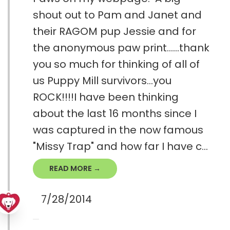
shout out to Pam and Janet and
their RAGOM pup Jessie and for
the anonymous paw print......thank
you so much for thinking of all of
us Puppy Mill survivors...you
ROCK!!!!I have been thinking
about the last 16 months since I
was captured in the now famous
"Missy Trap" and how far I have c...
READ MORE →
7/28/2014