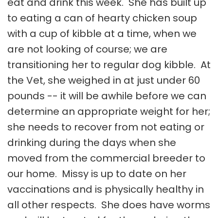
eat and drink this week. She has built up
to eating a can of hearty chicken soup
with a cup of kibble at a time, when we
are not looking of course; we are
transitioning her to regular dog kibble. At
the Vet, she weighed in at just under 60
pounds -- it will be awhile before we can
determine an appropriate weight for her;
she needs to recover from not eating or
drinking during the days when she
moved from the commercial breeder to
our home. Missy is up to date on her
vaccinations and is physically healthy in
all other respects. She does have worms