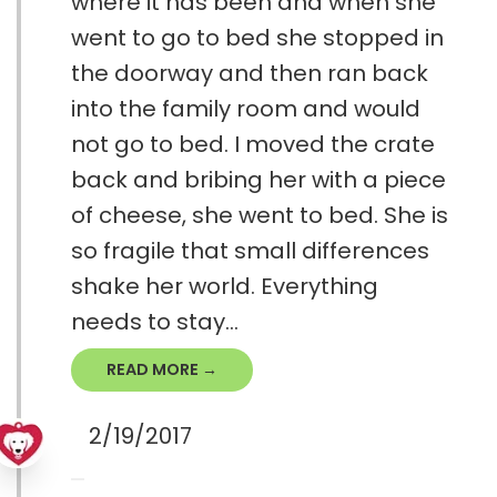
where it has been and when she
went to go to bed she stopped in
the doorway and then ran back
into the family room and would
not go to bed. I moved the crate
back and bribing her with a piece
of cheese, she went to bed. She is
so fragile that small differences
shake her world. Everything
needs to stay...
READ MORE →
2/19/2017