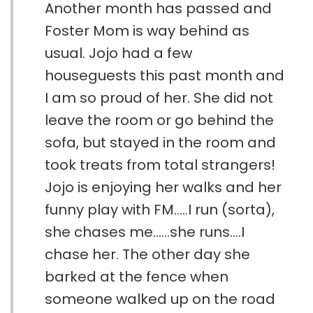
Another month has passed and
Foster Mom is way behind as
usual. Jojo had a few
houseguests this past month and
I am so proud of her. She did not
leave the room or go behind the
sofa, but stayed in the room and
took treats from total strangers!
Jojo is enjoying her walks and her
funny play with FM.....I run (sorta),
she chases me......she runs....I
chase her. The other day she
barked at the fence when
someone walked up on the road