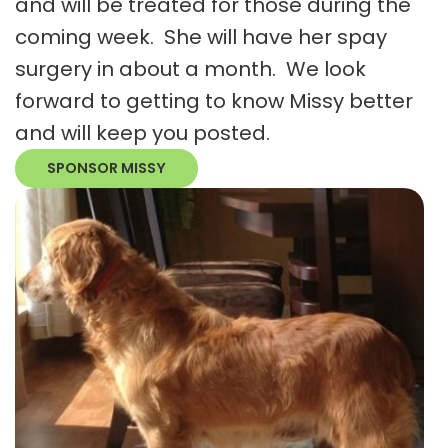
and will be treated for those during the
coming week. She will have her spay
surgery in about a month. We look
forward to getting to know Missy better
and will keep you posted.
SPONSOR MISSY