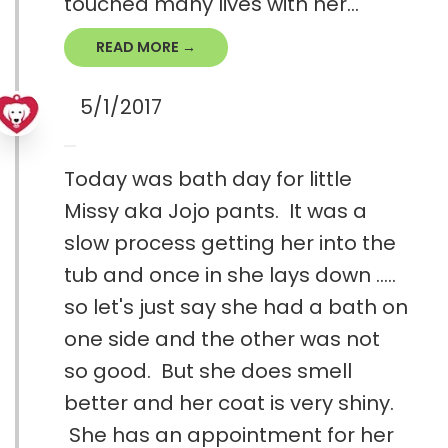
touched many lives with her...
READ MORE →
5/1/2017
Today was bath day for little
Missy aka Jojo pants. It was a
slow process getting her into the
tub and once in she lays down .....
so let's just say she had a bath on
one side and the other was not
so good. But she does smell
better and her coat is very shiny.
She has an appointment for her