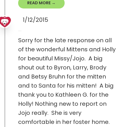
READ MORE →
1/12/2015
Sorry for the late response on all
of the wonderful Mittens and Holly
for beautiful Missy/Jojo. A big
shout out to Byron, Larry, Brody
and Betsy Bruhn for the mitten
and to Santa for his mitten! A big
thank you to Kathleen G. for the
Holly! Nothing new to report on
Jojo really. She is very
comfortable in her foster home.