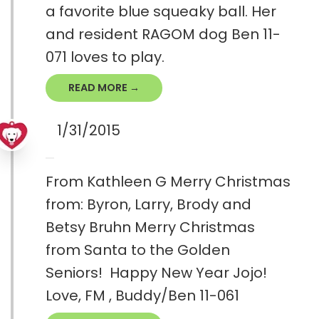
a favorite blue squeaky ball. Her
and resident RAGOM dog Ben 11-
071 loves to play.
READ MORE →
1/31/2015
From Kathleen G Merry Christmas
from: Byron, Larry, Brody and
Betsy Bruhn Merry Christmas
from Santa to the Golden
Seniors! Happy New Year Jojo!
Love, FM , Buddy/Ben 11-061