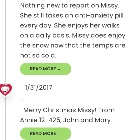
Nothing new to report on Missy.
She still takes an anti-anxiety pill
every day. She enjoys her walks
on a daily basis. Missy does enjoy
the snow now that the temps are
not so cold.
READ MORE →
1/31/2017
Merry Christmas Missy! From
Annie 12-425, John and Mary.
READ MORE →