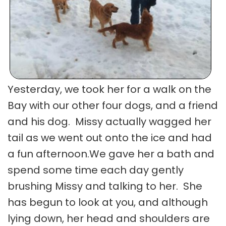
Yesterday, we took her for a walk on the
Bay with our other four dogs, and a friend
and his dog. Missy actually wagged her
tail as we went out onto the ice and had
a fun afternoon.We gave her a bath and
spend some time each day gently
brushing Missy and talking to her. She
has begun to look at you, and although
lying down, her head and shoulders are