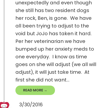
unexpectedly and even though
she still has two resident dogs
her rock, Ben, is gone. We have
all been trying to adjust to the
void but JoJo has taken it hard.
Per her veterinarian we have
bumped up her anxiety meds to
one everyday. I know as time
goes on she will adjust (we all will
adjust), it will just take time. At
first she did not want...
READ MORE →
3/30/2016