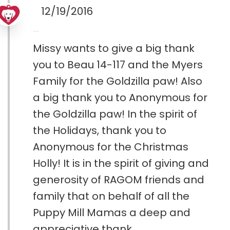
12/19/2016
Missy wants to give a big thank
you to Beau 14-117 and the Myers
Family for the Goldzilla paw! Also
a big thank you to Anonymous for
the Goldzilla paw! In the spirit of
the Holidays, thank you to
Anonymous for the Christmas
Holly! It is in the spirit of giving and
generosity of RAGOM friends and
family that on behalf of all the
Puppy Mill Mamas a deep and
appreciative thank