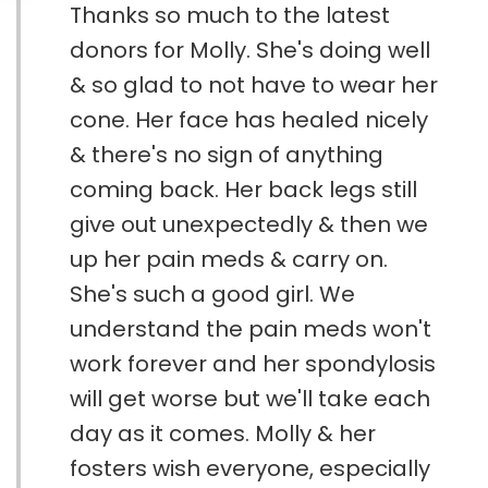
Thanks so much to the latest
donors for Molly. She's doing well
& so glad to not have to wear her
cone. Her face has healed nicely
& there's no sign of anything
coming back. Her back legs still
give out unexpectedly & then we
up her pain meds & carry on.
She's such a good girl. We
understand the pain meds won't
work forever and her spondylosis
will get worse but we'll take each
day as it comes. Molly & her
fosters wish everyone, especially