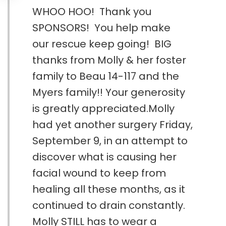
WHOO HOO! Thank you
SPONSORS! You help make
our rescue keep going! BIG
thanks from Molly & her foster
family to Beau 14-117 and the
Myers family!! Your generosity
is greatly appreciated.Molly
had yet another surgery Friday,
September 9, in an attempt to
discover what is causing her
facial wound to keep from
healing all these months, as it
continued to drain constantly.
Molly STILL has to wear a