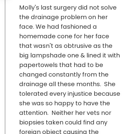
Molly's last surgery did not solve
the drainage problem on her
face. We had fashioned a
homemade cone for her face
that wasn't as obtrusive as the
big lampshade one & lined it with
papertowels that had to be
changed constantly from the
drainage all these months. She
tolerated every injustice because
she was so happy to have the
attention. Neither her vets nor
biopsies taken could find any
foreign object causing the