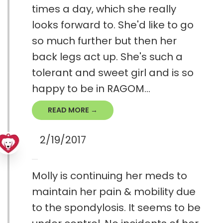
times a day, which she really
looks forward to. She'd like to go
so much further but then her
back legs act up. She's such a
tolerant and sweet girl and is so
happy to be in RAGOM...
READ MORE →
2/19/2017
Molly is continuing her meds to
maintain her pain & mobility due
to the spondylosis. It seems to be