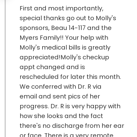
First and most importantly,
special thanks go out to Molly's
sponsors, Beau 14-117 and the
Myers Family!! Your help with
Molly's medical bills is greatly
appreciated!Molly's checkup
appt changed and is
rescheduled for later this month.
We conferred with Dr. R via
email and sent pics of her
progress. Dr. R is very happy with
how she looks and the fact
there's no discharge from her ear
or face. There is a very remote