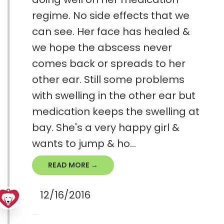
regime. No side effects that we
can see. Her face has healed &
we hope the abscess never
comes back or spreads to her
other ear. Still some problems
with swelling in the other ear but
medication keeps the swelling at
bay. She's a very happy girl &
wants to jump & ho...
READ MORE →
12/16/2016