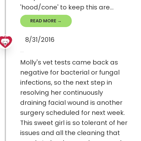
'hood/cone' to keep this are...
READ MORE →
8/31/2016
Molly's vet tests came back as
negative for bacterial or fungal
infections, so the next step in
resolving her continuously
draining facial wound is another
surgery scheduled for next week.
This sweet girl is so tolerant of her
issues and all the cleaning that