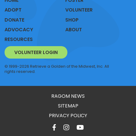
HOME
FOSTER
ADOPT
VOLUNTEER
DONATE
SHOP
ADVOCACY
ABOUT
RESOURCES
VOLUNTEER LOGIN
© 1999-2026 Retrieve a Golden of the Midwest, Inc. All
rights reserved.
RAGOM NEWS
SITEMAP
PRIVACY POLICY