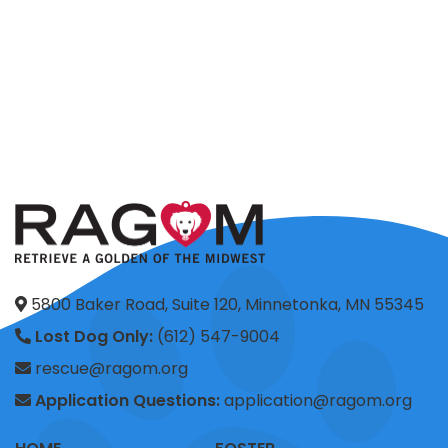
5800 Baker Road, Suite 120, Minnetonka, MN 55345
Lost Dog Only:
(612) 547-9004
rescue@ragom.org
Application Questions:
application@ragom.org