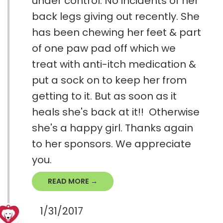
under control. No incidents of her
back legs giving out recently. She
has been chewing her feet & part
of one paw pad off which we
treat with anti-itch medication &
put a sock on to keep her from
getting to it. But as soon as it
heals she's back at it!! Otherwise
she's a happy girl. Thanks again
to her sponsors. We appreciate
you.
READ MORE →
1/31/2017