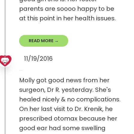
parents are soooo happy to be
at this point in her health issues.
READ MORE →
11/19/2016
Molly got good news from her
surgeon, Dr R. yesterday. She's
healed nicely & no complications.
On her last visit to Dr. Krenik, he
prescribed otomax because her
good ear had some swelling