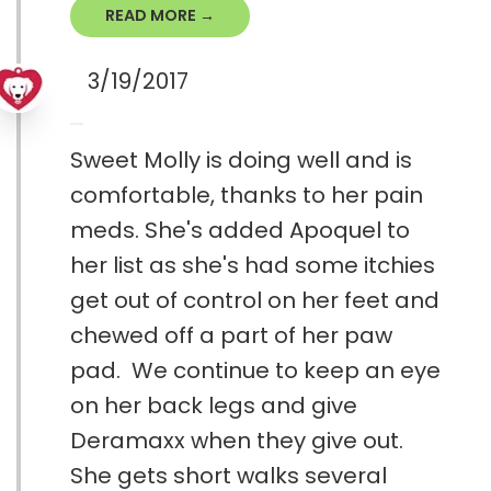
READ MORE →
3/19/2017
Sweet Molly is doing well and is
comfortable, thanks to her pain
meds. She's added Apoquel to
her list as she's had some itchies
get out of control on her feet and
chewed off a part of her paw
pad. We continue to keep an eye
on her back legs and give
Deramaxx when they give out.
She gets short walks several