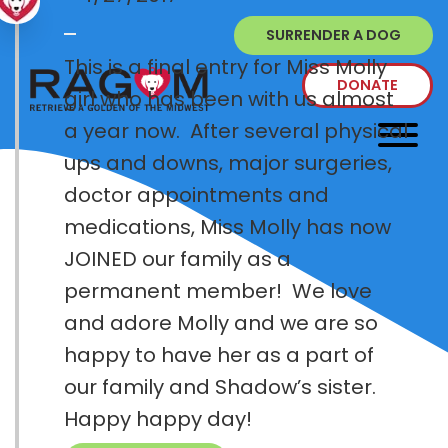
SURRENDER A DOG
This is a final entry for Miss Molly
DONATE
girl who has been with us almost
a year now. After several physical
ups and downs, major surgeries,
doctor appointments and
medications, Miss Molly has now
JOINED our family as a
permanent member! We love
and adore Molly and we are so
happy to have her as a part of
our family and Shadow’s sister.
Happy happy day!