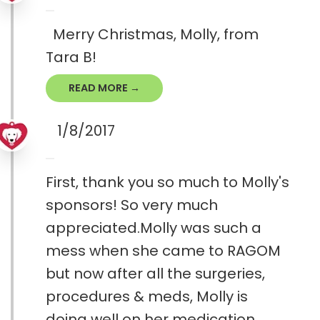
Merry Christmas, Molly, from
Tara B!
READ MORE →
1/8/2017
First, thank you so much to Molly's
sponsors! So very much
appreciated.Molly was such a
mess when she came to RAGOM
but now after all the surgeries,
procedures & meds, Molly is
doing well on her medication