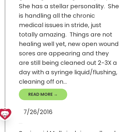
She has a stellar personality. She
is handling all the chronic
medical issues in stride, just
totally amazing. Things are not
healing well yet, new open wound
sores are appearing and they
are still being cleaned out 2-3X a
day with a syringe liquid/flushing,
cleaning off on...
READ MORE →
7/26/2016