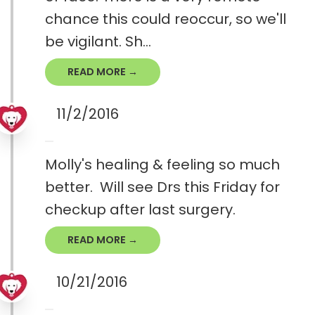
chance this could reoccur, so we'll
be vigilant. Sh...
READ MORE →
11/2/2016
Molly's healing & feeling so much
better. Will see Drs this Friday for
checkup after last surgery.
READ MORE →
10/21/2016