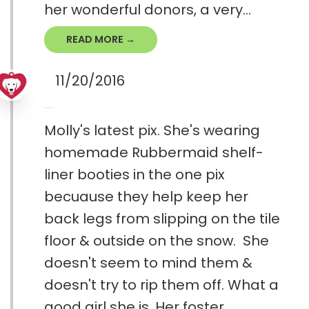
her wonderful donors, a very...
READ MORE →
11/20/2016
Molly's latest pix. She's wearing
homemade Rubbermaid shelf-
liner booties in the one pix
becuause they help keep her
back legs from slipping on the tile
floor & outside on the snow. She
doesn't seem to mind them &
doesn't try to rip them off. What a
good girl she is. Her foster