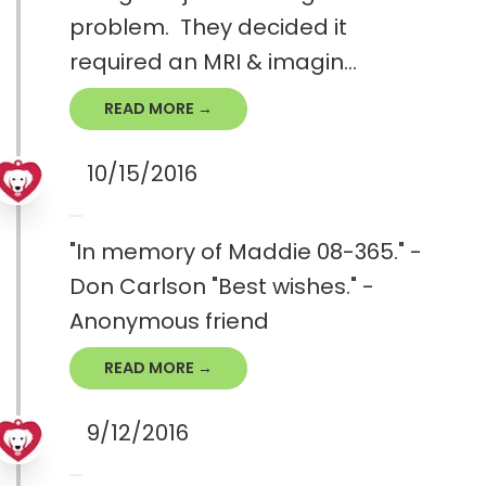
problem. They decided it
required an MRI & imagin...
READ MORE →
10/15/2016
"In memory of Maddie 08-365." -
Don Carlson "Best wishes." -
Anonymous friend
READ MORE →
9/12/2016