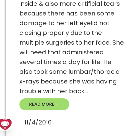
inside & also more artificial tears
because there has been some
damage to her left eyelid not
closing properly due to the
multiple surgeries to her face. She
will need that administered
several times a day for life. He
also took some lumbar/thoracic
x-rays because she was having
trouble with her back...
READ MORE →
11/4/2016