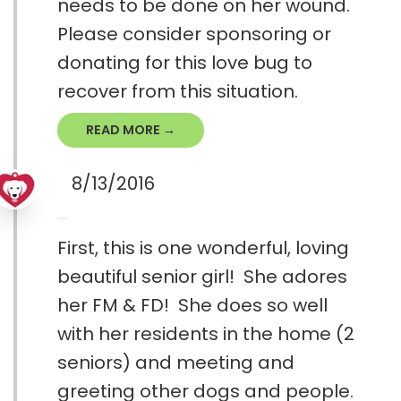
needs to be done on her wound.
Please consider sponsoring or
donating for this love bug to
recover from this situation.
READ MORE →
8/13/2016
First, this is one wonderful, loving
beautiful senior girl! She adores
her FM & FD! She does so well
with her residents in the home (2
seniors) and meeting and
greeting other dogs and people.