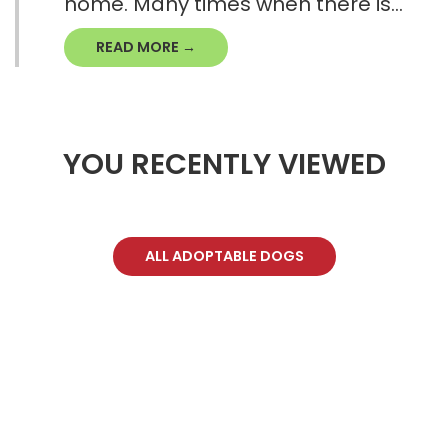
home. Many times when there is...
READ MORE →
YOU RECENTLY VIEWED
ALL ADOPTABLE DOGS