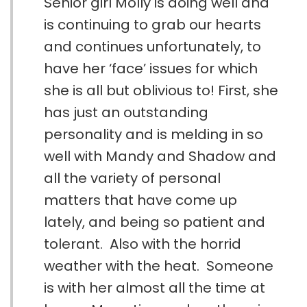
Senior girl Molly is doing well and
is continuing to grab our hearts
and continues unfortunately, to
have her ‘face’ issues for which
she is all but oblivious to! First, she
has just an outstanding
personality and is melding in so
well with Mandy and Shadow and
all the variety of personal
matters that have come up
lately, and being so patient and
tolerant. Also with the horrid
weather with the heat. Someone
is with her almost all the time at