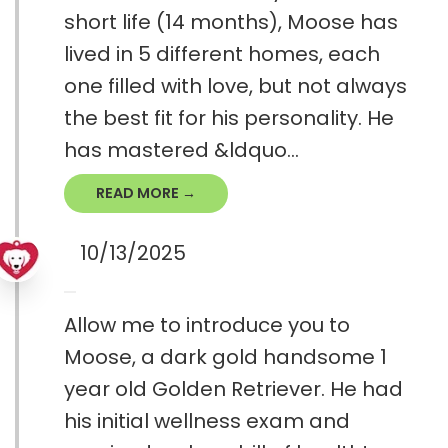
short life (14 months), Moose has
lived in 5 different homes, each
one filled with love, but not always
the best fit for his personality. He
has mastered &ldquo...
READ MORE →
10/13/2025
Allow me to introduce you to
Moose, a dark gold handsome 1
year old Golden Retriever. He had
his initial wellness exam and