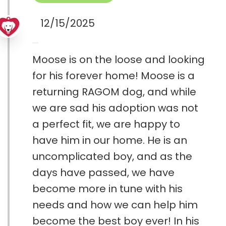
12/15/2025
Moose is on the loose and looking
for his forever home! Moose is a
returning RAGOM dog, and while
we are sad his adoption was not
a perfect fit, we are happy to
have him in our home. He is an
uncomplicated boy, and as the
days have passed, we have
become more in tune with his
needs and how we can help him
become the best boy ever! In his