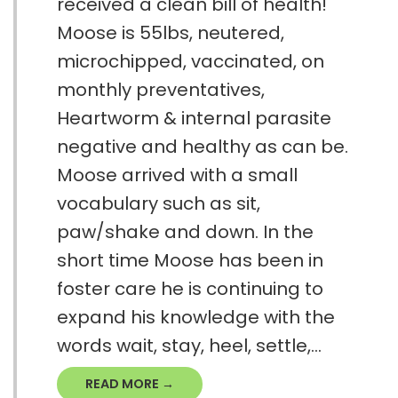
received a clean bill of health!
Moose is 55lbs, neutered,
microchipped, vaccinated, on
monthly preventatives,
Heartworm & internal parasite
negative and healthy as can be.
Moose arrived with a small
vocabulary such as sit,
paw/shake and down. In the
short time Moose has been in
foster care he is continuing to
expand his knowledge with the
words wait, stay, heel, settle,...
READ MORE →