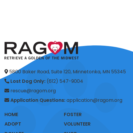
5800 Baker Road, Suite 120, Minnetonka, MN 55345
Lost Dog Only:
(612) 547-9004
rescue@ragom.org
Application Questions:
application@ragom.org
HOME
FOSTER
ADOPT
VOLUNTEER