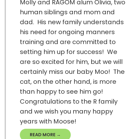
Molly and RAGOM alum Olivia, two
human siblings and mom and
dad. His new family understands
his need for ongoing manners
training and are committed to
setting him up for success! We
are so excited for him, but we will
certainly miss our baby Moo! The
cat, on the other hand, is more
than happy to see him go!
Congratulations to the R family
and we wish you many happy
years with Moose!
READ MORE →