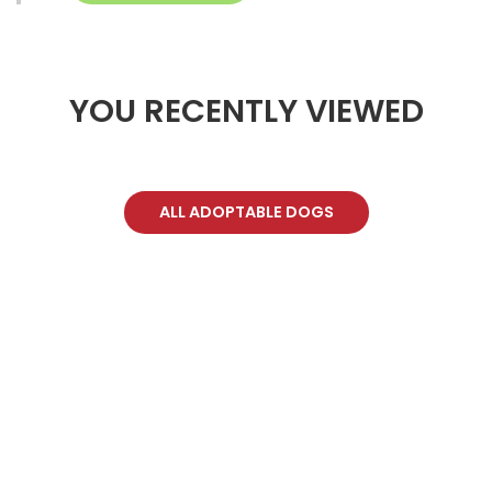
YOU RECENTLY VIEWED
ALL ADOPTABLE DOGS