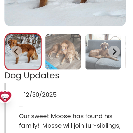
Dog Updates
12/30/2025
Our sweet Moose has found his
family! Mosse will join fur-siblings,