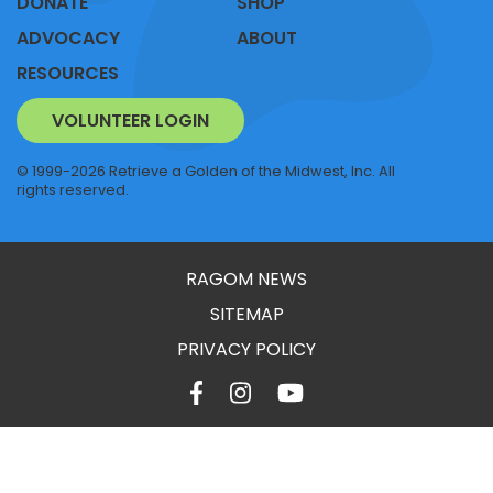
DONATE
SHOP
ADVOCACY
ABOUT
RESOURCES
VOLUNTEER LOGIN
© 1999-2026 Retrieve a Golden of the Midwest, Inc. All
rights reserved.
RAGOM NEWS
SITEMAP
PRIVACY POLICY