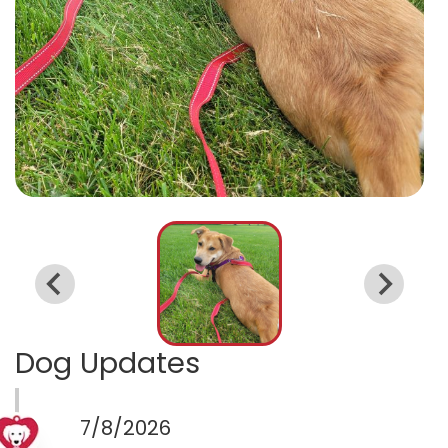
Dog Updates
7/8/2026