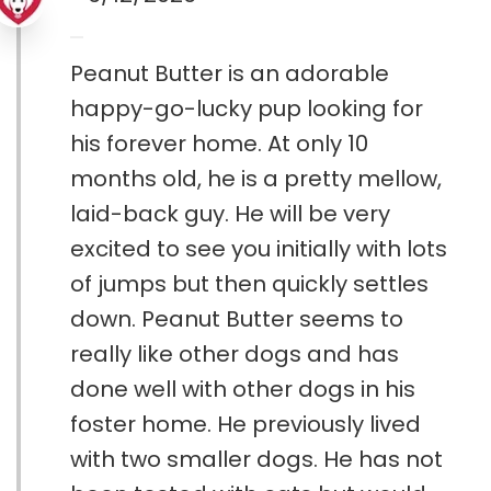
Peanut Butter is an adorable
happy-go-lucky pup looking for
his forever home. At only 10
months old, he is a pretty mellow,
laid-back guy. He will be very
excited to see you initially with lots
of jumps but then quickly settles
down. Peanut Butter seems to
really like other dogs and has
done well with other dogs in his
foster home. He previously lived
with two smaller dogs. He has not