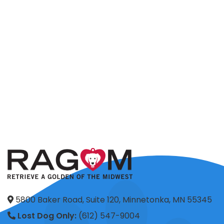
5800 Baker Road, Suite 120, Minnetonka, MN 55345
Lost Dog Only:
(612) 547-9004