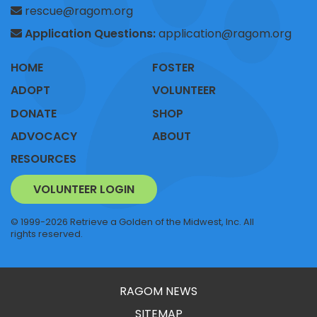
rescue@ragom.org
Application Questions:
application@ragom.org
HOME
FOSTER
ADOPT
VOLUNTEER
DONATE
SHOP
ADVOCACY
ABOUT
RESOURCES
VOLUNTEER LOGIN
© 1999-2026 Retrieve a Golden of the Midwest, Inc. All
rights reserved.
RAGOM NEWS
SITEMAP