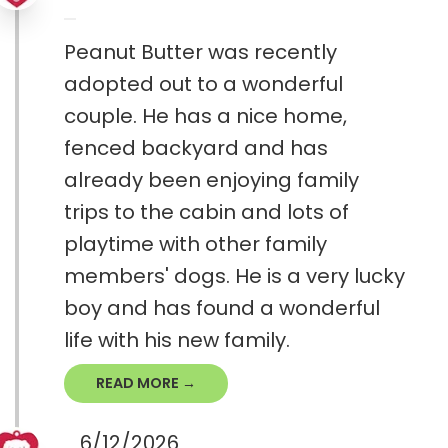
Peanut Butter was recently
adopted out to a wonderful
couple. He has a nice home,
fenced backyard and has
already been enjoying family
trips to the cabin and lots of
playtime with other family
members' dogs. He is a very lucky
boy and has found a wonderful
life with his new family.
READ MORE →
6/12/2026