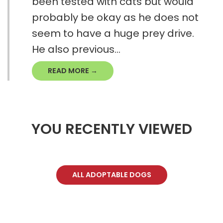
been tested with cats but would
probably be okay as he does not
seem to have a huge prey drive.
He also previous...
READ MORE →
YOU RECENTLY VIEWED
ALL ADOPTABLE DOGS