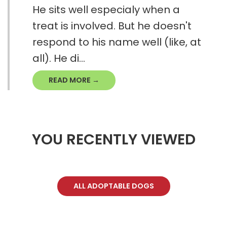
He sits well especialy when a
treat is involved. But he doesn't
respond to his name well (like, at
all). He di...
READ MORE →
YOU RECENTLY VIEWED
ALL ADOPTABLE DOGS