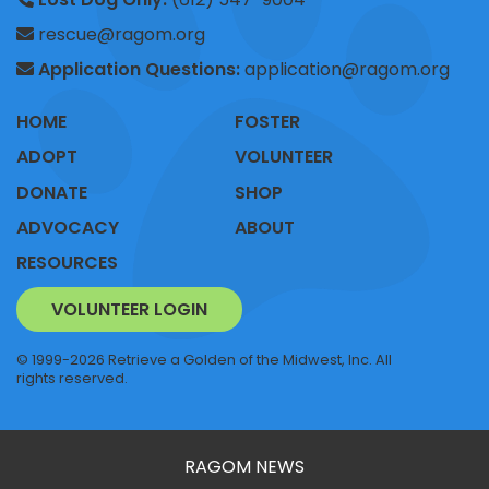
rescue@ragom.org
Application Questions:
application@ragom.org
HOME
FOSTER
ADOPT
VOLUNTEER
DONATE
SHOP
ADVOCACY
ABOUT
RESOURCES
VOLUNTEER LOGIN
© 1999-2026 Retrieve a Golden of the Midwest, Inc. All
rights reserved.
RAGOM NEWS