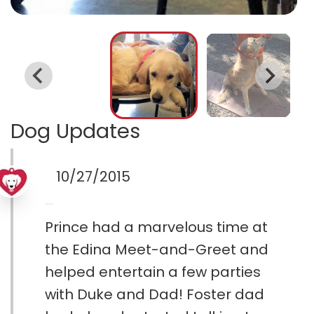
Dog Updates
10/27/2015
Prince had a marvelous time at
the Edina Meet-and-Greet and
helped entertain a few parties
with Duke and Dad! Foster dad