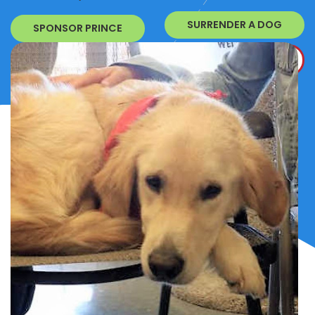
SURRENDER A DOG
SPONSOR PRINCE
DONATE