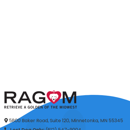
5800 Baker Road, Suite 120, Minnetonka, MN 55345
Lost Dog Only:
(612) 547-9004