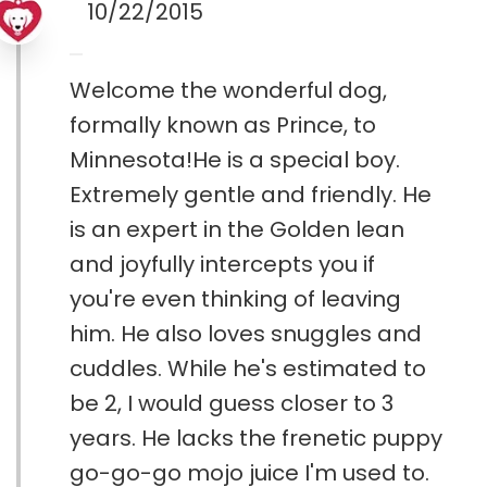
10/22/2015
Welcome the wonderful dog,
formally known as Prince, to
Minnesota!He is a special boy.
Extremely gentle and friendly. He
is an expert in the Golden lean
and joyfully intercepts you if
you're even thinking of leaving
him. He also loves snuggles and
cuddles. While he's estimated to
be 2, I would guess closer to 3
years. He lacks the frenetic puppy
go-go-go mojo juice I'm used to.