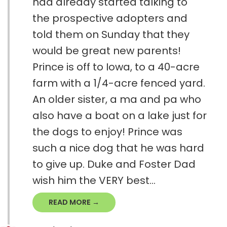
had already started talking to
the prospective adopters and
told them on Sunday that they
would be great new parents!
Prince is off to Iowa, to a 40-acre
farm with a 1/4-acre fenced yard.
An older sister, a ma and pa who
also have a boat on a lake just for
the dogs to enjoy! Prince was
such a nice dog that he was hard
to give up. Duke and Foster Dad
wish him the VERY best...
READ MORE →