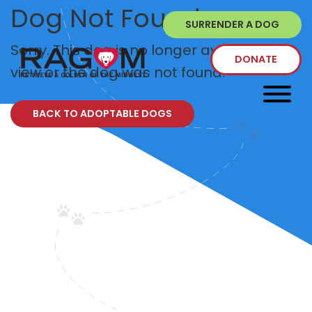
Dog Not Found
SURRENDER A DOG
Sorry. This dog is no longer available to
DONATE
view or the dog was not found.
BACK TO ADOPTABLE DOGS