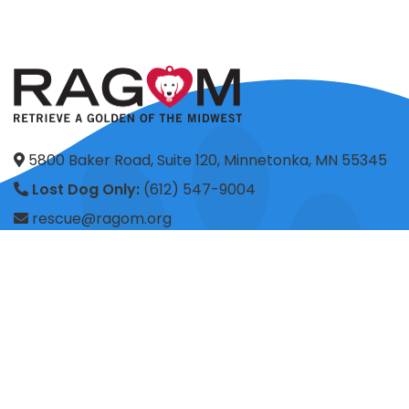
5800 Baker Road, Suite 120, Minnetonka, MN 55345
Lost Dog Only:
(612) 547-9004
rescue@ragom.org
Application Questions:
application@ragom.org
HOME
FOSTER
ADOPT
VOLUNTEER
DONATE
SHOP
ADVOCACY
ABOUT